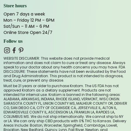
Store hours
Open 7 days a week
Mon – Friday 12 PM – 6PM
Sat/Sun – 11 AM – 6 PM
Online Store Open 24/7
Follow us
WEBSITE DISCLAIMER: This website does not provide medical
information and does not claim to cure or treat any disease. Always
speak to your doctor about any health concerns you may have. FDA
DISCLOSURE: These statements have not been evaluated by the Food
and Drug Administration. This product is not intended to diagnose,
treat, cure, or prevent any disease.
Must be 21 years or older to purchase Kratom. The US FDA has not
approved Kratom as a dietary supplement. Products are not
intended for internal use. Kratom is banned in the following areas:
ALABAMA, ARKANSAS, INDIANA, RHODE ISLAND, VERMONT, WISCONSIN.
SARASOTA COUNTY FL, UNION COUNTY MS, MALHEUR COUNTY OR, DENVER
CO, SAN DIEGO CA, CITY OF OCEANSIDE CA, JERSEYVILLE IL, ALTON IL,
EDWARDSVILLE COUNTY IL, ASCENSION LA, FRANKLIN LA, RAPIDES LA,
COLUMBUS MS. We do not ship internationally. We cannot ship to NY
or LA. We can only ship CBD products with 0% THC to Kansas. Delivery
Areas Include: Boston, Worcester, Springfield, Cambridge, Lowell,
Brockton, New Bedford, Quincy, Lynn, Fall River, Newton, and