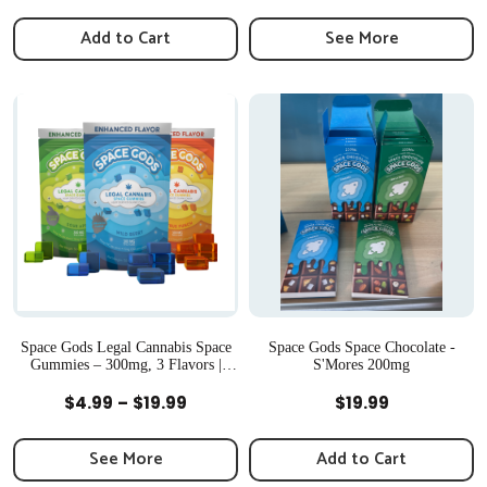
range:
$34.9
Add to Cart
See More
throu
$79.99
Space Gods Legal Cannabis Space
Space Gods Space Chocolate -
Gummies – 300mg, 3 Flavors |
S'Mores 200mg
Newton, MA
Quick View
Quick View
Price
$
4.99
–
$
19.99
$
19.99
range:
$4.99
See More
Add to Cart
through