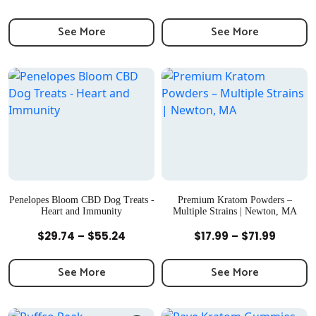
range:
range:
$27.99
$29.99
See More
See More
through
throu
$51.99
$74.99
Penelopes Bloom CBD Dog Treats -
Premium Kratom Powders –
Heart and Immunity
Multiple Strains | Newton, MA
Quick View
Quick View
Price
Price
$
29.74
–
$
55.24
$
17.99
–
$
71.99
range:
range:
$29.74
$17.99
See More
See More
through
throug
$55.24
$71.99