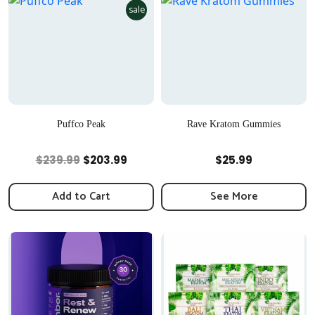
sale
Puffco Peak
Rave Kratom Gummies
Quick View
Quick View
Original
Current
$
239.99
$
203.99
$
25.99
price
price
was:
is:
Add to Cart
See More
$239.99.
$203.99.