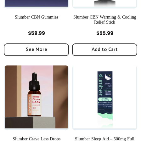
Slumber CBN Gummies
Slumber CBN Warming & Cooling
Relief Stick
Quick View
Quick View
$
59.99
$
55.99
See More
Add to Cart
Slumber Crave Less Drops
Slumber Sleep Aid – 500mg Full