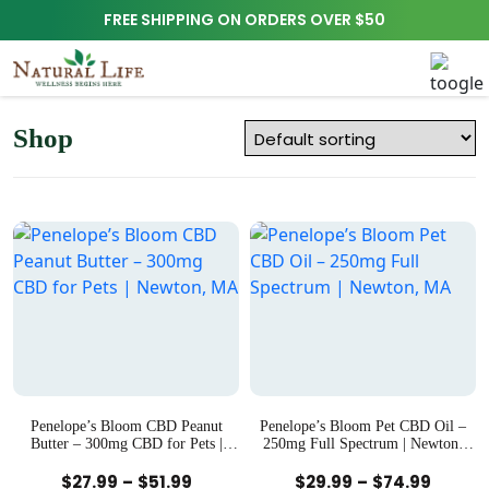
FREE SHIPPING ON ORDERS OVER $50
Shop
Penelope’s Bloom CBD Peanut
Penelope’s Bloom Pet CBD Oil –
Butter – 300mg CBD for Pets |
250mg Full Spectrum | Newton,
Newton, MA
MA
Quick View
Quick View
Price
Price
$
27.99
–
$
51.99
$
29.99
–
$
74.99