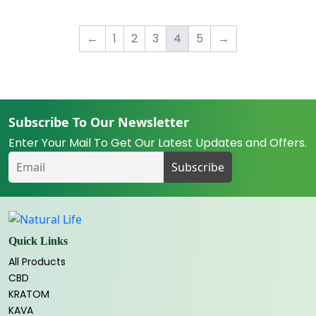
$19.99
←
1
2
3
4
5
→
Subscribe To Our Newsletter
Enter Your Mail To Get Our Latest Updates and Offers.
Quick Links
All Products
CBD
KRATOM
KAVA