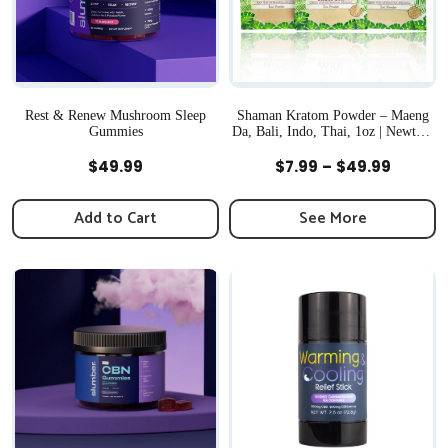
Rest & Renew Mushroom Sleep
Shaman Kratom Powder – Maeng
Gummies
Da, Bali, Indo, Thai, 1oz | Newton,
MA
Quick View
Quick View
Price
$
49.99
$
7.99
–
$
49.99
range:
$7.99
Add to Cart
See More
throug
$49.99