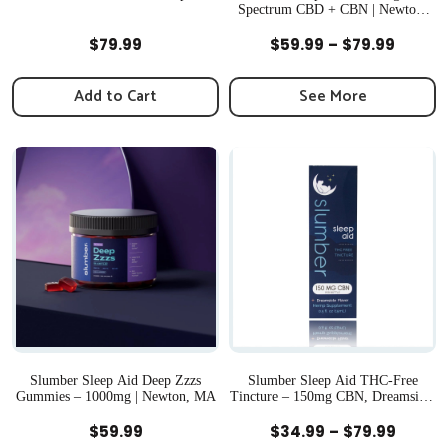
Spectrum CBD + CBN | Newton,
MA
Quick View
Quick View
Price
$
79.99
$
59.99
–
$
79.99
range:
$59.99
Add to Cart
See More
throu
$79.99
Slumber Sleep Aid Deep Zzzs
Slumber Sleep Aid THC-Free
Gummies – 1000mg | Newton, MA
Tincture – 150mg CBN, Dreamsicle
Flavor | Newton, MA
Quick View
Quick View
Price
$
59.99
$
34.99
–
$
79.99