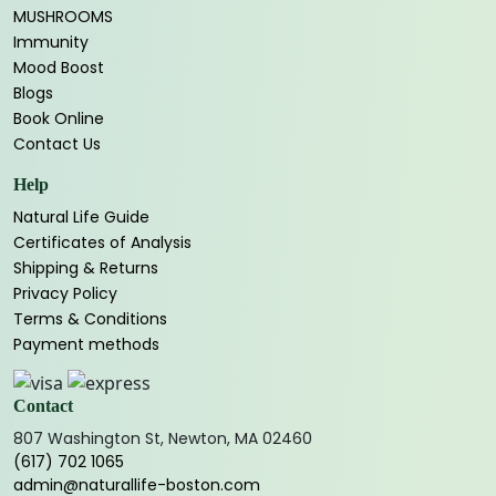
MUSHROOMS
Immunity
Mood Boost
Blogs
Book Online
Contact Us
Help
Natural Life Guide
Certificates of Analysis
Shipping & Returns
Privacy Policy
Terms & Conditions
Payment methods
Contact
807 Washington St, Newton, MA 02460
(617) 702 1065
admin@naturallife-boston.com