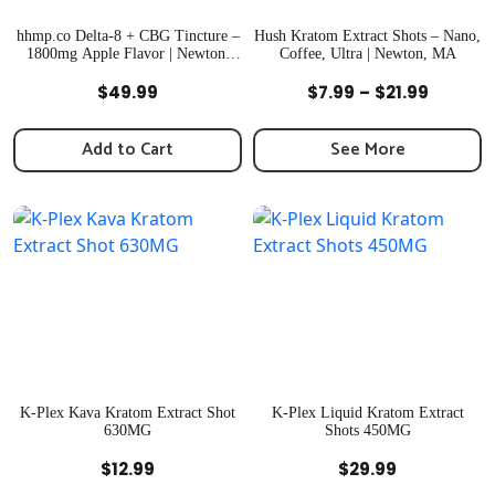
hhmp.co Delta-8 + CBG Tincture –
Hush Kratom Extract Shots – Nano,
1800mg Apple Flavor | Newton,
Coffee, Ultra | Newton, MA
MA
Quick View
Quick View
Price
$
49.99
$
7.99
–
$
21.99
range:
$7.99
Add to Cart
See More
throug
$21.99
K-Plex Kava Kratom Extract Shot
K-Plex Liquid Kratom Extract
630MG
Shots 450MG
Quick View
Quick View
$
12.99
$
29.99