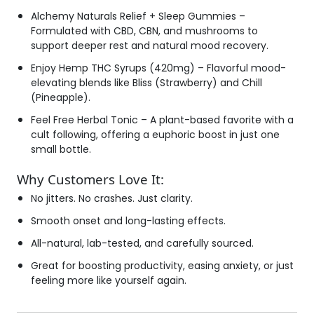
Alchemy Naturals Relief + Sleep Gummies
–
Formulated with CBD, CBN, and mushrooms to
support deeper rest and natural mood recovery.
Enjoy Hemp THC Syrups (420mg)
– Flavorful mood-
elevating blends like Bliss (Strawberry) and Chill
(Pineapple).
Feel Free Herbal Tonic
– A plant-based favorite with a
cult following, offering a euphoric boost in just one
small bottle.
Why Customers Love It:
No jitters. No crashes. Just clarity.
Smooth onset and long-lasting effects.
All-natural, lab-tested, and carefully sourced.
Great for boosting productivity, easing anxiety, or just
feeling more like yourself again.