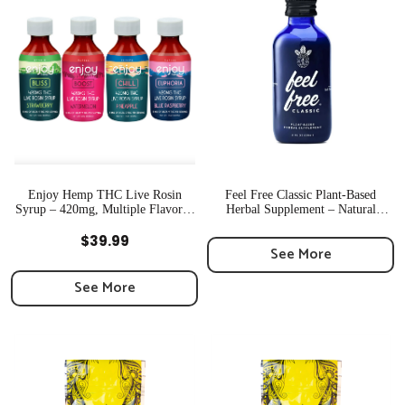
Enjoy Hemp THC Live Rosin
Feel Free Classic Plant-Based
Syrup – 420mg, Multiple Flavors |
Herbal Supplement – Natural
Newton, MA
Energy Boost | MA
Quick View
Quick View
$
39.99
See More
See More