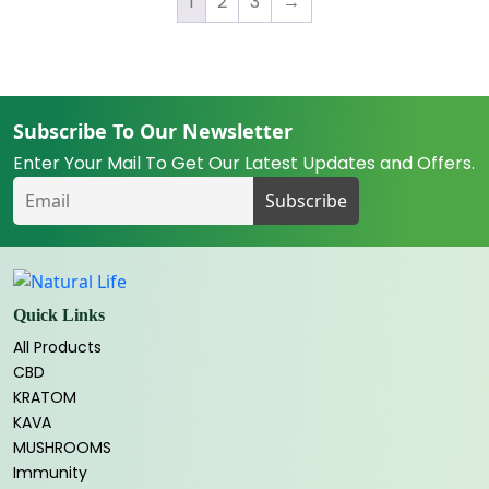
1
2
3
→
Subscribe To Our Newsletter
Enter Your Mail To Get Our Latest Updates and Offers.
Quick Links
All Products
CBD
KRATOM
KAVA
MUSHROOMS
Immunity