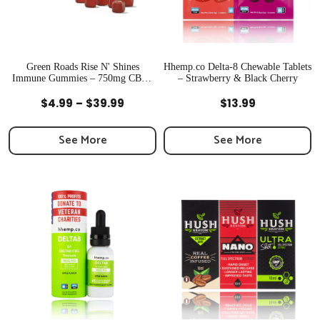
Green Roads Rise N' Shines
Hhemp.co Delta-8 Chewable Tablets
Immune Gummies – 750mg CBD |
– Strawberry & Black Cherry
Newton, MA
Quick View
Quick View
Price
$
4.99
–
$
39.99
$
13.99
range:
$4.99
See More
See More
through
$39.99