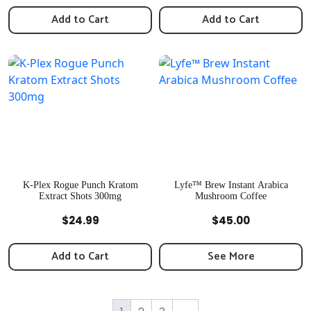
Add to Cart
Add to Cart
K-Plex Rogue Punch Kratom
Lyfe™️ Brew Instant Arabica
Extract Shots 300mg
Mushroom Coffee
Quick View
Quick View
$
24.99
$
45.00
Add to Cart
See More