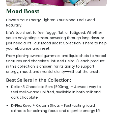
Mood Boost
Elevate Your Energy. Lighten Your Mood. Feel Good—
Naturally.
Life’s too short to feel foggy, flat, or fatigued. Whether
you’re navigating stress, powering through long days, or
just need a lift—our
Mood Boost Collection
is here to help
you rebalance and reset.
From plant-powered gummies and liquid shots to herbal
tinctures and chocolate-infused Delta-8, each product
in this collection is chosen for its ability to support
energy, mood, and mental clarity—without the crash.
Best Sellers in the Collection:
Delta-8 Chocolate Bars (500mg)
– A sweet way to
feel mellow and uplifted, available in both milk and
dark chocolate.
K-Plex Kava + Kratom Shots
– Fast-acting liquid
extracts for calming focus and a gentle energy lift.