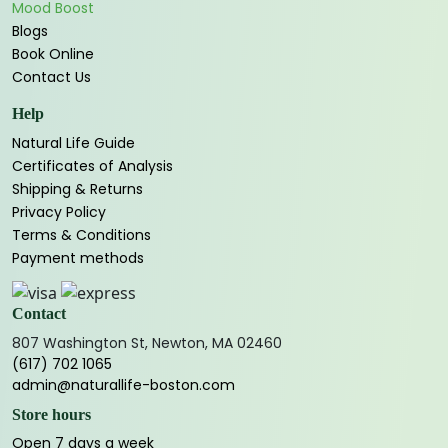
Mood Boost
Blogs
Book Online
Contact Us
Help
Natural Life Guide
Certificates of Analysis
Shipping & Returns
Privacy Policy
Terms & Conditions
Payment methods
Contact
807 Washington St, Newton, MA 02460
(617) 702 1065
admin@naturallife-boston.com
Store hours
Open 7 days a week