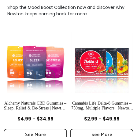
Shop the Mood Boost Collection now and discover why
Newton keeps coming back for more.
Alchemy Naturals CBD Gummies –
Cannabis Life Delta-8 Gummies –
Sleep, Relief & De-Stress | Newton,
750mg, Multiple Flavors | Newton,
MA
MA
Quick View
Quick View
Price
Price
$
4.99
–
$
34.99
$
2.99
–
$
49.99
range:
range:
$4.99
$2.99
See More
See More