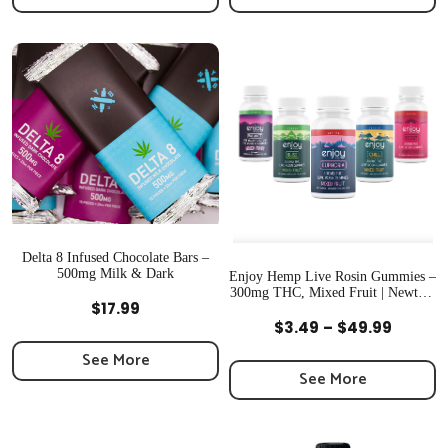
through
throug
$34.99
$49.99
Delta 8 Infused Chocolate Bars –
500mg Milk & Dark
Enjoy Hemp Live Rosin Gummies –
300mg THC, Mixed Fruit | Newton,
Quick View
$
17.99
MA
Quick View
Price
$
3.49
–
$
49.99
range:
See More
$3.49
See More
throug
$49.99