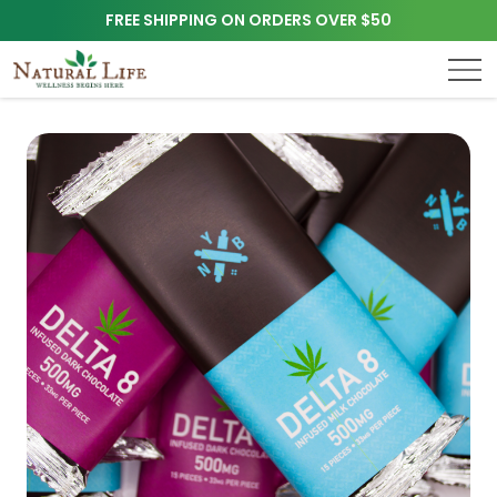
FREE SHIPPING ON ORDERS OVER $50