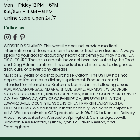
Mon – Friday 12 PM – 6PM
Sat/Sun – 11 AM – 6 PM
Online Store Open 24/7
Follow us
WEBSITE DISCLAIMER: This website does not provide medical
information and does not claim to cure or treat any disease. Always
speak to your doctor about any health concerns you may have. FDA
DISCLOSURE: These statements have not been evaluated by the Food
and Drug Administration. This product is not intended to diagnose,
treat, cure, or prevent any disease.
Must be 21 years or older to purchase Kratom. The US FDA has not
approved Kratom as a dietary supplement. Products are not
intended for internal use. Kratom is banned in the following areas:
ALABAMA, ARKANSAS, INDIANA, RHODE ISLAND, VERMONT, WISCONSIN.
SARASOTA COUNTY FL, UNION COUNTY MS, MALHEUR COUNTY OR, DENVER
CO, SAN DIEGO CA, CITY OF OCEANSIDE CA, JERSEYVILLE IL, ALTON IL,
EDWARDSVILLE COUNTY IL, ASCENSION LA, FRANKLIN LA, RAPIDES LA,
COLUMBUS MS. We do not ship internationally. We cannot ship to NY
or LA. We can only ship CBD products with 0% THC to Kansas. Delivery
Areas Include: Boston, Worcester, Springfield, Cambridge, Lowell,
Brockton, New Bedford, Quincy, Lynn, Fall River, Newton, and
Framingham.