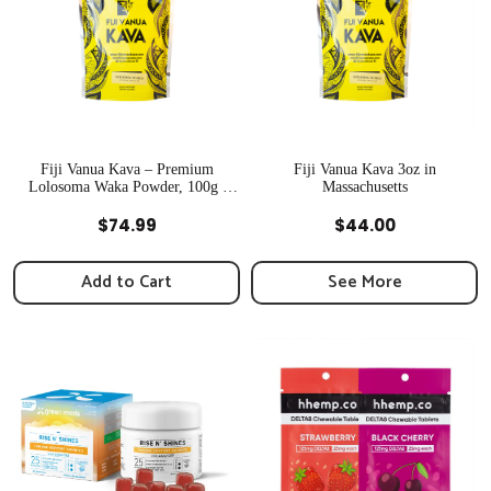
Fiji Vanua Kava – Premium
Fiji Vanua Kava 3oz in
Lolosoma Waka Powder, 100g |
Massachusetts
Newton, MA
Quick View
Quick View
$
74.99
$
44.00
Add to Cart
See More