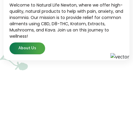
Welcome to Natural Life Newton, where we offer high-
quality, natural products to help with pain, anxiety, and
insomnia. Our mission is to provide relief for common
ailments using CBD, D8-THC, Kratom, Extracts,
Mushrooms, and Kava. Join us on this journey to
wellness!
About Us