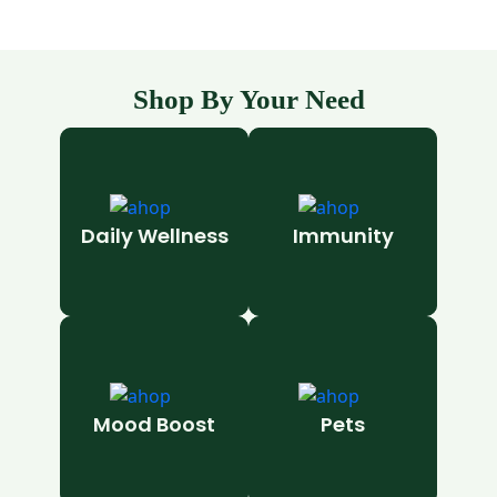
Shop By Your Need
Daily Wellness
Immunity
Mood Boost
Pets