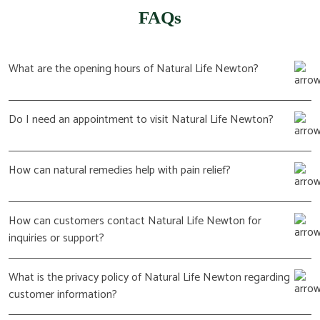
FAQs
What are the opening hours of Natural Life Newton?
Do I need an appointment to visit Natural Life Newton?
How can natural remedies help with pain relief?
How can customers contact Natural Life Newton for
inquiries or support?
What is the privacy policy of Natural Life Newton regarding
customer information?