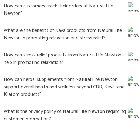
How can customers track their orders at Natural Life
Newton?
What are the benefits of Kava products from Natural Life
Newton in promoting relaxation and stress relief?
How can stress relief products from Natural Life Newton
help in promoting relaxation?
How can herbal supplements from Natural Life Newton
support overall health and wellness beyond CBD, Kava, and
Kratom products?
What is the privacy policy of Natural Life Newton regarding
customer information?