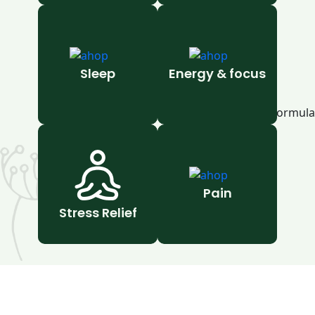
Sleep
Energy & focus
Pain
Stress Relief