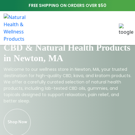
FREE SHIPPING ON ORDERS OVER $50
CBD & Natural Health Products
in Newton, MA
Welcome to our wellness store in Newton, MA, your trusted
destination for high-quality CBD, kava, and kratom products.
We offer a carefully curated selection of natural health
products, including lab-tested CBD oils, gummies, and
topicals designed to support relaxation, pain relief, and
better sleep.
Shop Now