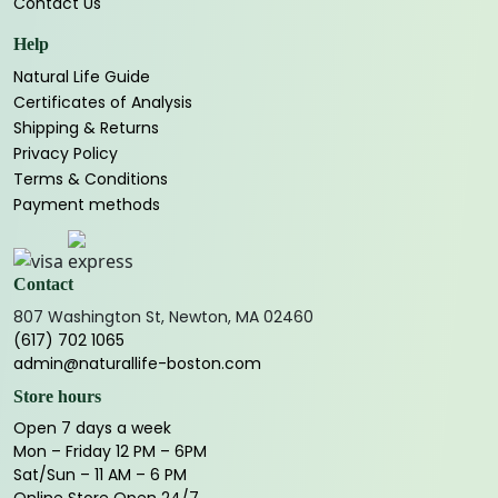
Contact Us
Help
Natural Life Guide
Certificates of Analysis
Shipping & Returns
Privacy Policy
Terms & Conditions
Payment methods
Contact
807 Washington St, Newton, MA 02460
(617) 702 1065
admin@naturallife-boston.com
Store hours
Open 7 days a week
Mon – Friday 12 PM – 6PM
Sat/Sun – 11 AM – 6 PM