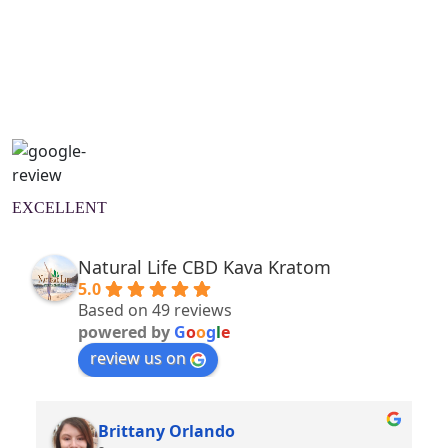
Natural Wellness Guide
Learn More
EXCELLENT
Natural Life CBD Kava Kratom
5.0
Based on 49 reviews
powered by
G
o
o
g
l
e
review us on
Brittany Orlando