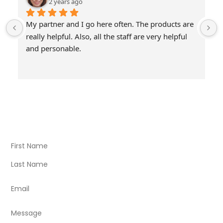
2 years ago
My partner and I go here often. The products are 
really helpful. Also, all the staff are very helpful 
and personable.
Visit Our Store
Natural Life CBD Kratom Kava CBD and Wellness products
for better health.