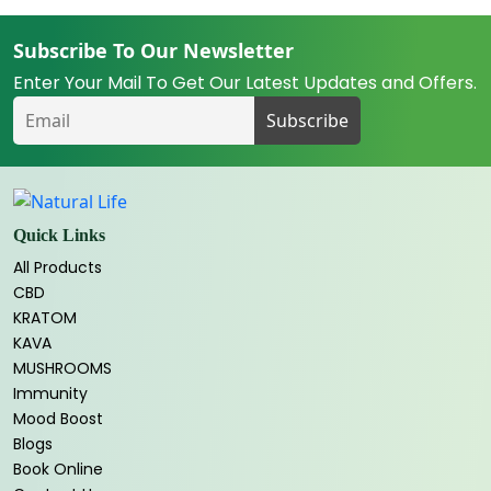
Subscribe To Our Newsletter
Enter Your Mail To Get Our Latest Updates and Offers.
Quick Links
All Products
CBD
KRATOM
KAVA
MUSHROOMS
Immunity
Mood Boost
Blogs
Book Online