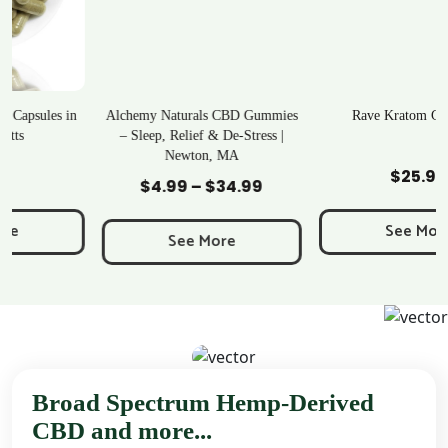
Alchemy Naturals CBD Gummies
Rave Kratom Gummies
– Sleep, Relief & De-Stress |
Newton, MA
Add to Cart
Add to Cart
$
25.99
$
4.99
–
$
34.99
Price
range:
See More
$4.99
See More
through
$34.99
Broad Spectrum Hemp-Derived
CBD and more...