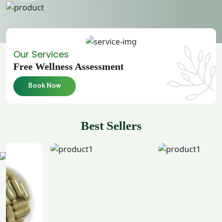
Our Services
Free Wellness Assessment
Book Now
Best Sellers