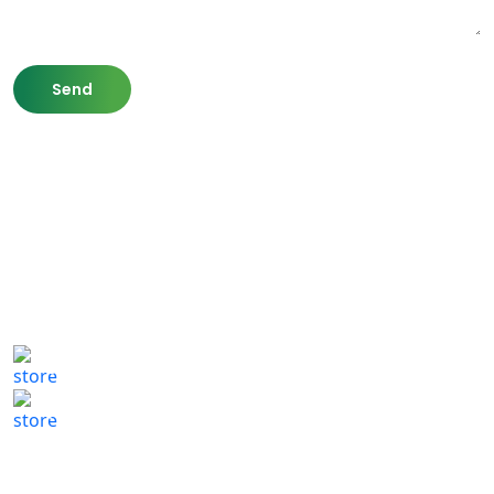
807 Washington St,
Newton, MA 02460
(617) 702 1065