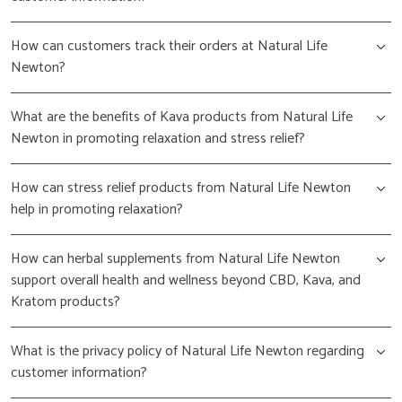
How can customers track their orders at Natural Life
Newton?
What are the benefits of Kava products from Natural Life
Newton in promoting relaxation and stress relief?
How can stress relief products from Natural Life Newton
help in promoting relaxation?
How can herbal supplements from Natural Life Newton
support overall health and wellness beyond CBD, Kava, and
Kratom products?
What is the privacy policy of Natural Life Newton regarding
customer information?