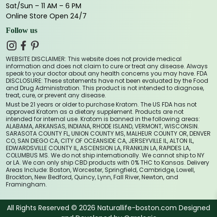
Sat/Sun – 11 AM – 6 PM
Online Store Open 24/7
Follow us
WEBSITE DISCLAIMER: This website does not provide medical
information and does not claim to cure or treat any disease. Always
speak to your doctor about any health concerns you may have. FDA
DISCLOSURE: These statements have not been evaluated by the Food
and Drug Administration. This product is not intended to diagnose,
treat, cure, or prevent any disease.
Must be 21 years or older to purchase Kratom. The US FDA has not
approved Kratom as a dietary supplement. Products are not
intended for internal use. Kratom is banned in the following areas:
ALABAMA, ARKANSAS, INDIANA, RHODE ISLAND, VERMONT, WISCONSIN.
SARASOTA COUNTY FL, UNION COUNTY MS, MALHEUR COUNTY OR, DENVER
CO, SAN DIEGO CA, CITY OF OCEANSIDE CA, JERSEYVILLE IL, ALTON IL,
EDWARDSVILLE COUNTY IL, ASCENSION LA, FRANKLIN LA, RAPIDES LA,
COLUMBUS MS. We do not ship internationally. We cannot ship to NY
or LA. We can only ship CBD products with 0% THC to Kansas. Delivery
Areas Include: Boston, Worcester, Springfield, Cambridge, Lowell,
Brockton, New Bedford, Quincy, Lynn, Fall River, Newton, and
Framingham.
All Rights Reserved © 2026 Naturallife-boston.com Designed