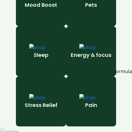
Mood Boost
Pets
Sleep
Energy & focus
Stress Relief
Pain