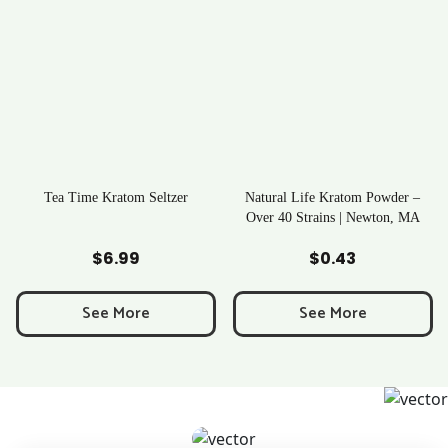
Tea Time Kratom Seltzer
Natural Life Kratom Powder –
Over 40 Strains | Newton, MA
Add to Cart
Add to Cart
$
6.99
$
0.43
See More
See More