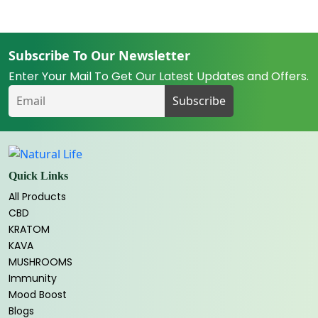
Subscribe To Our Newsletter
Enter Your Mail To Get Our Latest Updates and Offers.
Quick Links
All Products
CBD
KRATOM
KAVA
MUSHROOMS
Immunity
Mood Boost
Blogs