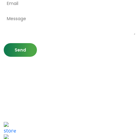
807 Washington St,
Newton, MA 02460