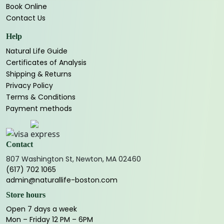
Book Online
Contact Us
Help
Natural Life Guide
Certificates of Analysis
Shipping & Returns
Privacy Policy
Terms & Conditions
Payment methods
Contact
807 Washington St, Newton, MA 02460
(617) 702 1065
admin@naturallife-boston.com
Store hours
Open 7 days a week
Mon – Friday 12 PM – 6PM