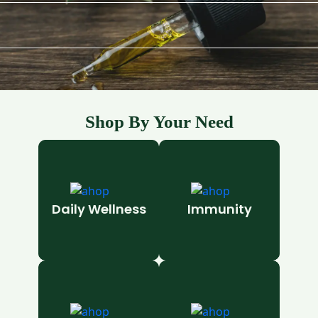
Shop By Your Need
Daily Wellness
Immunity