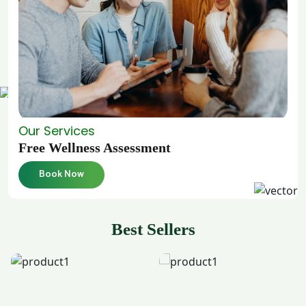
Our Services
Free Wellness Assessment
Book Now
Best Sellers