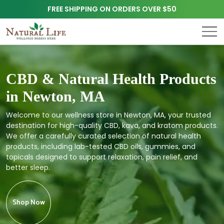
FREE SHIPPING ON ORDERS OVER $50
CBD & Natural Health Products
in Newton, MA
Welcome to our wellness store in Newton, MA, your trusted
destination for high-quality CBD, kava, and kratom products.
We offer a carefully curated selection of natural health
products, including lab-tested CBD oils, gummies, and
topicals designed to support relaxation, pain relief, and
better sleep.
Shop Now