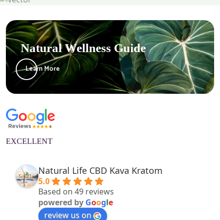
Natural Wellness Guide
Learn More
EXCELLENT
Natural Life CBD Kava Kratom
5.0
Based on 49 reviews
powered by
G
o
o
g
l
e
review us on