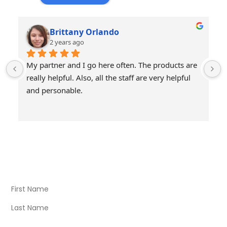
Brittany Orlando
2 years ago
My partner and I go here often. The products are 
really helpful. Also, all the staff are very helpful 
and personable.
Visit Our Store
Natural Life CBD Kratom Kava CBD and Wellness products
for better health.