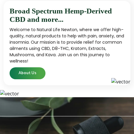
Broad Spectrum Hemp-Derived
CBD and more...
Welcome to Natural Life Newton, where we offer high-
quality, natural products to help with pain, anxiety, and
insomnia. Our mission is to provide relief for common
ailments using CBD, D8-THC, Kratom, Extracts,
Mushrooms, and Kava. Join us on this journey to
wellness!
About Us