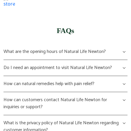
(617) 702 1065
FAQs
What are the opening hours of Natural Life Newton?
Do I need an appointment to visit Natural Life Newton?
How can natural remedies help with pain relief?
How can customers contact Natural Life Newton for
inquiries or support?
What is the privacy policy of Natural Life Newton regarding
customer information?