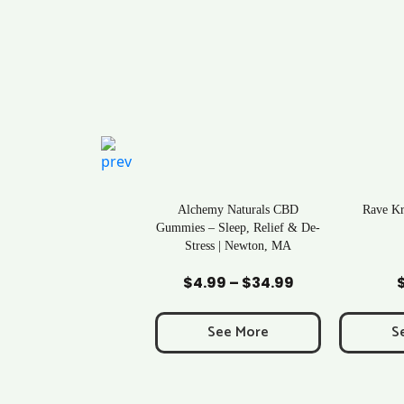
ral Life Kratom Capsules
Alchemy Naturals CBD
Rave K
in Massachusetts
Gummies – Sleep, Relief & De-
Stress | Newton, MA
Add to Cart
Add to Cart
Ad
$
0.43
$
4.99
–
$
34.99
Price
range:
$4.99
See More
See More
S
through
$34.99