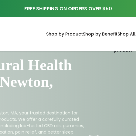
FREE SHIPPING ON ORDERS OVER $50
Shop by Product
Shop by Benefit
Shop All
ral Health
 Newton,
ton, MA, your trusted destination for
roducts. We offer a carefully curated
 including lab-tested CBD oils, gummies,
ation, pain relief, and better sleep.