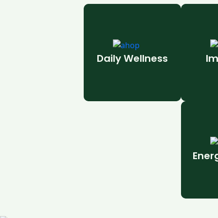
Daily Wellness
Im
Ener