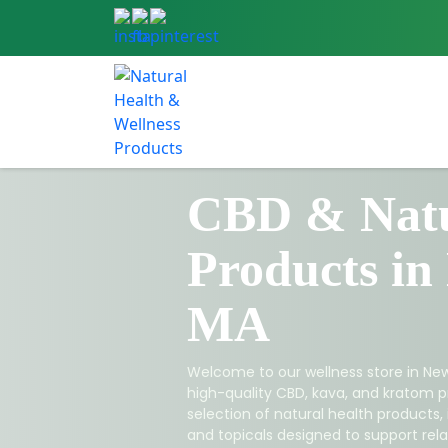
CBD & Natu
Products in
MA
Welcome to our wellness store in New
high-quality CBD, kava, and kratom p
selection of natural health products,
and topicals designed to support relax