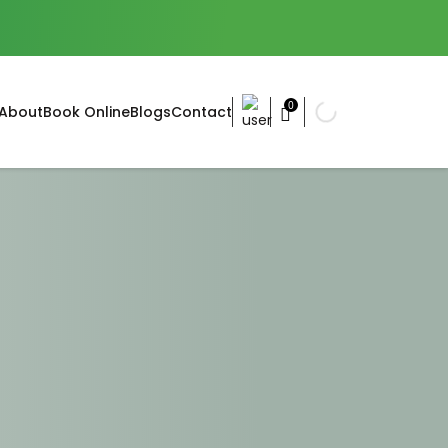
0
About
Book Online
Blogs
Contact