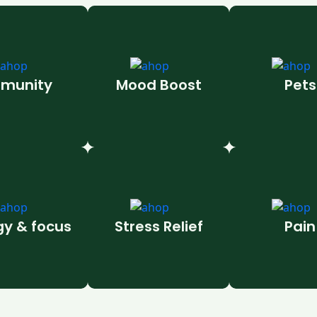
munity
Mood Boost
Pets
gy & focus
Stress Relief
Pain