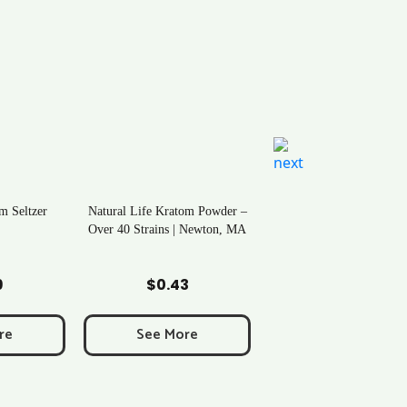
m Seltzer
Natural Life Kratom Powder –
Over 40 Strains | Newton, MA
art
Add to Cart
9
$
0.43
re
See More