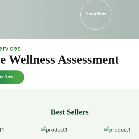
Shop Now
ervices
e Wellness Assessment
ok Now
Best Sellers