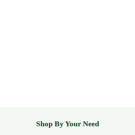
Shop By Your Need