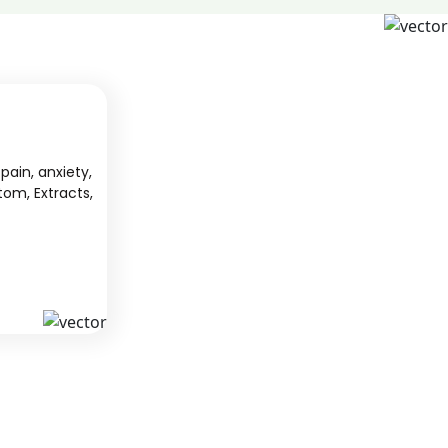
pain, anxiety,
tom, Extracts,
S
KAVA
 from South
We offer high-quality kratom products