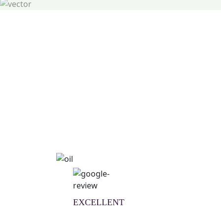
Natural Wellness Guid
Learn More
EXCELLENT