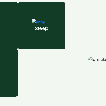
Sleep