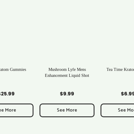
ratom Gummies
Mushroom Lyfe Mens
Tea Time Krato
Enhancement Liquid Shot
d to Cart
Add to Cart
Add to C
$
25.99
$
9.99
$
6.9
ee More
See More
See Mo