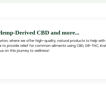
Hemp-Derived CBD and more...
ton, where we offer high-quality, natural products to help with 
s to provide relief for common ailments using CBD, D8-THC, Kra
s on this journey to wellness!
MUSHROOM
KRATOM
Traditional herbal remedy
ality mushroom products
Pacific