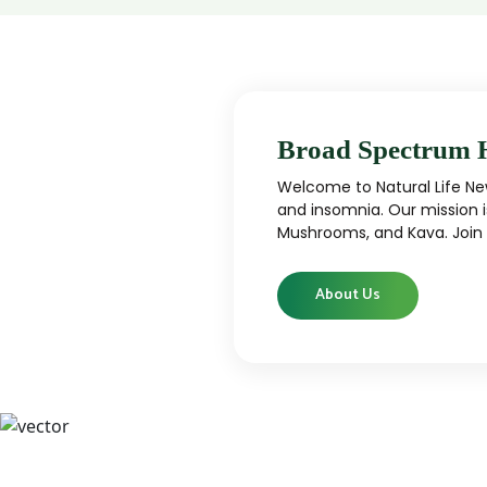
Broad Spectrum 
Welcome to Natural Life New
and insomnia. Our mission i
Mushrooms, and Kava. Join u
About Us
CBD
CBD products that are carefully curated
High-qu