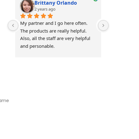
Brittany Orlando
Theo 
2 years ago
2 years
My partner and I go here often. 
Awesome!!
The products are really helpful. 
Also, all the staff are very helpful 
and personable.
Visit Our Store
Natural Life CBD Kratom Kava CBD and Wellness products for
better health.