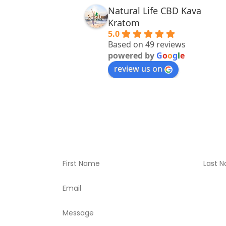
Natural Life CBD Kava
Kratom
5.0
Based on 49 reviews
powered by
G
o
o
g
l
e
review us on