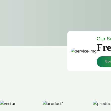
Our S
Fre
Bo