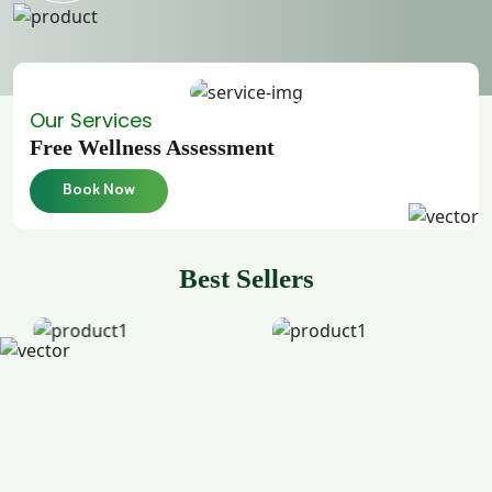
Our Services
Free Wellness Assessment
Book Now
Best Sellers