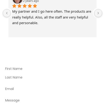
2 years ago
My partner and I go here often. The products are 
really helpful. Also, all the staff are very helpful 
and personable.
Visit Our Store
Natural Life CBD Kratom Kava CBD and Wellness products
for better health.