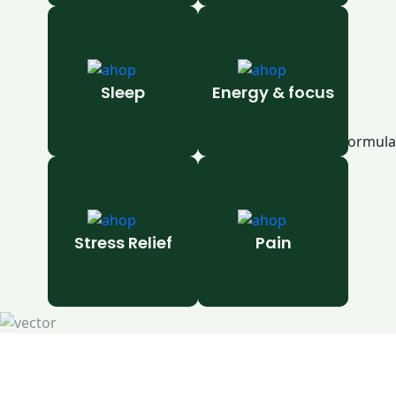
Sleep
Energy & focus
Stress Relief
Pain