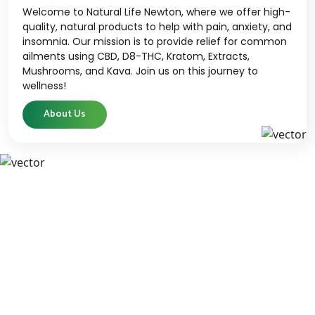
Welcome to Natural Life Newton, where we offer high-
quality, natural products to help with pain, anxiety, and
insomnia. Our mission is to provide relief for common
ailments using CBD, D8-THC, Kratom, Extracts,
Mushrooms, and Kava. Join us on this journey to
wellness!
About Us