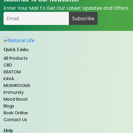
Enter Your Mail To Get Our Latest Updates and Offers.
Quick Links
All Products
CBD
KRATOM
KAVA
MUSHROOMS
Immunity
Mood Boost
Blogs
Book Online
Contact Us
Help