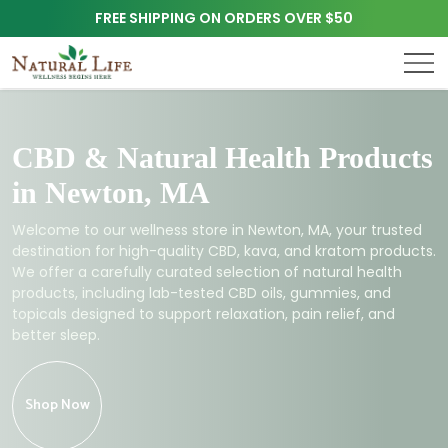
FREE SHIPPING ON ORDERS OVER $50
CBD & Natural Health Products
in Newton, MA
Welcome to our wellness store in Newton, MA, your trusted
destination for high-quality CBD, kava, and kratom products.
We offer a carefully curated selection of natural health
products, including lab-tested CBD oils, gummies, and
topicals designed to support relaxation, pain relief, and
better sleep.
Shop Now