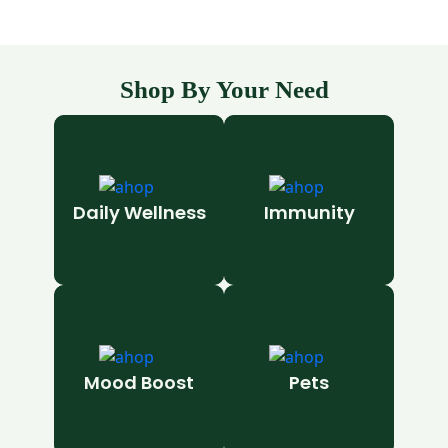
Shop By Your Need
Daily Wellness
Immunity
Mood Boost
Pets