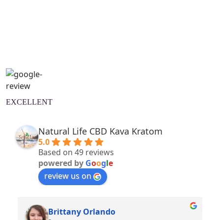
Natural Wellness Guide
Learn More
EXCELLENT
Natural Life CBD Kava Kratom
5.0
Based on 49 reviews
powered by
G
o
o
g
l
e
review us on
Brittany Orlando