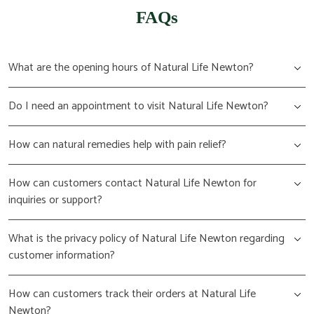
FAQs
What are the opening hours of Natural Life Newton?
Do I need an appointment to visit Natural Life Newton?
How can natural remedies help with pain relief?
How can customers contact Natural Life Newton for
inquiries or support?
What is the privacy policy of Natural Life Newton regarding
customer information?
How can customers track their orders at Natural Life
Newton?