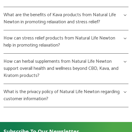
What are the benefits of Kava products from Natural Life
Newton in promoting relaxation and stress relief?
How can stress relief products from Natural Life Newton
help in promoting relaxation?
How can herbal supplements from Natural Life Newton
support overall health and wellness beyond CBD, Kava, and
Kratom products?
What is the privacy policy of Natural Life Newton regarding
customer information?
Subscribe To Our Newsletter