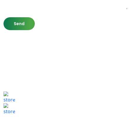
807 Washington St,
Newton, MA 02460
(617) 702 1065