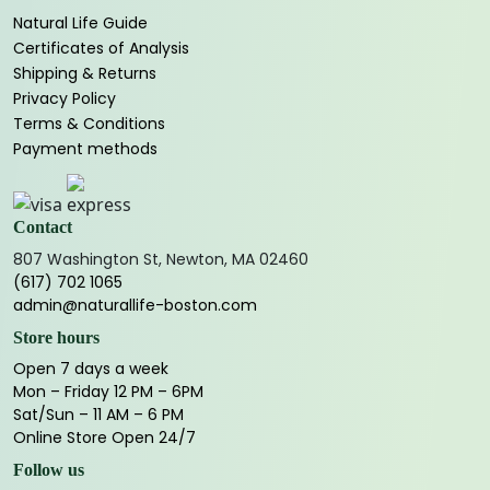
Natural Life Guide
Certificates of Analysis
Shipping & Returns
Privacy Policy
Terms & Conditions
Payment methods
Contact
807 Washington St, Newton, MA 02460
(617) 702 1065
admin@naturallife-boston.com
Store hours
Open 7 days a week
Mon – Friday 12 PM – 6PM
Sat/Sun – 11 AM – 6 PM
Online Store Open 24/7
Follow us