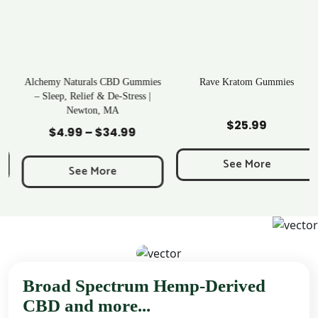
Alchemy Naturals CBD Gummies
Rave Kratom Gummies
– Sleep, Relief & De-Stress |
Newton, MA
Add to Cart
Add to Cart
$
25.99
$
4.99
–
$
34.99
Price
range:
See More
$4.99
See More
through
$34.99
Broad Spectrum Hemp-Derived
CBD and more...