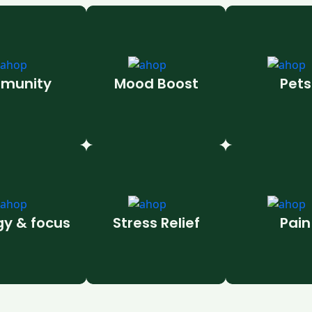
munity
Mood Boost
Pets
gy & focus
Stress Relief
Pain