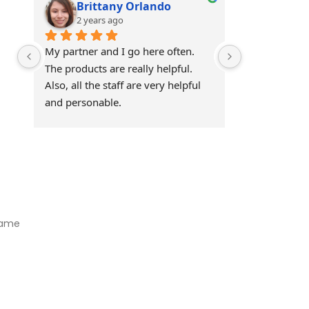
Brittany Orlando
Theo 
2 years ago
2 years
My partner and I go here often. 
Awesome!!
The products are really helpful. 
Also, all the staff are very helpful 
and personable.
Visit Our Store
Natural Life CBD Kratom Kava CBD and Wellness products for
better health.