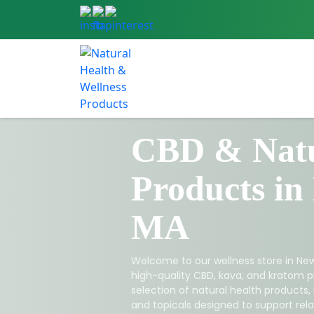
CBD & Natu
Products in
MA
Welcome to our wellness store in New
high-quality CBD, kava, and kratom p
selection of natural health products,
and topicals designed to support relax