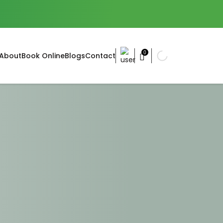
0
About
Book Online
Blogs
Contact