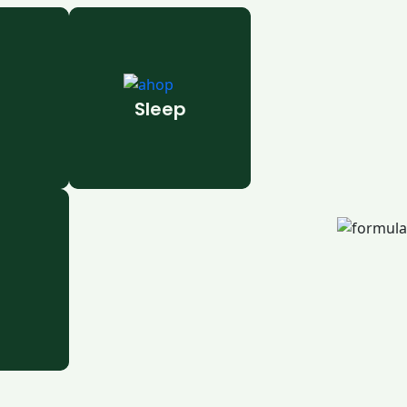
Sleep