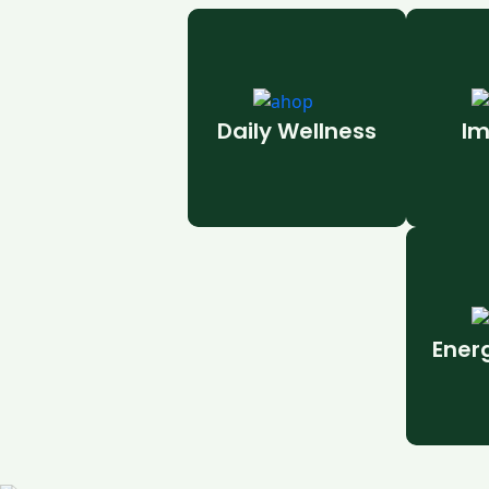
Daily Wellness
Im
Ener