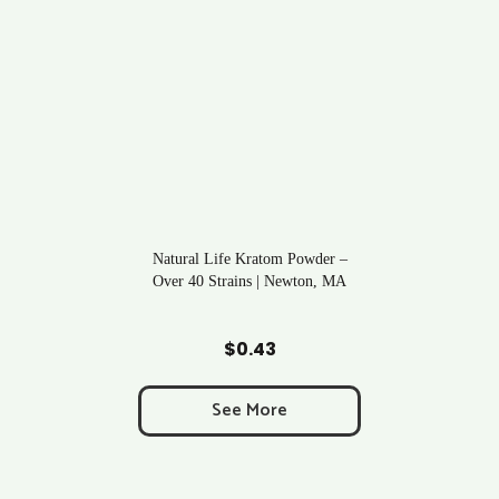
Natural Life Kratom Powder –
Over 40 Strains | Newton, MA
Add to Cart
$
0.43
See More