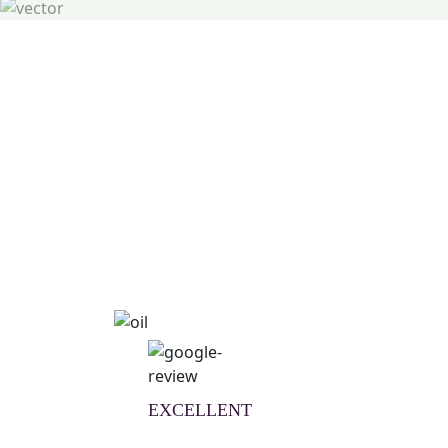
Natural Wellness Guid
Learn More
EXCELLENT