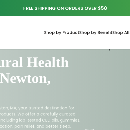
FREE SHIPPING ON ORDERS OVER $50
Shop by Product
Shop by Benefit
Shop All
ral Health
 Newton,
ton, MA, your trusted destination for
roducts. We offer a carefully curated
 including lab-tested CBD oils, gummies,
ation, pain relief, and better sleep.