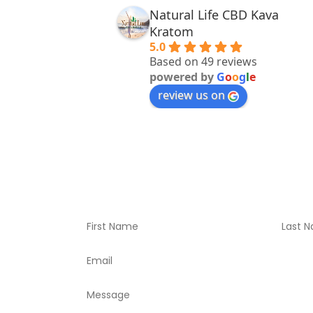
Natural Life CBD Kava
Kratom
5.0
Based on 49 reviews
powered by
G
o
o
g
l
e
review us on