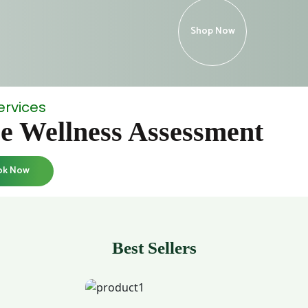
Shop Now
ervices
e Wellness Assessment
ok Now
Best Sellers