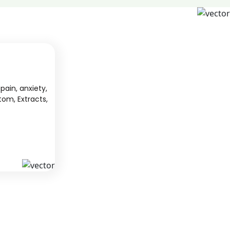
pain, anxiety,
tom, Extracts,
S
KAVA
 from South
We offer high-quality kratom products