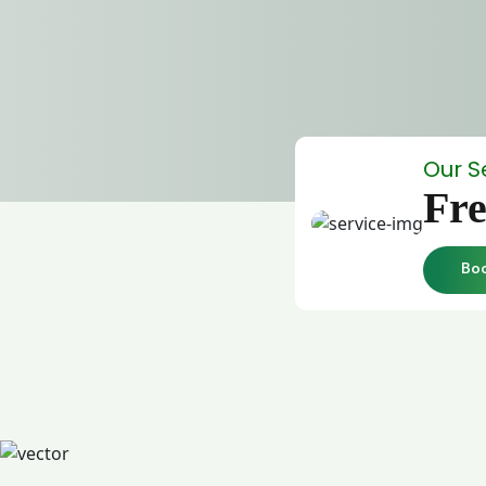
Our S
Fre
Bo