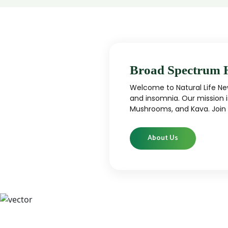
Broad Spectrum 
Welcome to Natural Life New
and insomnia. Our mission i
Mushrooms, and Kava. Join u
About Us
CBD
CBD products that are carefully curated
High-qu