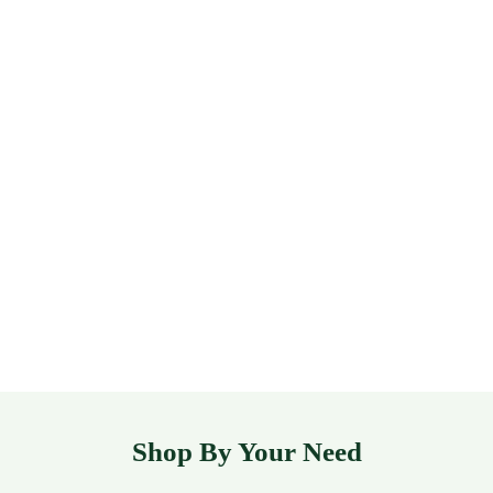
Shop By Your Need