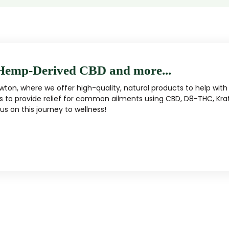
Hemp-Derived CBD and more...
ton, where we offer high-quality, natural products to help with 
s to provide relief for common ailments using CBD, D8-THC, Kra
s on this journey to wellness!
MUSHROOM
KRATOM
Traditional herbal remedy
ality mushroom products
Pacific