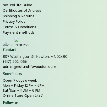
Natural Life Guide
Certificates of Analysis
Shipping & Returns
Privacy Policy
Terms & Conditions
Payment methods
Contact
807 Washington St, Newton, MA 02460
(617) 702 1065
admin@naturallife-boston.com
Store hours
Open 7 days a week
Mon – Friday 12 PM – 6PM
Sat/Sun – 11 AM – 6 PM
Online Store Open 24/7
Follow us