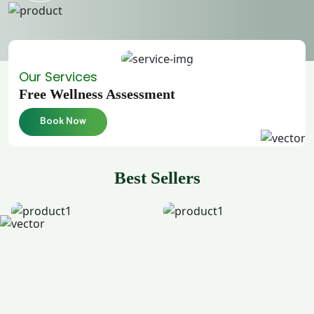
Our Services
Free Wellness Assessment
Book Now
Best Sellers