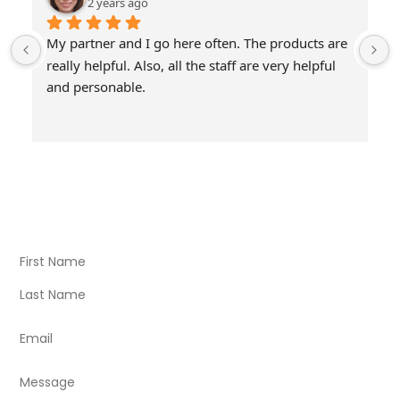
2 years ago
My partner and I go here often. The products are 
really helpful. Also, all the staff are very helpful 
and personable.
Visit Our Store
Natural Life CBD Kratom Kava CBD and Wellness products
for better health.