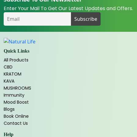
Enter Your Mail To Get Our Latest Updates and Offers.
Quick Links
All Products
CBD
KRATOM
KAVA
MUSHROOMS
Immunity
Mood Boost
Blogs
Book Online
Contact Us
Help