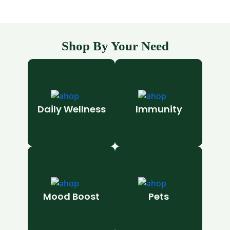
Shop By Your Need
Daily Wellness
Immunity
Mood Boost
Pets