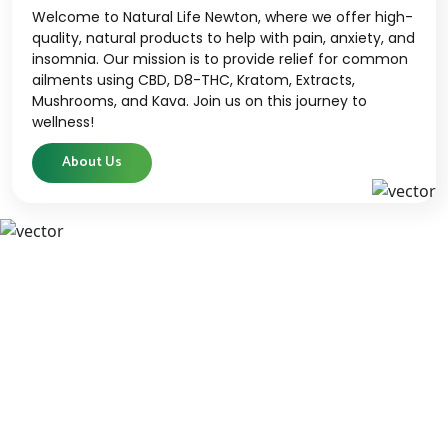
Welcome to Natural Life Newton, where we offer high-
quality, natural products to help with pain, anxiety, and
insomnia. Our mission is to provide relief for common
ailments using CBD, D8-THC, Kratom, Extracts,
Mushrooms, and Kava. Join us on this journey to
wellness!
About Us