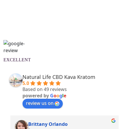
Natural Wellness Guide
Learn More
EXCELLENT
Natural Life CBD Kava Kratom
5.0
Based on 49 reviews
powered by
G
o
o
g
l
e
review us on
Brittany Orlando