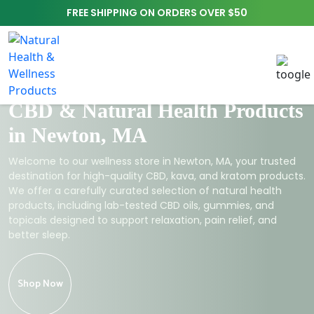
FREE SHIPPING ON ORDERS OVER $50
CBD & Natural Health Products
in Newton, MA
Welcome to our wellness store in Newton, MA, your trusted
destination for high-quality CBD, kava, and kratom products.
We offer a carefully curated selection of natural health
products, including lab-tested CBD oils, gummies, and
topicals designed to support relaxation, pain relief, and
better sleep.
Shop Now