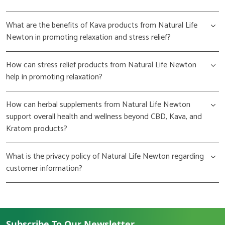
What are the benefits of Kava products from Natural Life
Newton in promoting relaxation and stress relief?
How can stress relief products from Natural Life Newton
help in promoting relaxation?
How can herbal supplements from Natural Life Newton
support overall health and wellness beyond CBD, Kava, and
Kratom products?
What is the privacy policy of Natural Life Newton regarding
customer information?
Subscribe To Our Newsletter