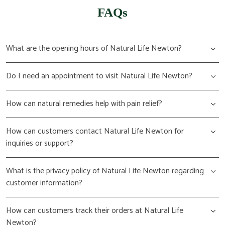
FAQs
What are the opening hours of Natural Life Newton?
Do I need an appointment to visit Natural Life Newton?
How can natural remedies help with pain relief?
How can customers contact Natural Life Newton for
inquiries or support?
What is the privacy policy of Natural Life Newton regarding
customer information?
How can customers track their orders at Natural Life
Newton?