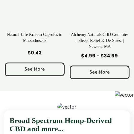
apsules in
Alchemy Naturals CBD Gummies
Rave Kratom Gumm
s
– Sleep, Relief & De-Stress |
Newton, MA
Add to Cart
Add to Cart
$
25.99
$
4.99
–
$
34.99
Price
range:
See More
$4.99
See More
through
$34.99
Broad Spectrum Hemp-Derived
CBD and more...