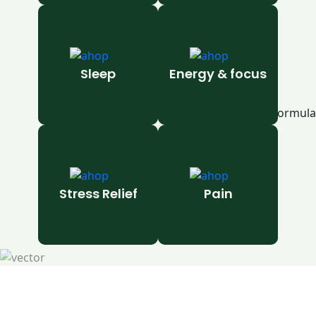
Sleep
Energy & focus
Stress Relief
Pain