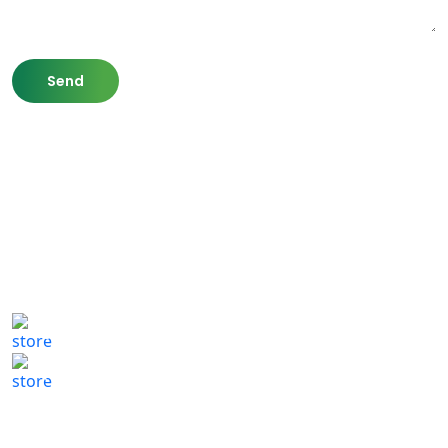
807 Washington St,
Newton, MA 02460
(617) 702 1065