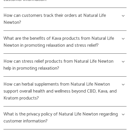
How can customers track their orders at Natural Life
Newton?
What are the benefits of Kava products from Natural Life
Newton in promoting relaxation and stress relief?
How can stress relief products from Natural Life Newton
help in promoting relaxation?
How can herbal supplements from Natural Life Newton
support overall health and wellness beyond CBD, Kava, and
Kratom products?
What is the privacy policy of Natural Life Newton regarding
customer information?