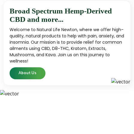
Broad Spectrum Hemp-Derived
CBD and more...
Welcome to Natural Life Newton, where we offer high-
quality, natural products to help with pain, anxiety, and
insomnia. Our mission is to provide relief for common
ailments using CBD, D8-THC, Kratom, Extracts,
Mushrooms, and Kava. Join us on this journey to
wellness!
About Us