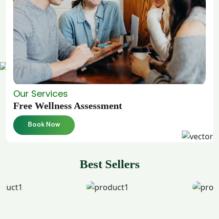
Our Services
Free Wellness Assessment
Book Now
Best Sellers