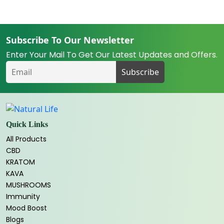
Subscribe To Our Newsletter
Enter Your Mail To Get Our Latest Updates and Offers.
Quick Links
All Products
CBD
KRATOM
KAVA
MUSHROOMS
Immunity
Mood Boost
Blogs