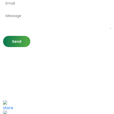
807 Washington St,
Newton, MA 02460