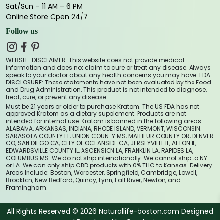
Sat/Sun – 11 AM – 6 PM
Online Store Open 24/7
Follow us
WEBSITE DISCLAIMER: This website does not provide medical
information and does not claim to cure or treat any disease. Always
speak to your doctor about any health concerns you may have. FDA
DISCLOSURE: These statements have not been evaluated by the Food
and Drug Administration. This product is not intended to diagnose,
treat, cure, or prevent any disease.
Must be 21 years or older to purchase Kratom. The US FDA has not
approved Kratom as a dietary supplement. Products are not
intended for internal use. Kratom is banned in the following areas:
ALABAMA, ARKANSAS, INDIANA, RHODE ISLAND, VERMONT, WISCONSIN.
SARASOTA COUNTY FL, UNION COUNTY MS, MALHEUR COUNTY OR, DENVER
CO, SAN DIEGO CA, CITY OF OCEANSIDE CA, JERSEYVILLE IL, ALTON IL,
EDWARDSVILLE COUNTY IL, ASCENSION LA, FRANKLIN LA, RAPIDES LA,
COLUMBUS MS. We do not ship internationally. We cannot ship to NY
or LA. We can only ship CBD products with 0% THC to Kansas. Delivery
Areas Include: Boston, Worcester, Springfield, Cambridge, Lowell,
Brockton, New Bedford, Quincy, Lynn, Fall River, Newton, and
Framingham.
All Rights Reserved © 2026 Naturallife-boston.com Designed