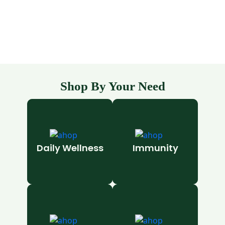
Shop By Your Need
Daily Wellness
Immunity