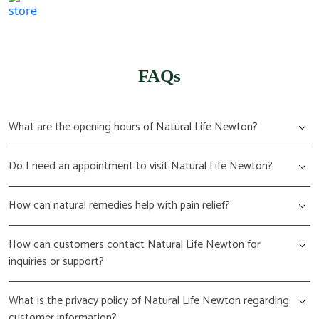
(617) 702 1065
FAQs
What are the opening hours of Natural Life Newton?
Do I need an appointment to visit Natural Life Newton?
How can natural remedies help with pain relief?
How can customers contact Natural Life Newton for
inquiries or support?
What is the privacy policy of Natural Life Newton regarding
customer information?