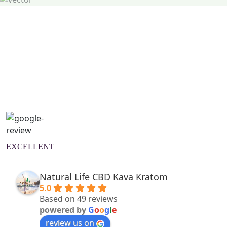
Natural Wellness Guide
Learn More
EXCELLENT
Natural Life CBD Kava Kratom
5.0
Based on 49 reviews
powered by
G
o
o
g
l
e
review us on