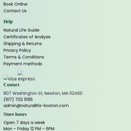
Book Online
Contact Us
Help
Natural Life Guide
Certificates of Analysis
Shipping & Returns
Privacy Policy
Terms & Conditions
Payment methods
Contact
807 Washington St, Newton, MA 02460
(617) 702 1065
admin@naturallife-boston.com
Store hours
Open 7 days a week
Mon – Friday 12 PM – 6PM