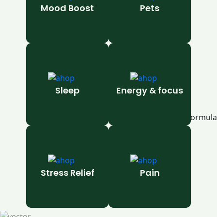
Mood Boost
Pets
Sleep
Energy & focus
Stress Relief
Pain