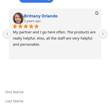
Brittany Orlando
2 years ago
My partner and I go here often. The products are 
really helpful. Also, all the staff are very helpful 
and personable.
Visit Our Store
Natural Life CBD Kratom Kava CBD and Wellness products
for better health.