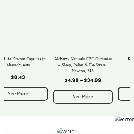
Alchemy Naturals CBD Gummies
Rave Kratom Gummies
– Sleep, Relief & De-Stress |
Newton, MA
Add to Cart
Add to Cart
$
25.99
$
4.99
–
$
34.99
Price
range:
See More
$4.99
See More
through
$34.99