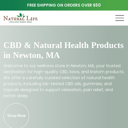
FREE SHIPPING ON ORDERS OVER $50
CBD & Natural Health Products
in Newton, MA
Welcome to our wellness store in Newton, MA, your trusted
destination for high-quality CBD, kava, and kratom products.
We offer a carefully curated selection of natural health
products, including lab-tested CBD oils, gummies, and
topicals designed to support relaxation, pain relief, and
better sleep.
Shop Now