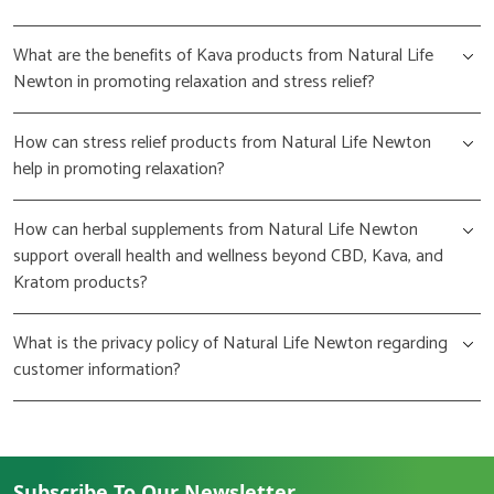
What are the benefits of Kava products from Natural Life
Newton in promoting relaxation and stress relief?
How can stress relief products from Natural Life Newton
help in promoting relaxation?
How can herbal supplements from Natural Life Newton
support overall health and wellness beyond CBD, Kava, and
Kratom products?
What is the privacy policy of Natural Life Newton regarding
customer information?
Subscribe To Our Newsletter