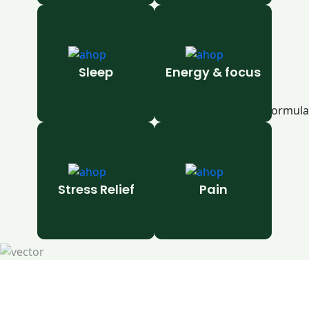
Sleep
Energy & focus
Stress Relief
Pain