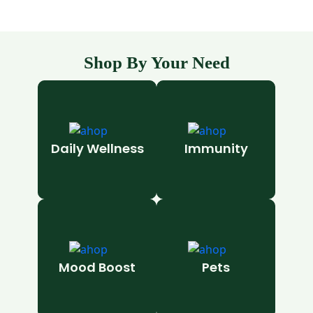
Shop By Your Need
Daily Wellness
Immunity
Mood Boost
Pets