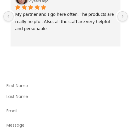
2 years ago
My partner and I go here often. The products are 
really helpful. Also, all the staff are very helpful 
and personable.
Visit Our Store
Natural Life CBD Kratom Kava CBD and Wellness products
for better health.