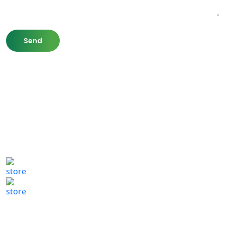
807 Washington St,
Newton, MA 02460
(617) 702 1065