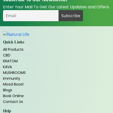
Enter Your Mail To Get Our Latest Updates and Offers.
Quick Links
All Products
CBD
KRATOM
KAVA
MUSHROOMS
Immunity
Mood Boost
Blogs
Book Online
Contact Us
Help