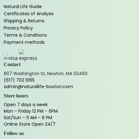
Natural Life Guide
Certificates of Analysis
Shipping & Returns
Privacy Policy
Terms & Conditions
Payment methods
Contact
807 Washington St, Newton, MA 02460
(617) 702 1065
admin@naturallife-boston.com
Store hours
Open 7 days a week
Mon – Friday 12 PM – 6PM
Sat/Sun – 11 AM – 6 PM
Online Store Open 24/7
Follow us