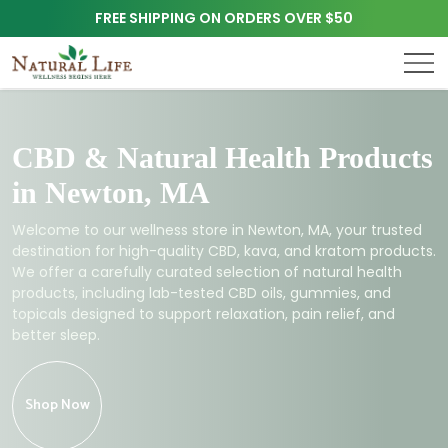
FREE SHIPPING ON ORDERS OVER $50
CBD & Natural Health Products
in Newton, MA
Welcome to our wellness store in Newton, MA, your trusted
destination for high-quality CBD, kava, and kratom products.
We offer a carefully curated selection of natural health
products, including lab-tested CBD oils, gummies, and
topicals designed to support relaxation, pain relief, and
better sleep.
Shop Now