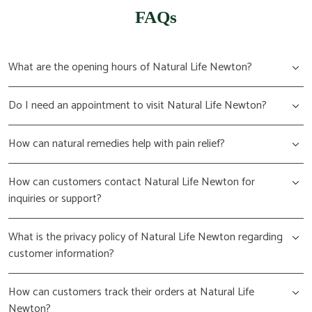
FAQs
What are the opening hours of Natural Life Newton?
Do I need an appointment to visit Natural Life Newton?
How can natural remedies help with pain relief?
How can customers contact Natural Life Newton for
inquiries or support?
What is the privacy policy of Natural Life Newton regarding
customer information?
How can customers track their orders at Natural Life
Newton?