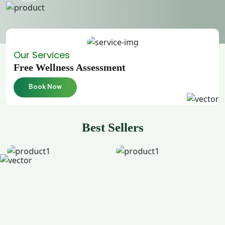
Our Services
Free Wellness Assessment
Book Now
Best Sellers