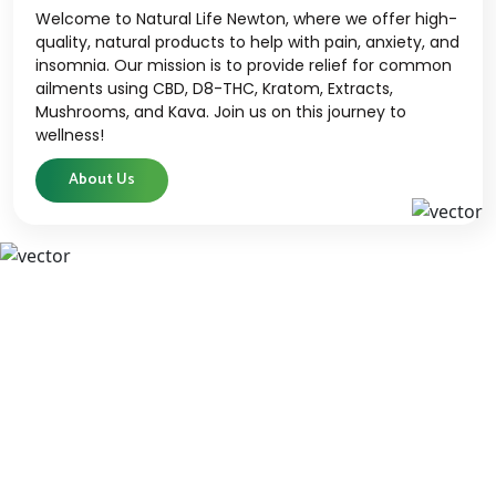
Welcome to Natural Life Newton, where we offer high-
quality, natural products to help with pain, anxiety, and
insomnia. Our mission is to provide relief for common
ailments using CBD, D8-THC, Kratom, Extracts,
Mushrooms, and Kava. Join us on this journey to
wellness!
About Us