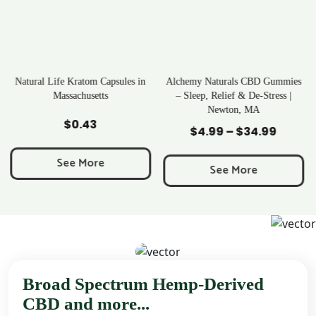
es in
Alchemy Naturals CBD Gummies
Rave Kratom Gummies
– Sleep, Relief & De-Stress |
Newton, MA
Add to Cart
Add to Cart
$
25.99
$
4.99
–
$
34.99
Price
range:
See More
$4.99
See More
through
$34.99
Broad Spectrum Hemp-Derived
CBD and more...