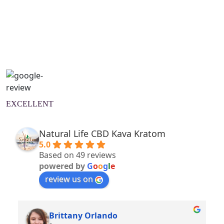
Natural Wellness Guide
Learn More
EXCELLENT
Natural Life CBD Kava Kratom
5.0
Based on 49 reviews
powered by
G
o
o
g
l
e
review us on
Brittany Orlando