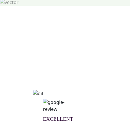
Natural Wellness Guid
Learn More
EXCELLENT