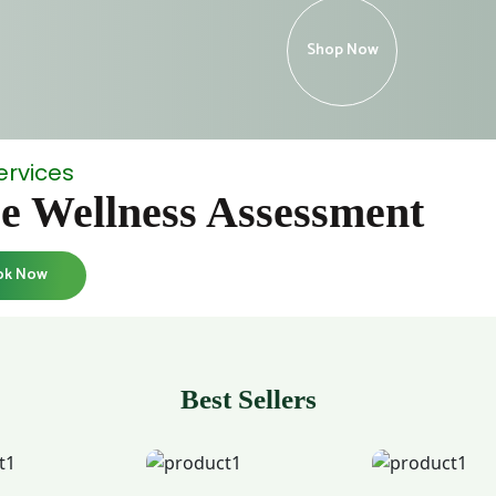
Shop Now
ervices
e Wellness Assessment
ok Now
Best Sellers