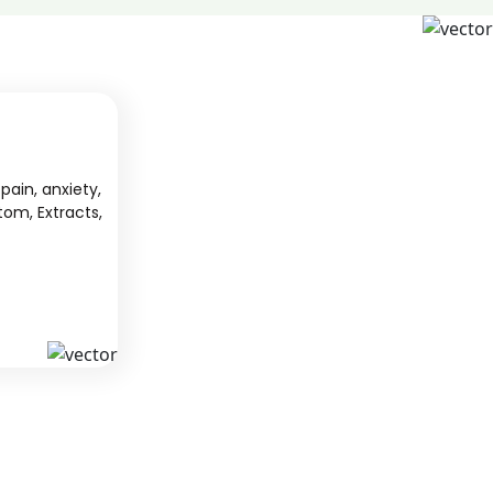
pain, anxiety,
tom, Extracts,
S
KAVA
 from South
We offer high-quality kratom products