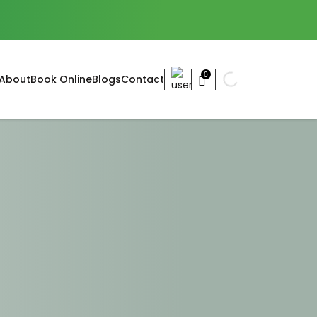
0
About
Book Online
Blogs
Contact