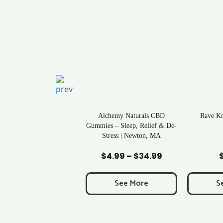
ral Life Kratom Capsules
Alchemy Naturals CBD
Rave K
in Massachusetts
Gummies – Sleep, Relief & De-
Stress | Newton, MA
Add to Cart
Add to Cart
Ad
$
0.43
$
4.99
–
$
34.99
Price
range:
$4.99
See More
See More
S
through
$34.99