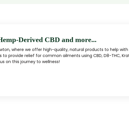
Hemp-Derived CBD and more...
ton, where we offer high-quality, natural products to help with 
s to provide relief for common ailments using CBD, D8-THC, Kra
s on this journey to wellness!
MUSHROOM
KRATOM
Traditional herbal remedy
ality mushroom products
Pacific