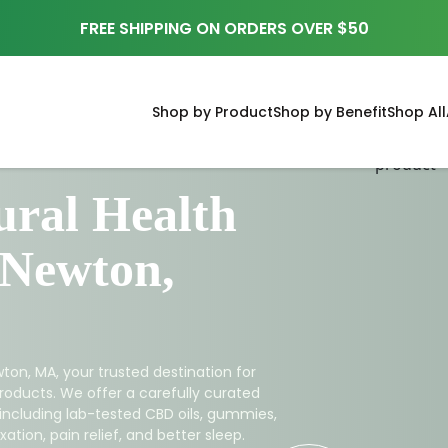
FREE SHIPPING ON ORDERS OVER $50
Shop by Product
Shop by Benefit
Shop All
ral Health
 Newton,
ton, MA, your trusted destination for
roducts. We offer a carefully curated
 including lab-tested CBD oils, gummies,
ation, pain relief, and better sleep.