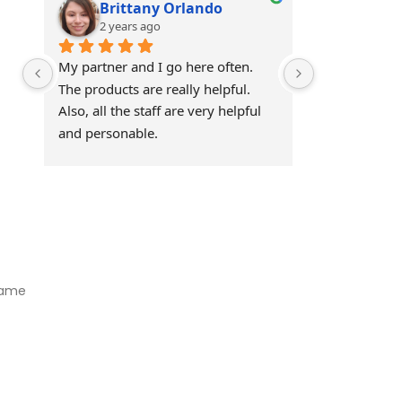
Brittany Orlando
Theo 
2 years ago
2 years
My partner and I go here often. 
Awesome!!
The products are really helpful. 
Also, all the staff are very helpful 
and personable.
Visit Our Store
Natural Life CBD Kratom Kava CBD and Wellness products for
better health.