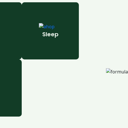
Sleep