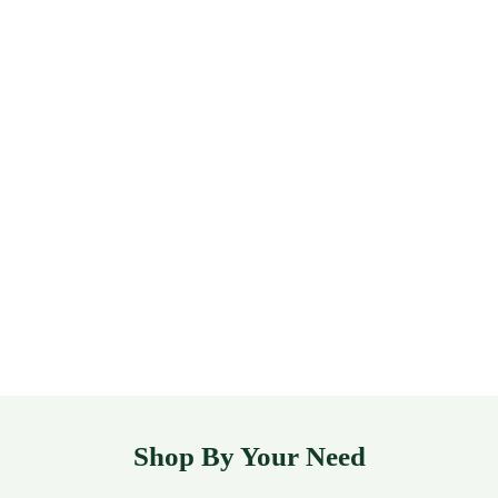
Shop By Your Need