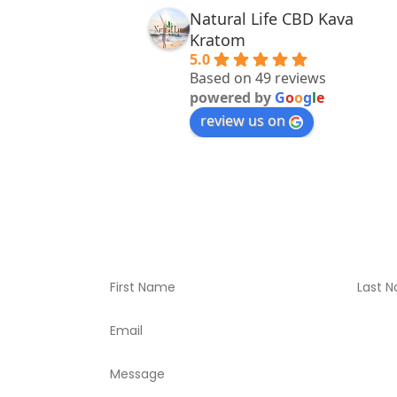
Natural Life CBD Kava
Kratom
5.0
Based on 49 reviews
powered by
G
o
o
g
l
e
review us on