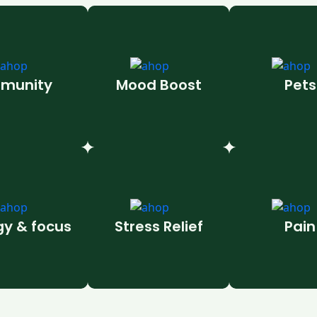
munity
Mood Boost
Pets
gy & focus
Stress Relief
Pain