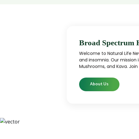
Broad Spectrum 
Welcome to Natural Life New
and insomnia. Our mission i
Mushrooms, and Kava. Join u
About Us
CBD
CBD products that are carefully curated
High-qu