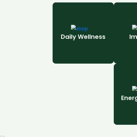
Daily Wellness
Im
Ener