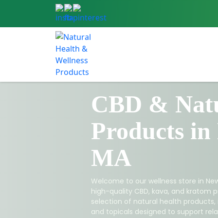
CBD & Natu
Products in
MA
Welcome to our wellness store in New
high-quality CBD, kava, and kratom p
selection of natural health products,
and topicals designed to support relax