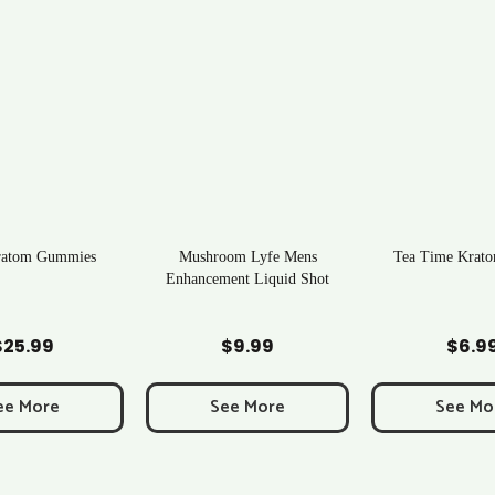
ratom Gummies
Mushroom Lyfe Mens
Tea Time Krato
Enhancement Liquid Shot
d to Cart
Add to Cart
Add to C
$
25.99
$
9.99
$
6.9
ee More
See More
See Mo