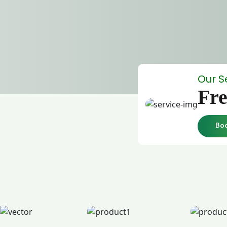
Our S
Fre
Bo