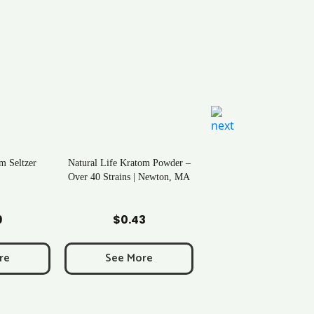
m Seltzer
Natural Life Kratom Powder –
Over 40 Strains | Newton, MA
art
Add to Cart
9
$
0.43
re
See More