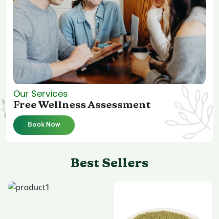
Our Services
Free Wellness Assessment
Book Now
Best Sellers