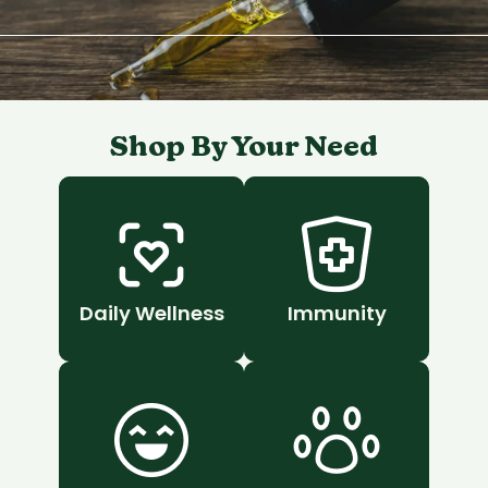
Shop By Your Need
Daily Wellness
Immunity