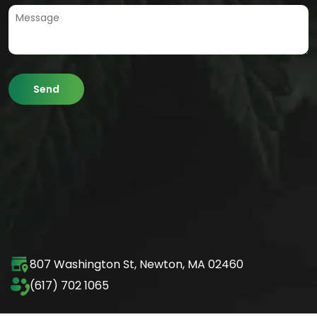
807 Washington St,
Newton, MA 02460
(617) 702 1065