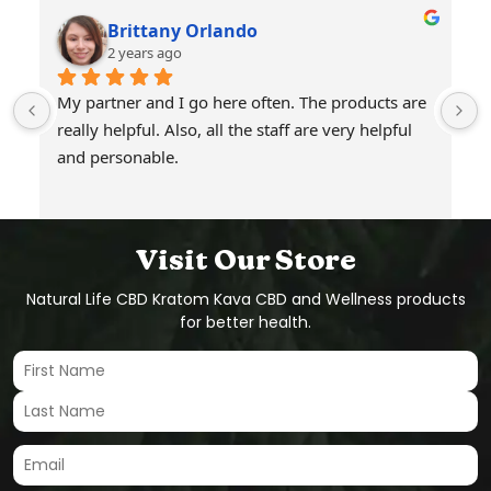
Brittany Orlando
2 years ago
My partner and I go here often. The products are 
really helpful. Also, all the staff are very helpful 
and personable.
Visit Our Store
Natural Life CBD Kratom Kava CBD and Wellness products
for better health.