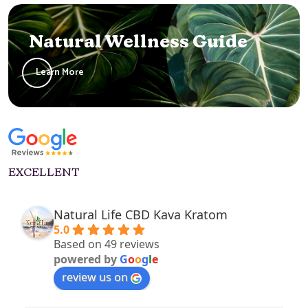
Natural Wellness Guide
Learn More
EXCELLENT
Natural Life CBD Kava Kratom
5.0
Based on 49 reviews
powered by
G
o
o
g
l
e
review us on