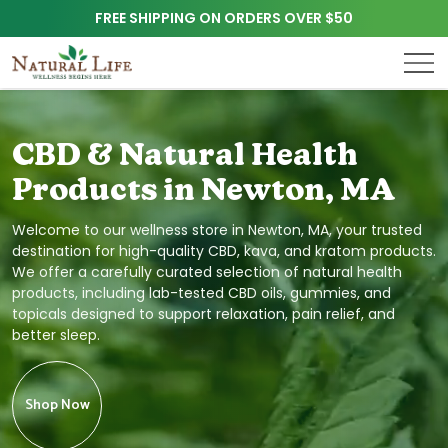
FREE SHIPPING ON ORDERS OVER $50
CBD & Natural Health
Products in Newton, MA
Welcome to our wellness store in Newton, MA, your trusted
destination for high-quality CBD, kava, and kratom products.
We offer a carefully curated selection of natural health
products, including lab-tested CBD oils, gummies, and
topicals designed to support relaxation, pain relief, and
better sleep.
Shop Now