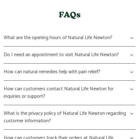
FAQs
What are the opening hours of Natural Life Newton?
Do I need an appointment to visit Natural Life Newton?
How can natural remedies help with pain relief?
How can customers contact Natural Life Newton for
inquiries or support?
What is the privacy policy of Natural Life Newton regarding
customer information?
How can customers track their orders at Natural Life