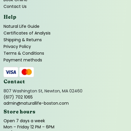
Contact Us
Help
Natural Life Guide
Certificates of Analysis
Shipping & Returns
Privacy Policy
Terms & Conditions
Payment methods
Contact
807 Washington St, Newton, MA 02460
(617) 702 1065
admin@naturallife-boston.com
Store hours
Open 7 days a week
Mon – Friday 12 PM – 6PM