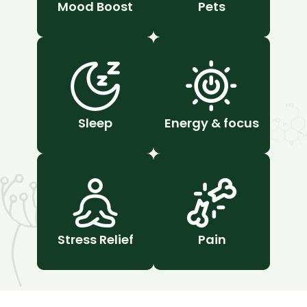
Mood Boost
Pets
Sleep
Energy & focus
Stress Relief
Pain