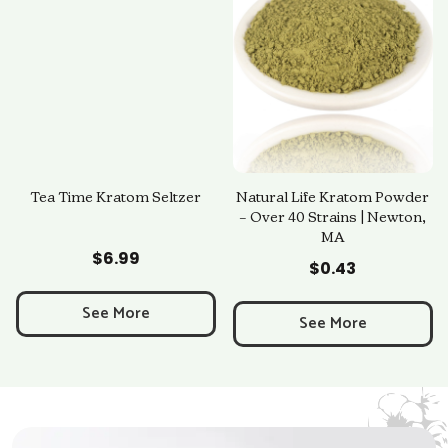
Tea Time Kratom Seltzer
Natural Life Kratom Powder
– Over 40 Strains | Newton,
MA
Add to Cart
Add to Cart
$
6.99
$
0.43
See More
See More