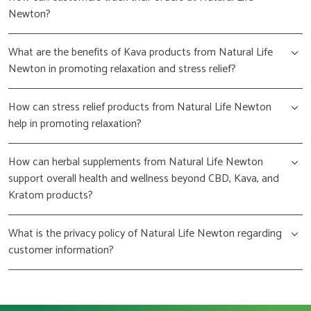
Newton?
What are the benefits of Kava products from Natural Life
Newton in promoting relaxation and stress relief?
How can stress relief products from Natural Life Newton
help in promoting relaxation?
How can herbal supplements from Natural Life Newton
support overall health and wellness beyond CBD, Kava, and
Kratom products?
What is the privacy policy of Natural Life Newton regarding
customer information?