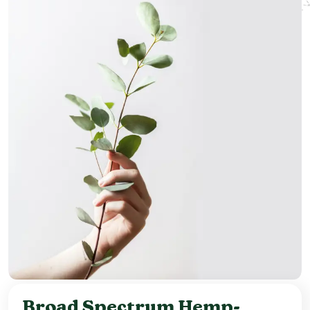
Broad Spectrum Hemp-