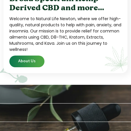
Derived CBD and more...
Welcome to Natural Life Newton, where we offer high-
quality, natural products to help with pain, anxiety, and
insomnia. Our mission is to provide relief for common
ailments using CBD, D8-THC, Kratom, Extracts,
Mushrooms, and Kava. Join us on this journey to
wellness!
About Us