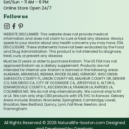
Sat/Sun – 11 AM – 6 PM
Online Store Open 24/7
Follow us
WEBSITE DISCLAIMER: This website does not provide medical
information and does not claim to cure or treat any disease. Always
speak to your doctor about any health concerns you may have. FDA
DISCLOSURE: These statements have not been evaluated by the Food
and Drug Administration. This product is not intended to diagnose,
treat, cure, or prevent any disease.
Must be 21 years or older to purchase Kratom. The US FDA has not
approved Kratom as a dietary supplement. Products are not
intended for internal use. Kratom is banned in the following areas:
ALABAMA, ARKANSAS, INDIANA, RHODE ISLAND, VERMONT, WISCONSIN.
SARASOTA COUNTY FL, UNION COUNTY MS, MALHEUR COUNTY OR, DENVER
CO, SAN DIEGO CA, CITY OF OCEANSIDE CA, JERSEYVILLE IL, ALTON IL,
EDWARDSVILLE COUNTY IL, ASCENSION LA, FRANKLIN LA, RAPIDES LA,
COLUMBUS MS. We do not ship internationally. We cannot ship to NY
or LA. We can only ship CBD products with 0% THC to Kansas. Delivery
Areas Include: Boston, Worcester, Springfield, Cambridge, Lowell,
Brockton, New Bedford, Quincy, Lynn, Fall River, Newton, and
Framingham.
All Rights Reserved © 2026 Naturallife-boston.com Designed
and Developed by
Ogrelogic