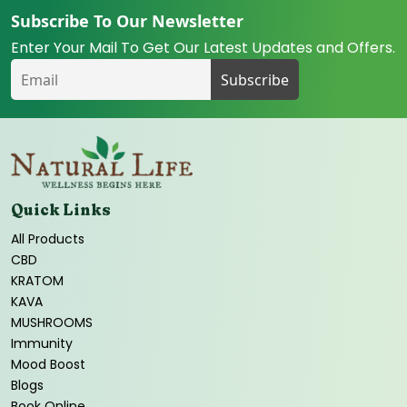
Subscribe To Our Newsletter
Enter Your Mail To Get Our Latest Updates and Offers.
Quick Links
All Products
CBD
KRATOM
KAVA
MUSHROOMS
Immunity
Mood Boost
Blogs
Book Online