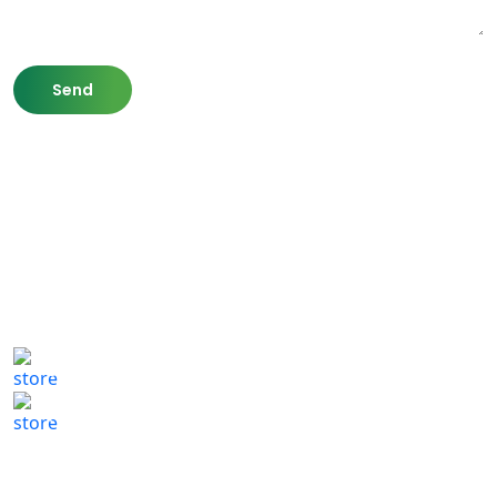
807 Washington St,
Newton, MA 02460
(617) 702 1065