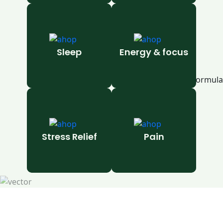
Sleep
Energy & focus
Stress Relief
Pain