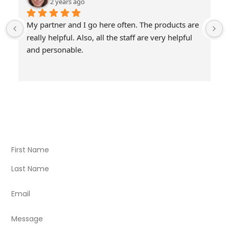
2 years ago
My partner and I go here often. The products are 
really helpful. Also, all the staff are very helpful 
and personable.
Visit Our Store
Natural Life CBD Kratom Kava CBD and Wellness products
for better health.