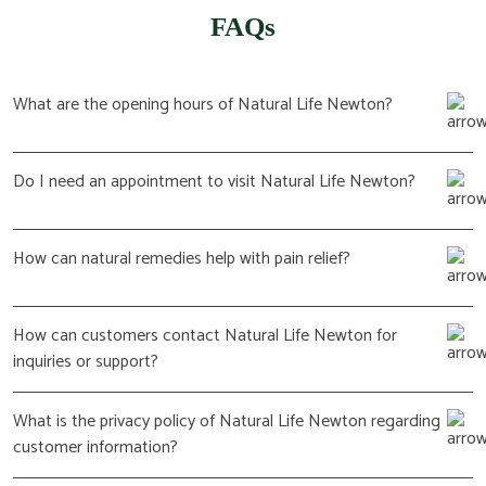
FAQs
What are the opening hours of Natural Life Newton?
Do I need an appointment to visit Natural Life Newton?
How can natural remedies help with pain relief?
How can customers contact Natural Life Newton for
inquiries or support?
What is the privacy policy of Natural Life Newton regarding
customer information?