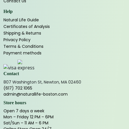
Contact Us
Help
Natural Life Guide
Certificates of Analysis
Shipping & Returns
Privacy Policy
Terms & Conditions
Payment methods
Contact
807 Washington St, Newton, MA 02460
(617) 702 1065
admin@naturallife-boston.com
Store hours
Open 7 days a week
Mon – Friday 12 PM – 6PM
Sat/Sun – 11 AM – 6 PM