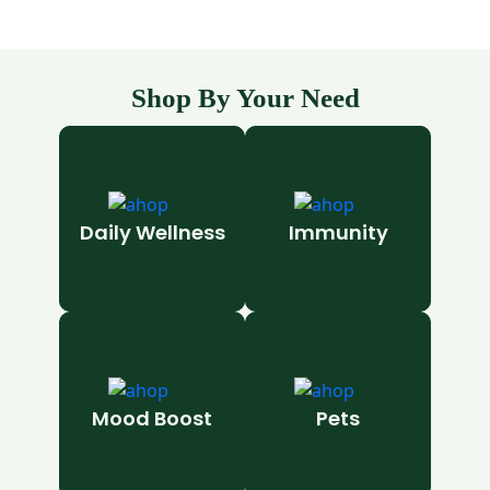
Shop By Your Need
Daily Wellness
Immunity
Mood Boost
Pets