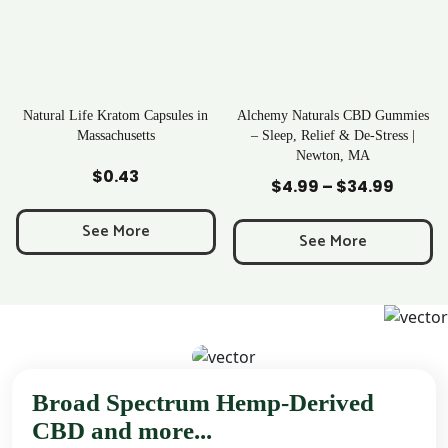
apsules in
Alchemy Naturals CBD Gummies
Rave Kratom Gumm
s
– Sleep, Relief & De-Stress |
Newton, MA
Add to Cart
Add to Cart
$
25.99
$
4.99
–
$
34.99
Price
range:
See More
$4.99
See More
through
$34.99
Broad Spectrum Hemp-Derived
CBD and more...