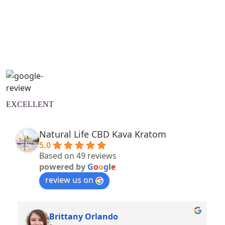
Natural Wellness Guide
Learn More
EXCELLENT
Natural Life CBD Kava Kratom
5.0
Based on 49 reviews
powered by
G
o
o
g
l
e
review us on
Brittany Orlando