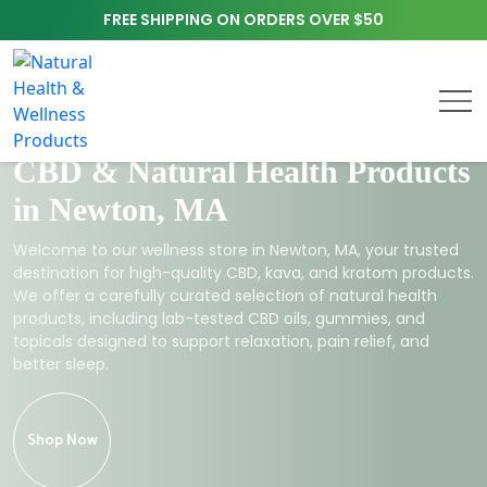
FREE SHIPPING ON ORDERS OVER $50
CBD & Natural Health Products
in Newton, MA
Welcome to our wellness store in Newton, MA, your trusted
destination for high-quality CBD, kava, and kratom products.
We offer a carefully curated selection of natural health
products, including lab-tested CBD oils, gummies, and
topicals designed to support relaxation, pain relief, and
better sleep.
Shop Now