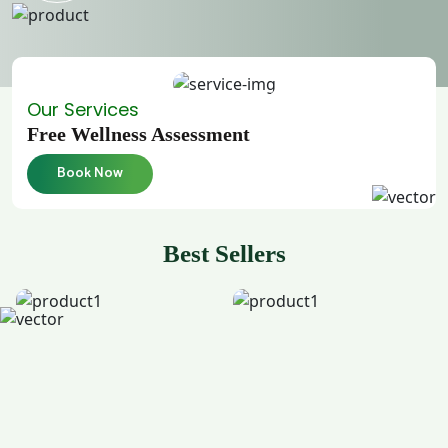
Our Services
Free Wellness Assessment
Book Now
Best Sellers