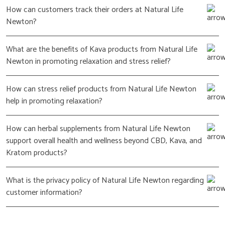
How can customers track their orders at Natural Life
Newton?
What are the benefits of Kava products from Natural Life
Newton in promoting relaxation and stress relief?
How can stress relief products from Natural Life Newton
help in promoting relaxation?
How can herbal supplements from Natural Life Newton
support overall health and wellness beyond CBD, Kava, and
Kratom products?
What is the privacy policy of Natural Life Newton regarding
customer information?