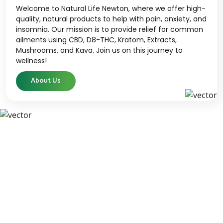
Welcome to Natural Life Newton, where we offer high-
quality, natural products to help with pain, anxiety, and
insomnia. Our mission is to provide relief for common
ailments using CBD, D8-THC, Kratom, Extracts,
Mushrooms, and Kava. Join us on this journey to
wellness!
About Us