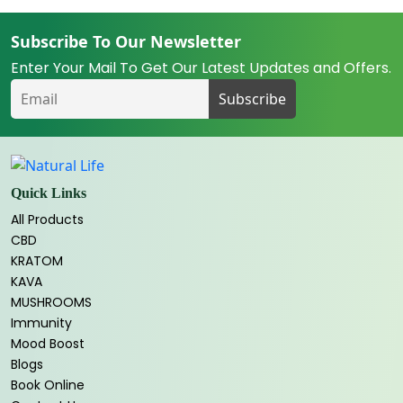
Subscribe To Our Newsletter
Enter Your Mail To Get Our Latest Updates and Offers.
Quick Links
All Products
CBD
KRATOM
KAVA
MUSHROOMS
Immunity
Mood Boost
Blogs
Book Online