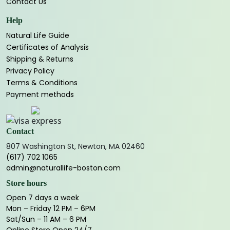
Contact Us
Help
Natural Life Guide
Certificates of Analysis
Shipping & Returns
Privacy Policy
Terms & Conditions
Payment methods
Contact
807 Washington St, Newton, MA 02460
(617) 702 1065
admin@naturallife-boston.com
Store hours
Open 7 days a week
Mon – Friday 12 PM – 6PM
Sat/Sun – 11 AM – 6 PM