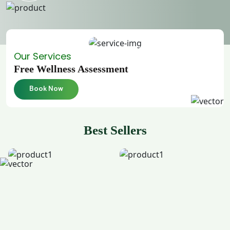
Our Services
Free Wellness Assessment
Book Now
Best Sellers