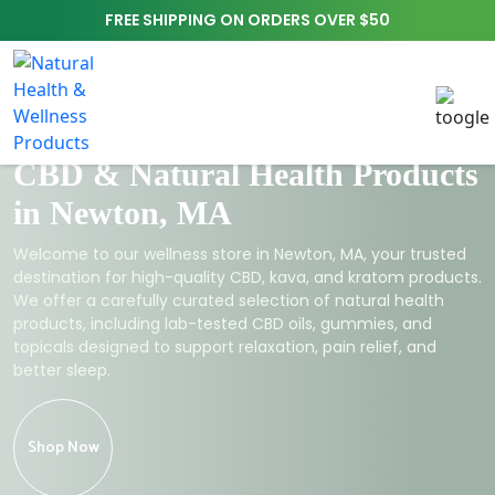
FREE SHIPPING ON ORDERS OVER $50
CBD & Natural Health Products
in Newton, MA
Welcome to our wellness store in Newton, MA, your trusted
destination for high-quality CBD, kava, and kratom products.
We offer a carefully curated selection of natural health
products, including lab-tested CBD oils, gummies, and
topicals designed to support relaxation, pain relief, and
better sleep.
Shop Now