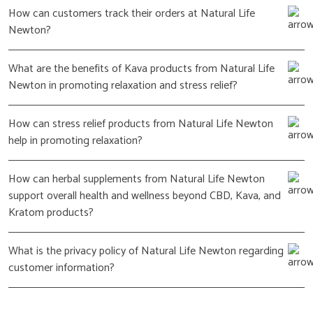
How can customers track their orders at Natural Life
Newton?
What are the benefits of Kava products from Natural Life
Newton in promoting relaxation and stress relief?
How can stress relief products from Natural Life Newton
help in promoting relaxation?
How can herbal supplements from Natural Life Newton
support overall health and wellness beyond CBD, Kava, and
Kratom products?
What is the privacy policy of Natural Life Newton regarding
customer information?