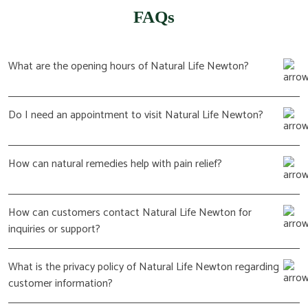
FAQs
What are the opening hours of Natural Life Newton?
Do I need an appointment to visit Natural Life Newton?
How can natural remedies help with pain relief?
How can customers contact Natural Life Newton for
inquiries or support?
What is the privacy policy of Natural Life Newton regarding
customer information?