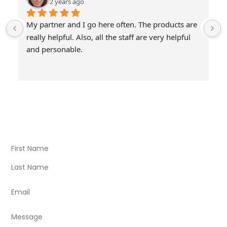
2 years ago
My partner and I go here often. The products are 
really helpful. Also, all the staff are very helpful 
and personable.
Visit Our Store
Natural Life CBD Kratom Kava CBD and Wellness products
for better health.