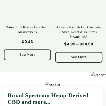
ratom Capsules in
Alchemy Naturals CBD Gummies
Rave Krato
chusetts
– Sleep, Relief & De-Stress |
Newton, MA
to Cart
Add to Cart
Add to
0.43
$
25
$
4.99
–
$
34.99
Price
range:
 More
See M
$4.99
See More
through
$34.99
Broad Spectrum Hemp-Derived
CBD and more...