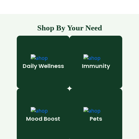
Shop By Your Need
Daily Wellness
Immunity
Mood Boost
Pets