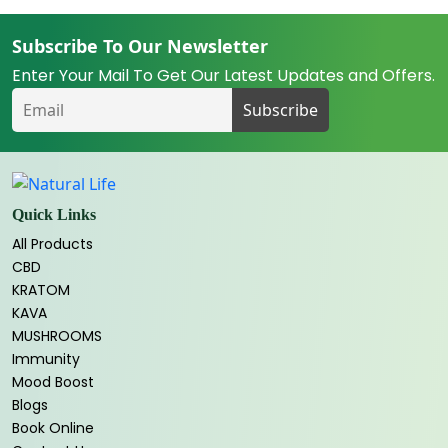
Subscribe To Our Newsletter
Enter Your Mail To Get Our Latest Updates and Offers.
Quick Links
All Products
CBD
KRATOM
KAVA
MUSHROOMS
Immunity
Mood Boost
Blogs
Book Online