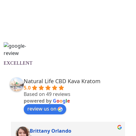
Natural Wellness Guide
Learn More
EXCELLENT
Natural Life CBD Kava Kratom
5.0
Based on 49 reviews
powered by
G
o
o
g
l
e
review us on
Brittany Orlando