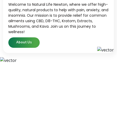
Welcome to Natural Life Newton, where we offer high-
quality, natural products to help with pain, anxiety, and
insomnia. Our mission is to provide relief for common
ailments using CBD, D8-THC, Kratom, Extracts,
Mushrooms, and Kava. Join us on this journey to
wellness!
About Us