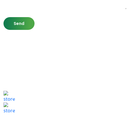
807 Washington St,
Newton, MA 02460
(617) 702 1065