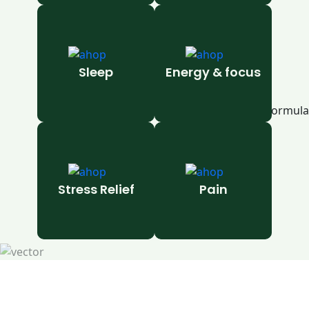
Sleep
Energy & focus
Stress Relief
Pain