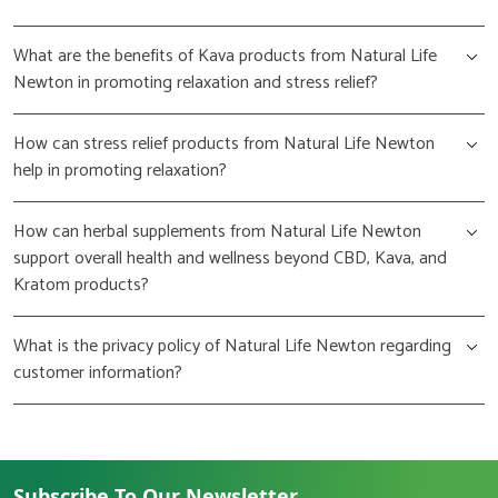
What are the benefits of Kava products from Natural Life
Newton in promoting relaxation and stress relief?
How can stress relief products from Natural Life Newton
help in promoting relaxation?
How can herbal supplements from Natural Life Newton
support overall health and wellness beyond CBD, Kava, and
Kratom products?
What is the privacy policy of Natural Life Newton regarding
customer information?
Subscribe To Our Newsletter