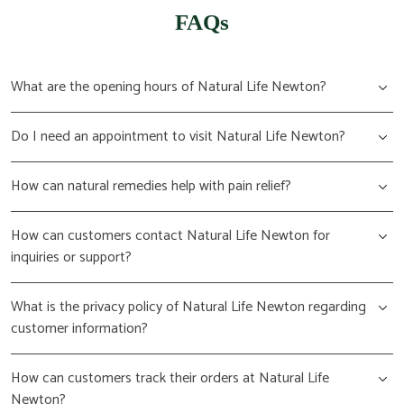
FAQs
What are the opening hours of Natural Life Newton?
Do I need an appointment to visit Natural Life Newton?
How can natural remedies help with pain relief?
How can customers contact Natural Life Newton for
inquiries or support?
What is the privacy policy of Natural Life Newton regarding
customer information?
How can customers track their orders at Natural Life
Newton?