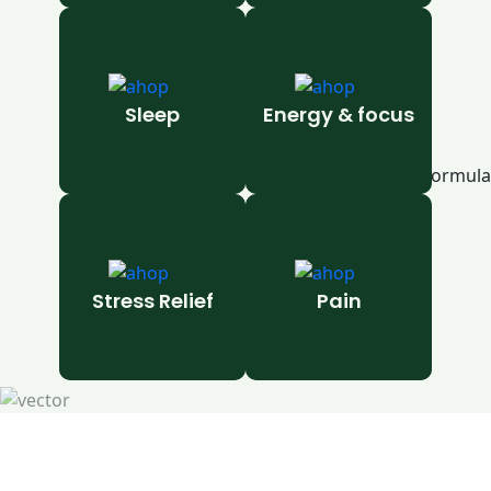
Sleep
Energy & focus
Stress Relief
Pain