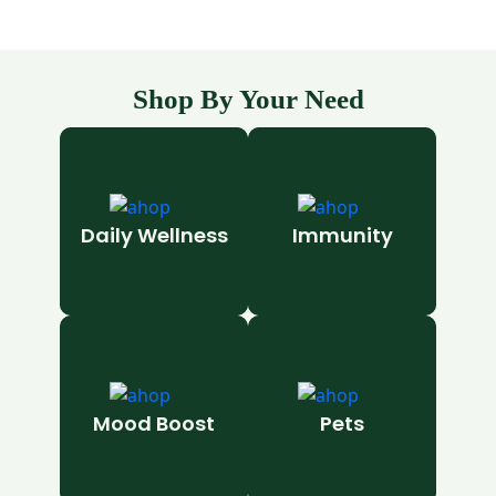
Shop By Your Need
Daily Wellness
Immunity
Mood Boost
Pets