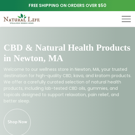
FREE SHIPPING ON ORDERS OVER $50
CBD & Natural Health Products
in Newton, MA
Welcome to our wellness store in Newton, MA, your trusted
destination for high-quality CBD, kava, and kratom products.
We offer a carefully curated selection of natural health
products, including lab-tested CBD oils, gummies, and
topicals designed to support relaxation, pain relief, and
better sleep.
Shop Now