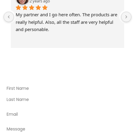
2 years ago
My partner and I go here often. The products are 
really helpful. Also, all the staff are very helpful 
and personable.
Visit Our Store
Natural Life CBD Kratom Kava CBD and Wellness products
for better health.