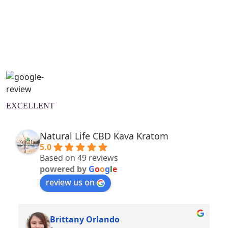
Natural Wellness Guide
Learn More
EXCELLENT
Natural Life CBD Kava Kratom
5.0
Based on 49 reviews
powered by
G
o
o
g
l
e
review us on
Brittany Orlando