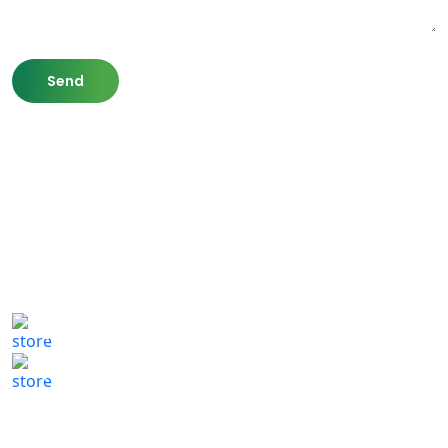
807 Washington St,
Newton, MA 02460
(617) 702 1065