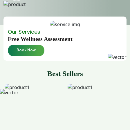
Our Services
Free Wellness Assessment
Book Now
Best Sellers