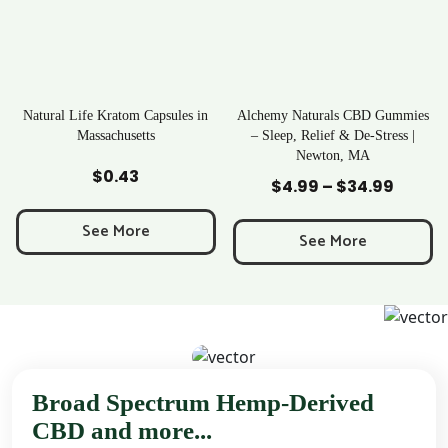
ratom Capsules in
Alchemy Naturals CBD Gummies
Rave Krato
chusetts
– Sleep, Relief & De-Stress |
Newton, MA
to Cart
Add to Cart
Add to
0.43
$
25
$
4.99
–
$
34.99
Price
range:
 More
See M
$4.99
See More
through
$34.99
Broad Spectrum Hemp-Derived
CBD and more...