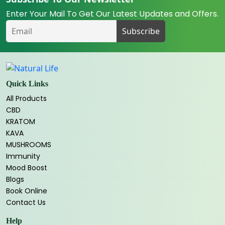
Enter Your Mail To Get Our Latest Updates and Offers.
Quick Links
All Products
CBD
KRATOM
KAVA
MUSHROOMS
Immunity
Mood Boost
Blogs
Book Online
Contact Us
Help