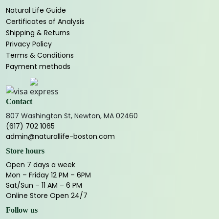
Natural Life Guide
Certificates of Analysis
Shipping & Returns
Privacy Policy
Terms & Conditions
Payment methods
Contact
807 Washington St, Newton, MA 02460
(617) 702 1065
admin@naturallife-boston.com
Store hours
Open 7 days a week
Mon – Friday 12 PM – 6PM
Sat/Sun – 11 AM – 6 PM
Online Store Open 24/7
Follow us