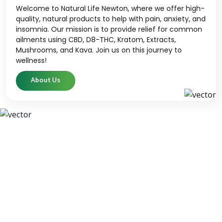
Welcome to Natural Life Newton, where we offer high-
quality, natural products to help with pain, anxiety, and
insomnia. Our mission is to provide relief for common
ailments using CBD, D8-THC, Kratom, Extracts,
Mushrooms, and Kava. Join us on this journey to
wellness!
About Us