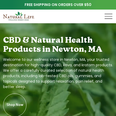
FREE SHIPPING ON ORDERS OVER $50
CBD & Natural Health
Products in Newton, MA
Welcome to our wellness store in Newton, MA, your trusted
destination for high-quality CBD, kava, and kratom products.
We offer a carefully curated selection of natural health
products, including lab-tested CBD oils, gummies, and
topicals designed to support relaxation, pain relief, and
better sleep.
Shop Now