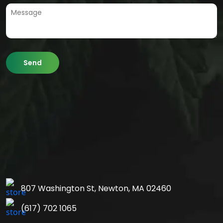
807 Washington St,
Newton, MA 02460
(617) 702 1065