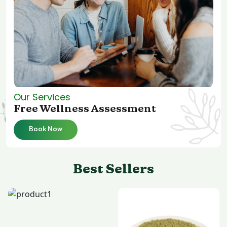
Our Services
Free Wellness Assessment
Book Now
Best Sellers