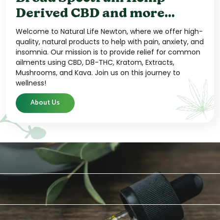
Derived CBD and more...
Welcome to Natural Life Newton, where we offer high-
quality, natural products to help with pain, anxiety, and
insomnia. Our mission is to provide relief for common
ailments using CBD, D8-THC, Kratom, Extracts,
Mushrooms, and Kava. Join us on this journey to
wellness!
About Us