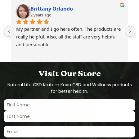
Brittany Orlando
2 years ago
My partner and I go here often. The products are 
really helpful. Also, all the staff are very helpful 
and personable.
Visit Our Store
Natural Life CBD Kratom Kava CBD and Wellness products
for better health.