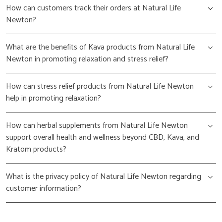
How can customers track their orders at Natural Life
Newton?
What are the benefits of Kava products from Natural Life
Newton in promoting relaxation and stress relief?
How can stress relief products from Natural Life Newton
help in promoting relaxation?
How can herbal supplements from Natural Life Newton
support overall health and wellness beyond CBD, Kava, and
Kratom products?
What is the privacy policy of Natural Life Newton regarding
customer information?