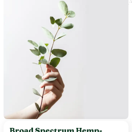
Broad Spectrum Hemp-