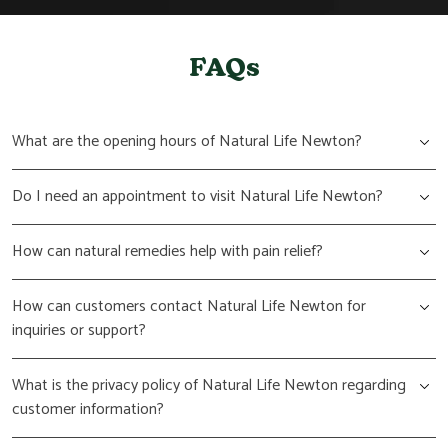
FAQs
What are the opening hours of Natural Life Newton?
Do I need an appointment to visit Natural Life Newton?
How can natural remedies help with pain relief?
How can customers contact Natural Life Newton for
inquiries or support?
What is the privacy policy of Natural Life Newton regarding
customer information?