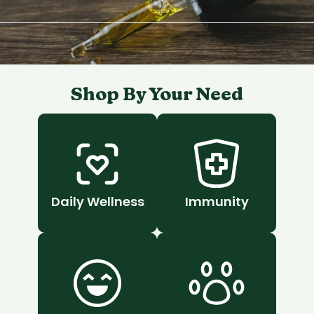
Shop By Your Need
Daily Wellness
Immunity