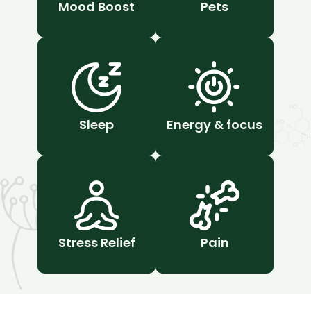
Mood Boost
Pets
Sleep
Energy & focus
Stress Relief
Pain