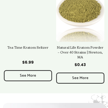
Tea Time Kratom Seltzer
Natural Life Kratom Powder
– Over 40 Strains | Newton,
MA
Add to Cart
Add to Cart
$
6.99
$
0.43
See More
See More