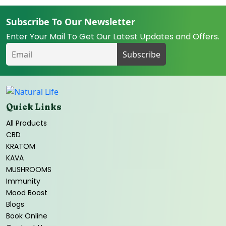
Subscribe To Our Newsletter
Enter Your Mail To Get Our Latest Updates and Offers.
Quick Links
All Products
CBD
KRATOM
KAVA
MUSHROOMS
Immunity
Mood Boost
Blogs
Book Online