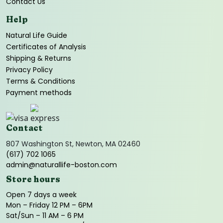
Contact Us
Help
Natural Life Guide
Certificates of Analysis
Shipping & Returns
Privacy Policy
Terms & Conditions
Payment methods
Contact
807 Washington St, Newton, MA 02460
(617) 702 1065
admin@naturallife-boston.com
Store hours
Open 7 days a week
Mon – Friday 12 PM – 6PM
Sat/Sun – 11 AM – 6 PM