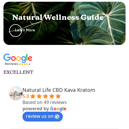
Natural Wellness Guide
Learn More
EXCELLENT
Natural Life CBD Kava Kratom
5.0
Based on 49 reviews
powered by
G
o
o
g
l
e
review us on