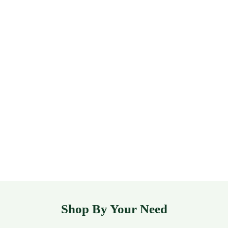
Shop By Your Need