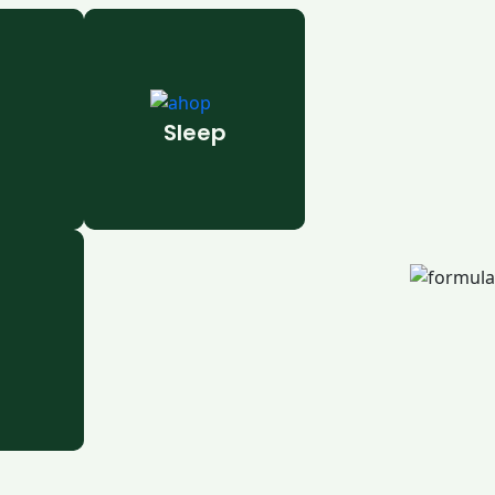
Sleep