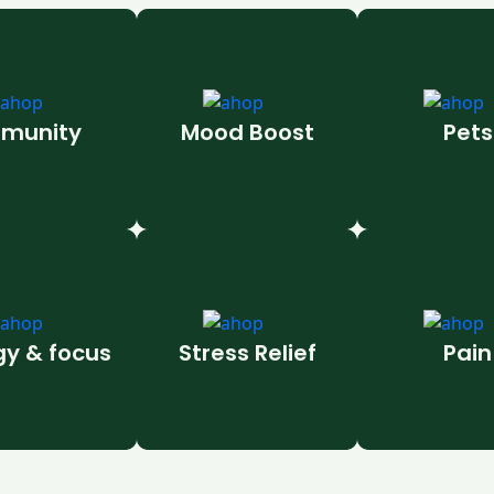
munity
Mood Boost
Pets
gy & focus
Stress Relief
Pain