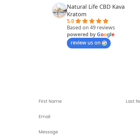
Natural Life CBD Kava
Kratom
5.0
Based on 49 reviews
powered by
G
o
o
g
l
e
review us on