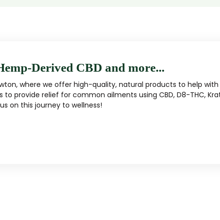
Hemp-Derived CBD and more...
ton, where we offer high-quality, natural products to help with 
s to provide relief for common ailments using CBD, D8-THC, Kra
s on this journey to wellness!
MUSHROOM
KRATOM
Traditional herbal remedy
ality mushroom products
Pacific