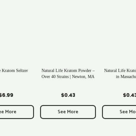
 Kratom Seltzer
Natural Life Kratom Powder –
Natural Life Krat
Over 40 Strains | Newton, MA
in Massachu
d to Cart
Add to Cart
Add to C
$
6.99
$
0.43
$
0.4
ee More
See More
See Mo