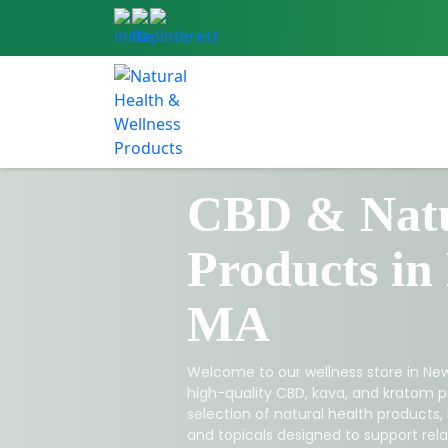
CBD & Natu
Products in
MA
Welcome to our wellness store in New
high-quality CBD, kava, and kratom p
selection of natural health products,
and topicals designed to support relax