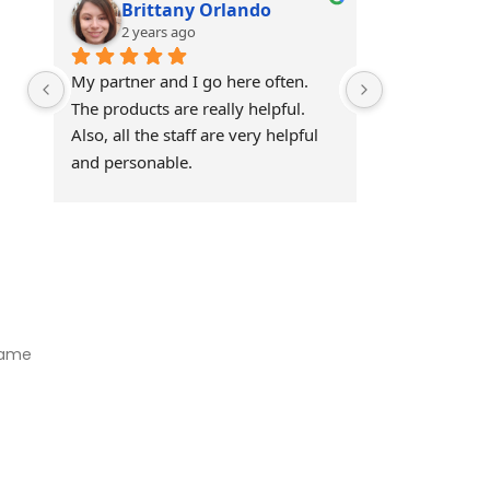
Brittany Orlando
Theo 
2 years ago
2 years
My partner and I go here often. 
Awesome!!
The products are really helpful. 
Also, all the staff are very helpful 
and personable.
Visit Our Store
Natural Life CBD Kratom Kava CBD and Wellness products for
better health.