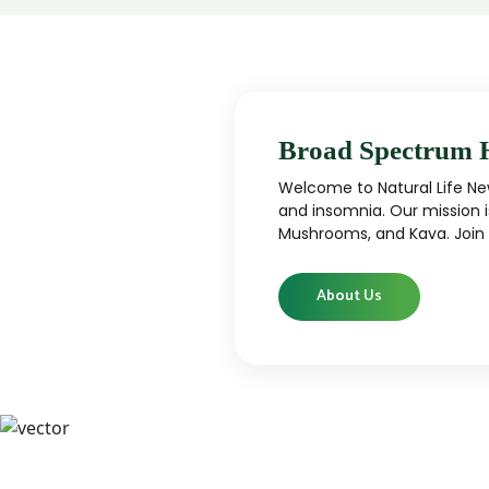
Broad Spectrum 
Welcome to Natural Life New
and insomnia. Our mission i
Mushrooms, and Kava. Join u
About Us
CBD
CBD products that are carefully curated
High-qu