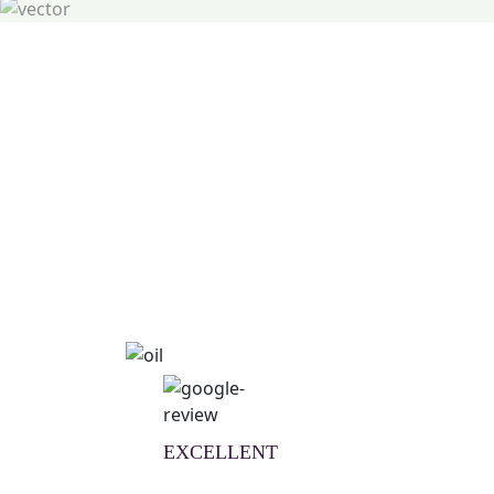
Natural Wellness Guid
Learn More
EXCELLENT