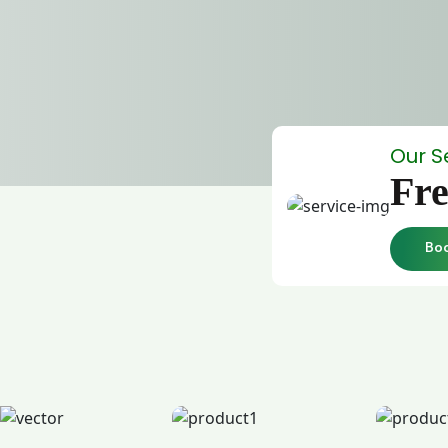
Our S
Fre
Bo