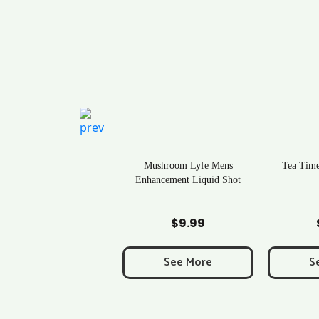
Rave Kratom Gummies
Mushroom Lyfe Mens
Tea Time
Enhancement Liquid Shot
Add to Cart
Add to Cart
Ad
$
25.99
$
9.99
See More
See More
S