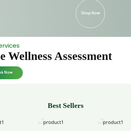
Shop Now
ervices
e Wellness Assessment
ok Now
Best Sellers