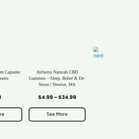
om Capsules
Alchemy Naturals CBD
setts
Gummies – Sleep, Relief & De-
Stress | Newton, MA
art
Add to Cart
3
$
4.99
–
$
34.99
Price
range:
$4.99
re
See More
through
$34.99