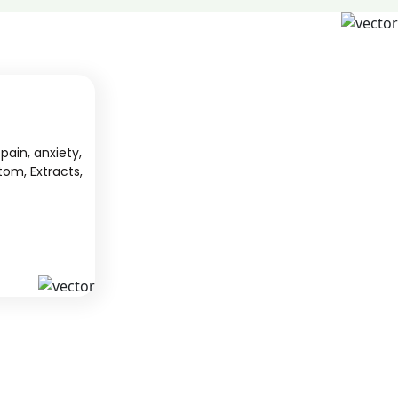
pain, anxiety,
tom, Extracts,
S
KAVA
 from South
We offer high-quality kratom products