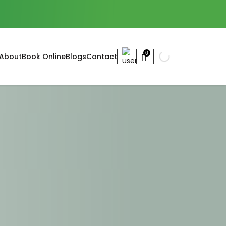
0
About
Book Online
Blogs
Contact