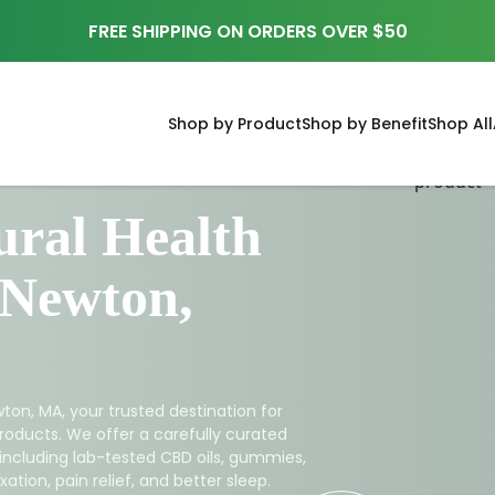
FREE SHIPPING ON ORDERS OVER $50
Shop by Product
Shop by Benefit
Shop All
ral Health
 Newton,
ton, MA, your trusted destination for
roducts. We offer a carefully curated
 including lab-tested CBD oils, gummies,
ation, pain relief, and better sleep.