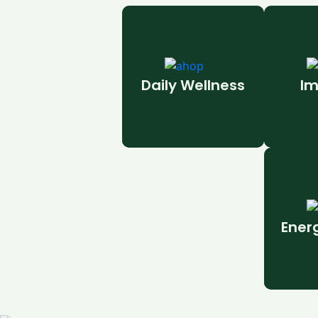
Daily Wellness
Im
Ener