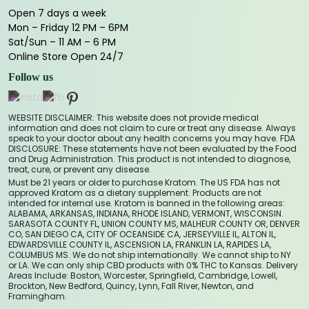
Open 7 days a week
Mon – Friday 12 PM – 6PM
Sat/Sun – 11 AM – 6 PM
Online Store Open 24/7
Follow us
WEBSITE DISCLAIMER: This website does not provide medical
information and does not claim to cure or treat any disease. Always
speak to your doctor about any health concerns you may have. FDA
DISCLOSURE: These statements have not been evaluated by the Food
and Drug Administration. This product is not intended to diagnose,
treat, cure, or prevent any disease.
Must be 21 years or older to purchase Kratom. The US FDA has not
approved Kratom as a dietary supplement. Products are not
intended for internal use. Kratom is banned in the following areas:
ALABAMA, ARKANSAS, INDIANA, RHODE ISLAND, VERMONT, WISCONSIN.
SARASOTA COUNTY FL, UNION COUNTY MS, MALHEUR COUNTY OR, DENVER
CO, SAN DIEGO CA, CITY OF OCEANSIDE CA, JERSEYVILLE IL, ALTON IL,
EDWARDSVILLE COUNTY IL, ASCENSION LA, FRANKLIN LA, RAPIDES LA,
COLUMBUS MS. We do not ship internationally. We cannot ship to NY
or LA. We can only ship CBD products with 0% THC to Kansas. Delivery
Areas Include: Boston, Worcester, Springfield, Cambridge, Lowell,
Brockton, New Bedford, Quincy, Lynn, Fall River, Newton, and
Framingham.