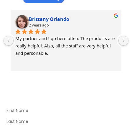
Brittany Orlando
2 years ago
My partner and I go here often. The products are 
really helpful. Also, all the staff are very helpful 
and personable.
Visit Our Store
Natural Life CBD Kratom Kava CBD and Wellness products
for better health.