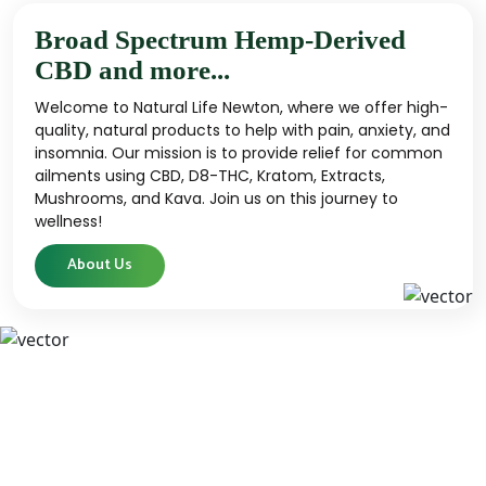
Broad Spectrum Hemp-Derived
CBD and more...
Welcome to Natural Life Newton, where we offer high-
quality, natural products to help with pain, anxiety, and
insomnia. Our mission is to provide relief for common
ailments using CBD, D8-THC, Kratom, Extracts,
Mushrooms, and Kava. Join us on this journey to
wellness!
About Us