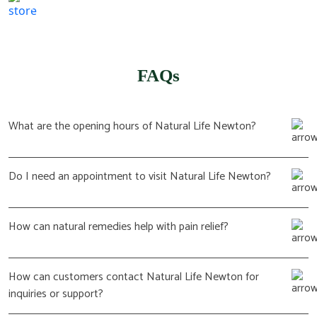
(617) 702 1065
FAQs
What are the opening hours of Natural Life Newton?
Do I need an appointment to visit Natural Life Newton?
How can natural remedies help with pain relief?
How can customers contact Natural Life Newton for
inquiries or support?