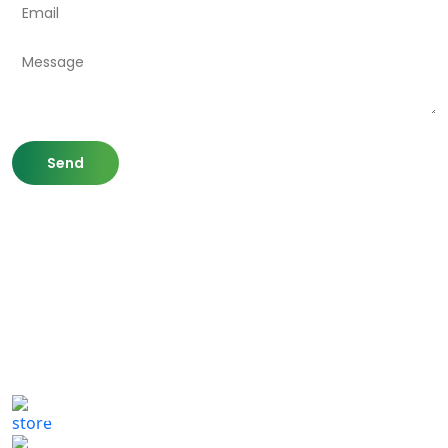
807 Washington St,
Newton, MA 02460