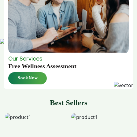
Our Services
Free Wellness Assessment
Book Now
Best Sellers