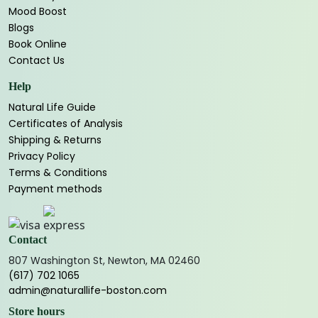
Mood Boost
Blogs
Book Online
Contact Us
Help
Natural Life Guide
Certificates of Analysis
Shipping & Returns
Privacy Policy
Terms & Conditions
Payment methods
Contact
807 Washington St, Newton, MA 02460
(617) 702 1065
admin@naturallife-boston.com
Store hours