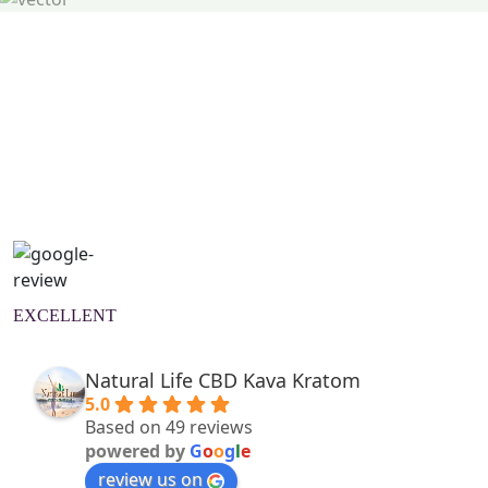
Natural Wellness Guide
Learn More
EXCELLENT
Natural Life CBD Kava Kratom
5.0
Based on 49 reviews
powered by
G
o
o
g
l
e
review us on