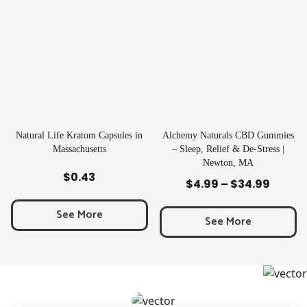
apsules in
Alchemy Naturals CBD Gummies
Rave Kratom Gumm
s
– Sleep, Relief & De-Stress |
Newton, MA
Add to Cart
Add to Cart
$
25.99
$
4.99
–
$
34.99
Price
range:
See More
$4.99
See More
through
$34.99