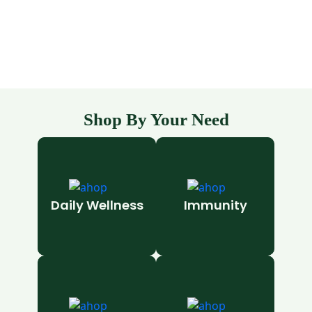
Shop By Your Need
Daily Wellness
Immunity