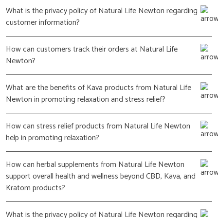
What is the privacy policy of Natural Life Newton regarding
customer information?
How can customers track their orders at Natural Life
Newton?
What are the benefits of Kava products from Natural Life
Newton in promoting relaxation and stress relief?
How can stress relief products from Natural Life Newton
help in promoting relaxation?
How can herbal supplements from Natural Life Newton
support overall health and wellness beyond CBD, Kava, and
Kratom products?
What is the privacy policy of Natural Life Newton regarding