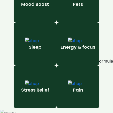
Mood Boost
Pets
Sleep
Energy & focus
Stress Relief
Pain