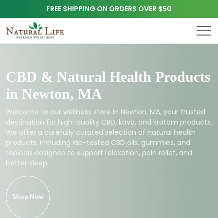
FREE SHIPPING ON ORDERS OVER $50
CBD & Natural Health Products
in Newton, MA
Welcome to our wellness store in Newton, MA, your trusted
destination for high-quality CBD, kava, and kratom products.
We offer a carefully curated selection of natural health
products, including lab-tested CBD oils, gummies, and
topicals designed to support relaxation, pain relief, and
better sleep.
Shop Now