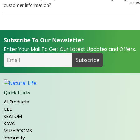
customer information?
Subscribe To Our Newsletter
Enter Your Mail To Get Our Latest Updates and Offers.
Quick Links
All Products
CBD
KRATOM
KAVA
MUSHROOMS
Immunity