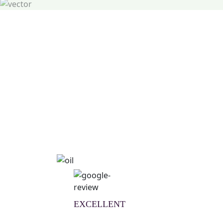
Natural Wellness Guid
Learn More
EXCELLENT