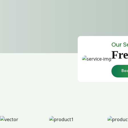
Our S
Fre
Bo