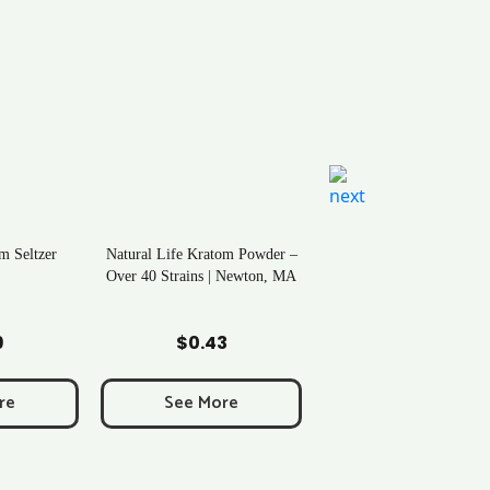
m Seltzer
Natural Life Kratom Powder –
Over 40 Strains | Newton, MA
art
Add to Cart
9
$
0.43
re
See More