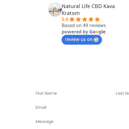
Natural Life CBD Kava
Kratom
5.0
Based on 49 reviews
powered by
G
o
o
g
l
e
review us on