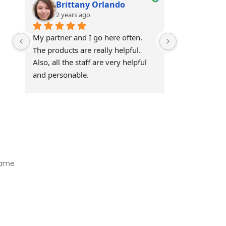
Brittany Orlando
Theo 
2 years ago
2 years
My partner and I go here often. 
Awesome!!
The products are really helpful. 
Also, all the staff are very helpful 
and personable.
Visit Our Store
Natural Life CBD Kratom Kava CBD and Wellness products for
better health.