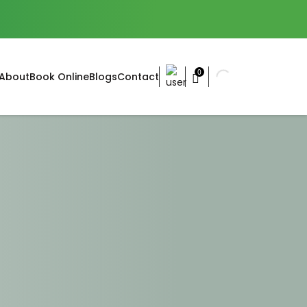
0
About
Book Online
Blogs
Contact