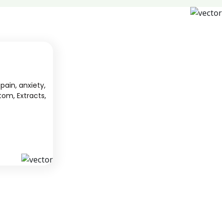
pain, anxiety,
tom, Extracts,
S
KAVA
 from South
We offer high-quality kratom products