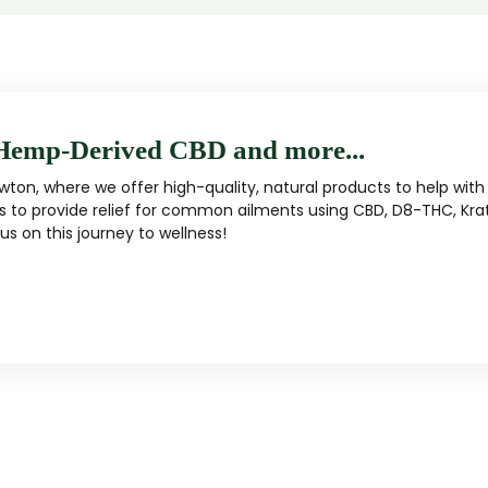
Hemp-Derived CBD and more...
ton, where we offer high-quality, natural products to help with 
s to provide relief for common ailments using CBD, D8-THC, Kra
s on this journey to wellness!
MUSHROOM
KRATOM
Traditional herbal remedy
ality mushroom products
Pacific