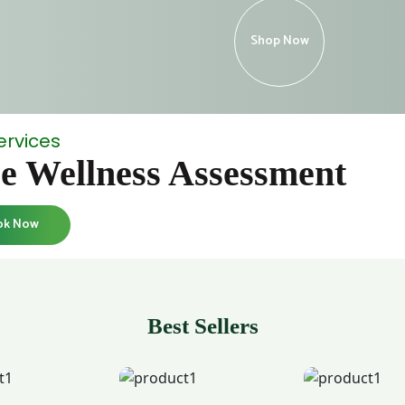
Shop Now
ervices
e Wellness Assessment
ok Now
Best Sellers