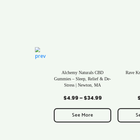
ral Life Kratom Capsules
Alchemy Naturals CBD
Rave K
in Massachusetts
Gummies – Sleep, Relief & De-
Stress | Newton, MA
Add to Cart
Add to Cart
Ad
$
0.43
$
4.99
–
$
34.99
Price
range:
$4.99
See More
See More
S
through
$34.99