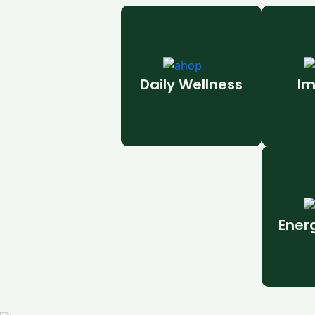
Daily Wellness
Im
Ener