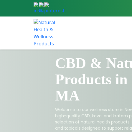
CBD & Natu
Products in
MA
Welcome to our wellness store in New
high-quality CBD, kava, and kratom p
selection of natural health products,
and topicals designed to support relax