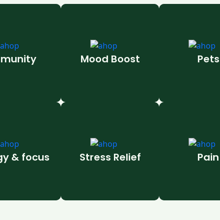
munity
Mood Boost
Pets
gy & focus
Stress Relief
Pain