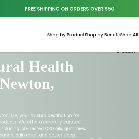
FREE SHIPPING ON ORDERS OVER $50
Shop by Product
Shop by Benefit
Shop All
ral Health
 Newton,
ton, MA, your trusted destination for
roducts. We offer a carefully curated
 including lab-tested CBD oils, gummies,
ation, pain relief, and better sleep.