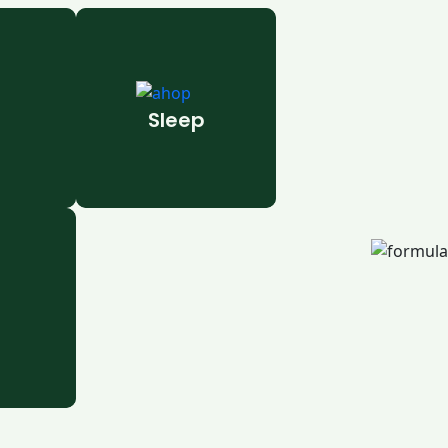
Sleep