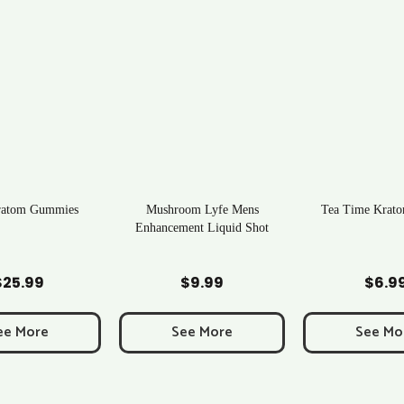
ratom Gummies
Mushroom Lyfe Mens
Tea Time Krato
Enhancement Liquid Shot
d to Cart
Add to Cart
Add to C
$
25.99
$
9.99
$
6.9
ee More
See More
See Mo