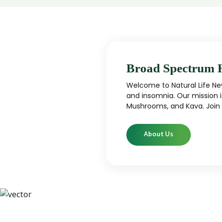
Broad Spectrum 
Welcome to Natural Life New
and insomnia. Our mission i
Mushrooms, and Kava. Join u
About Us
CBD
CBD products that are carefully curated
High-qu