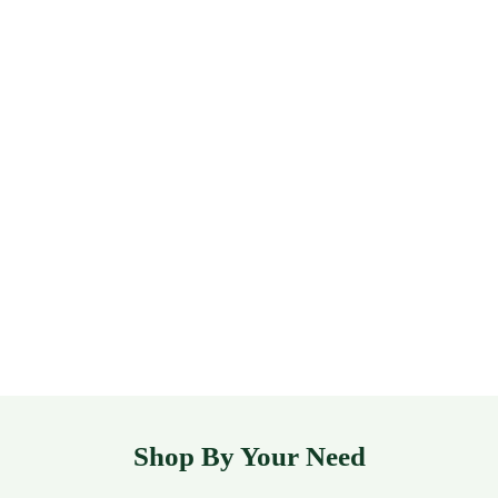
Shop By Your Need