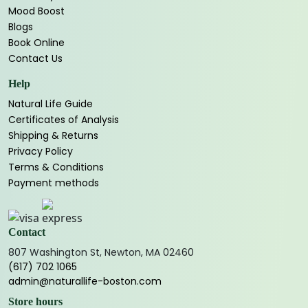
Mood Boost
Blogs
Book Online
Contact Us
Help
Natural Life Guide
Certificates of Analysis
Shipping & Returns
Privacy Policy
Terms & Conditions
Payment methods
Contact
807 Washington St, Newton, MA 02460
(617) 702 1065
admin@naturallife-boston.com
Store hours