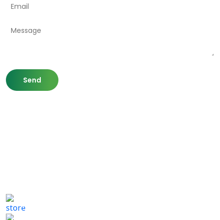
807 Washington St,
Newton, MA 02460