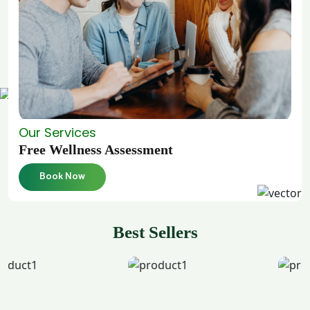
Our Services
Free Wellness Assessment
Book Now
Best Sellers