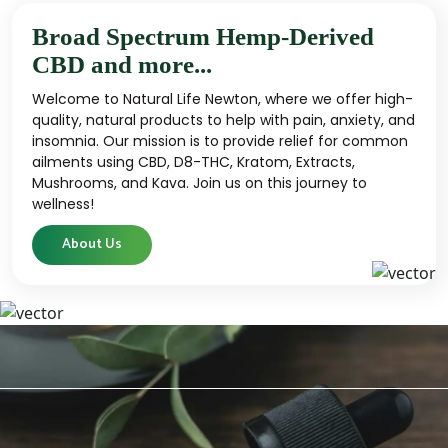
Broad Spectrum Hemp-Derived
CBD and more...
Welcome to Natural Life Newton, where we offer high-
quality, natural products to help with pain, anxiety, and
insomnia. Our mission is to provide relief for common
ailments using CBD, D8-THC, Kratom, Extracts,
Mushrooms, and Kava. Join us on this journey to
wellness!
About Us