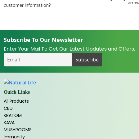
customer information?
Subscribe To Our Newsletter
Enter Your Mail To Get Our Latest Updates and Offers.
Quick Links
All Products
CBD
KRATOM
KAVA
MUSHROOMS
Immunity