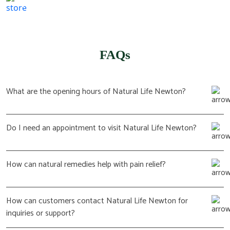
(617) 702 1065
FAQs
What are the opening hours of Natural Life Newton?
Do I need an appointment to visit Natural Life Newton?
How can natural remedies help with pain relief?
How can customers contact Natural Life Newton for
inquiries or support?