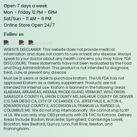
Open 7 days a week
Mon – Friday 12 PM – 6PM
Sat/Sun – 11 AM – 6 PM
Online Store Open 24/7
Follow us
WEBSITE DISCLAIMER: This website does not provide medical
information and does not claim to cure or treat any disease. Always
speak to your doctor about any health concerns you may have. FDA
DISCLOSURE: These statements have not been evaluated by the Food
and Drug Administration. This product is not intended to diagnose,
treat, cure, or prevent any disease.
Must be 21 years or older to purchase Kratom. The US FDA has not
approved Kratom as a dietary supplement. Products are not
intended for internal use. Kratom is banned in the following areas:
ALABAMA, ARKANSAS, INDIANA, RHODE ISLAND, VERMONT, WISCONSIN.
SARASOTA COUNTY FL, UNION COUNTY MS, MALHEUR COUNTY OR, DENVER
CO, SAN DIEGO CA, CITY OF OCEANSIDE CA, JERSEYVILLE IL, ALTON IL,
EDWARDSVILLE COUNTY IL, ASCENSION LA, FRANKLIN LA, RAPIDES LA,
COLUMBUS MS. We do not ship internationally. We cannot ship to NY
or LA. We can only ship CBD products with 0% THC to Kansas. Delivery
Areas Include: Boston, Worcester, Springfield, Cambridge, Lowell,
Brockton, New Bedford, Quincy, Lynn, Fall River, Newton, and
Framingham.