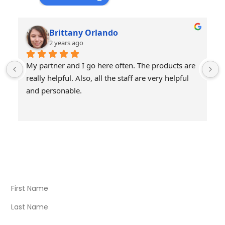
Brittany Orlando
2 years ago
My partner and I go here often. The products are 
really helpful. Also, all the staff are very helpful 
and personable.
Visit Our Store
Natural Life CBD Kratom Kava CBD and Wellness products
for better health.