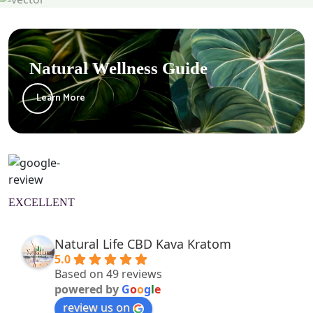
Natural Wellness Guide
Learn More
EXCELLENT
Natural Life CBD Kava Kratom
5.0
Based on 49 reviews
powered by
G
o
o
g
l
e
review us on