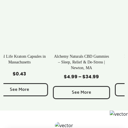
Alchemy Naturals CBD Gummies
Rave Kratom Gummies
– Sleep, Relief & De-Stress |
Newton, MA
Add to Cart
Add to Cart
$
25.99
$
4.99
–
$
34.99
Price
range:
See More
$4.99
See More
through
$34.99