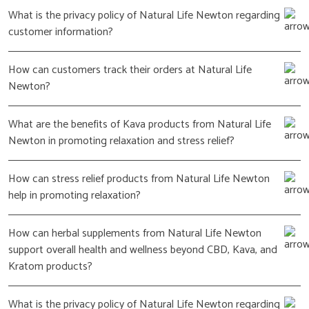
What is the privacy policy of Natural Life Newton regarding
customer information?
How can customers track their orders at Natural Life
Newton?
What are the benefits of Kava products from Natural Life
Newton in promoting relaxation and stress relief?
How can stress relief products from Natural Life Newton
help in promoting relaxation?
How can herbal supplements from Natural Life Newton
support overall health and wellness beyond CBD, Kava, and
Kratom products?
What is the privacy policy of Natural Life Newton regarding