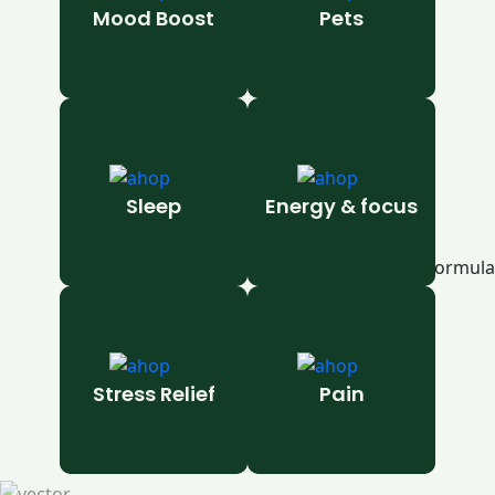
Mood Boost
Pets
Sleep
Energy & focus
Stress Relief
Pain