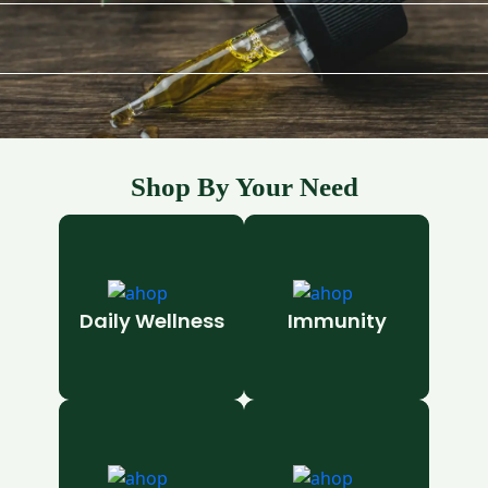
Shop By Your Need
Daily Wellness
Immunity