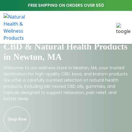
FREE SHIPPING ON ORDERS OVER $50
CBD & Natural Health Products
in Newton, MA
Welcome to our wellness store in Newton, MA, your trusted
destination for high-quality CBD, kava, and kratom products.
We offer a carefully curated selection of natural health
products, including lab-tested CBD oils, gummies, and
topicals designed to support relaxation, pain relief, and
better sleep.
Shop Now