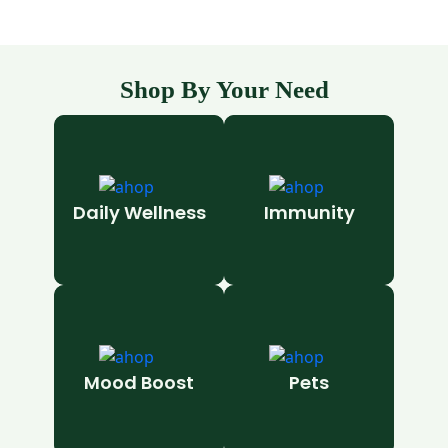
Shop By Your Need
Daily Wellness
Immunity
Mood Boost
Pets