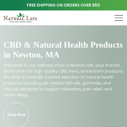
FREE SHIPPING ON ORDERS OVER $50
CBD & Natural Health Products
in Newton, MA
Welcome to our wellness store in Newton, MA, your trusted
destination for high-quality CBD, kava, and kratom products.
We offer a carefully curated selection of natural health
products, including lab-tested CBD oils, gummies, and
topicals designed to support relaxation, pain relief, and
better sleep.
Shop Now