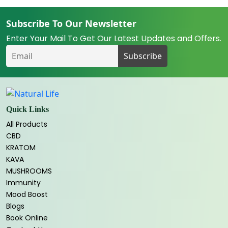
Subscribe To Our Newsletter
Enter Your Mail To Get Our Latest Updates and Offers.
Quick Links
All Products
CBD
KRATOM
KAVA
MUSHROOMS
Immunity
Mood Boost
Blogs
Book Online