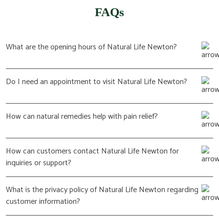
FAQs
What are the opening hours of Natural Life Newton?
Do I need an appointment to visit Natural Life Newton?
How can natural remedies help with pain relief?
How can customers contact Natural Life Newton for
inquiries or support?
What is the privacy policy of Natural Life Newton regarding
customer information?