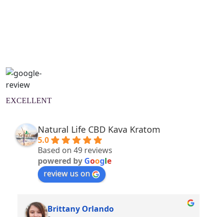
Natural Wellness Guide
Learn More
EXCELLENT
Natural Life CBD Kava Kratom
5.0
Based on 49 reviews
powered by
G
o
o
g
l
e
review us on
Brittany Orlando