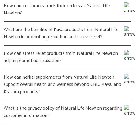
How can customers track their orders at Natural Life
Newton?
What are the benefits of Kava products from Natural Life
Newton in promoting relaxation and stress relief?
How can stress relief products from Natural Life Newton
help in promoting relaxation?
How can herbal supplements from Natural Life Newton
support overall health and wellness beyond CBD, Kava, and
Kratom products?
What is the privacy policy of Natural Life Newton regarding
customer information?