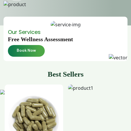
Our Services
Free Wellness Assessment
Book Now
Best Sellers