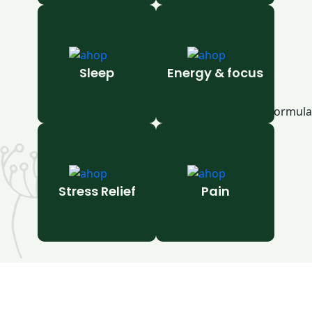
Sleep
Energy & focus
Stress Relief
Pain