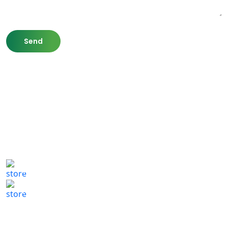
807 Washington St,
Newton, MA 02460
(617) 702 1065