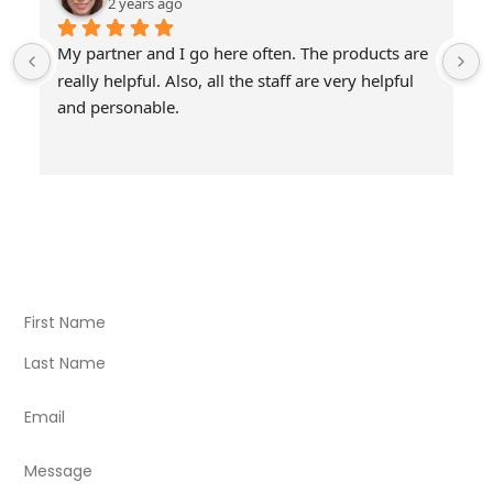
2 years ago
My partner and I go here often. The products are 
really helpful. Also, all the staff are very helpful 
and personable.
Visit Our Store
Natural Life CBD Kratom Kava CBD and Wellness products
for better health.