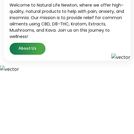
Welcome to Natural Life Newton, where we offer high-
quality, natural products to help with pain, anxiety, and
insomnia. Our mission is to provide relief for common
ailments using CBD, D8-THC, Kratom, Extracts,
Mushrooms, and Kava. Join us on this journey to
wellness!
About Us