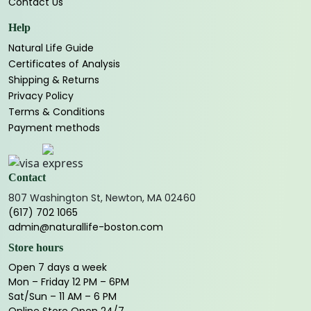
Contact Us
Help
Natural Life Guide
Certificates of Analysis
Shipping & Returns
Privacy Policy
Terms & Conditions
Payment methods
Contact
807 Washington St, Newton, MA 02460
(617) 702 1065
admin@naturallife-boston.com
Store hours
Open 7 days a week
Mon – Friday 12 PM – 6PM
Sat/Sun – 11 AM – 6 PM