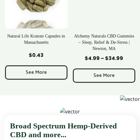
Kratom Capsules in
Alchemy Naturals CBD Gummies
Rave Krat
achusetts
– Sleep, Relief & De-Stress |
Newton, MA
 to Cart
Add to Cart
Add t
0.43
$
25
$
4.99
–
$
34.99
Price
range:
e More
See 
$4.99
See More
through
$34.99
Broad Spectrum Hemp-Derived
CBD and more...