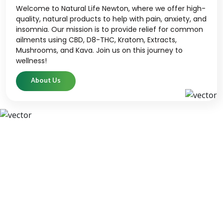
Welcome to Natural Life Newton, where we offer high-
quality, natural products to help with pain, anxiety, and
insomnia. Our mission is to provide relief for common
ailments using CBD, D8-THC, Kratom, Extracts,
Mushrooms, and Kava. Join us on this journey to
wellness!
About Us