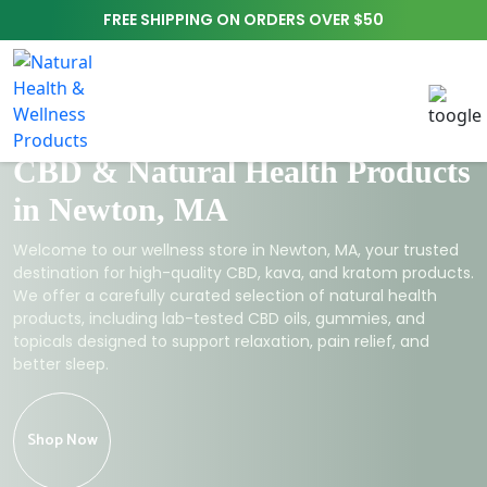
FREE SHIPPING ON ORDERS OVER $50
CBD & Natural Health Products
in Newton, MA
Welcome to our wellness store in Newton, MA, your trusted
destination for high-quality CBD, kava, and kratom products.
We offer a carefully curated selection of natural health
products, including lab-tested CBD oils, gummies, and
topicals designed to support relaxation, pain relief, and
better sleep.
Shop Now