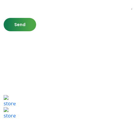
807 Washington St,
Newton, MA 02460
(617) 702 1065