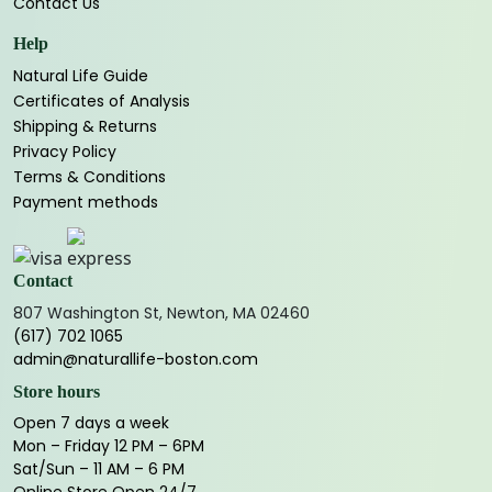
Contact Us
Help
Natural Life Guide
Certificates of Analysis
Shipping & Returns
Privacy Policy
Terms & Conditions
Payment methods
Contact
807 Washington St, Newton, MA 02460
(617) 702 1065
admin@naturallife-boston.com
Store hours
Open 7 days a week
Mon – Friday 12 PM – 6PM
Sat/Sun – 11 AM – 6 PM