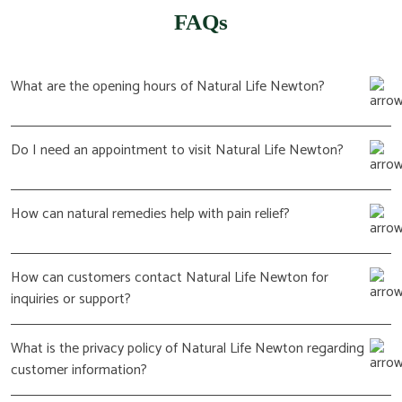
FAQs
What are the opening hours of Natural Life Newton?
Do I need an appointment to visit Natural Life Newton?
How can natural remedies help with pain relief?
How can customers contact Natural Life Newton for
inquiries or support?
What is the privacy policy of Natural Life Newton regarding
customer information?