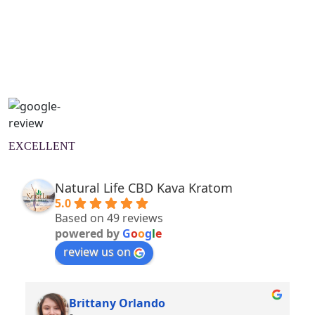
Natural Wellness Guide
Learn More
EXCELLENT
Natural Life CBD Kava Kratom
5.0
Based on 49 reviews
powered by
G
o
o
g
l
e
review us on
Brittany Orlando