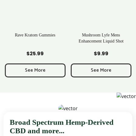
Rave Kratom Gummies
Mushroom Lyfe Mens
Enhancement Liquid Shot
Add to Cart
Add to Cart
$
25.99
$
9.99
e
e:
See More
See More
9
ough
99
Broad Spectrum Hemp-Derived
CBD and more...