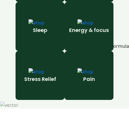
Sleep
Energy & focus
Stress Relief
Pain