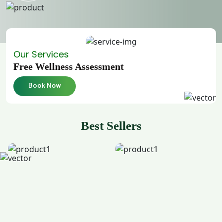
Our Services
Free Wellness Assessment
Book Now
Best Sellers