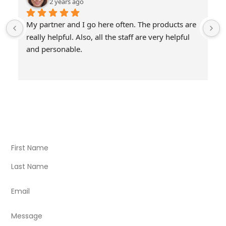
2 years ago
My partner and I go here often. The products are 
really helpful. Also, all the staff are very helpful 
and personable.
Visit Our Store
Natural Life CBD Kratom Kava CBD and Wellness products
for better health.