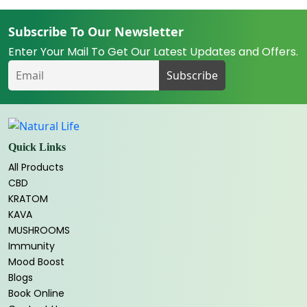
Subscribe To Our Newsletter
Enter Your Mail To Get Our Latest Updates and Offers.
Quick Links
All Products
CBD
KRATOM
KAVA
MUSHROOMS
Immunity
Mood Boost
Blogs
Book Online