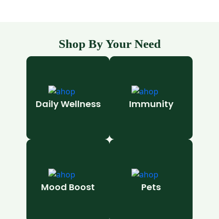
Shop By Your Need
Daily Wellness
Immunity
Mood Boost
Pets