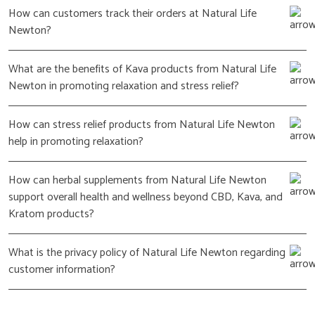
How can customers track their orders at Natural Life
Newton?
What are the benefits of Kava products from Natural Life
Newton in promoting relaxation and stress relief?
How can stress relief products from Natural Life Newton
help in promoting relaxation?
How can herbal supplements from Natural Life Newton
support overall health and wellness beyond CBD, Kava, and
Kratom products?
What is the privacy policy of Natural Life Newton regarding
customer information?