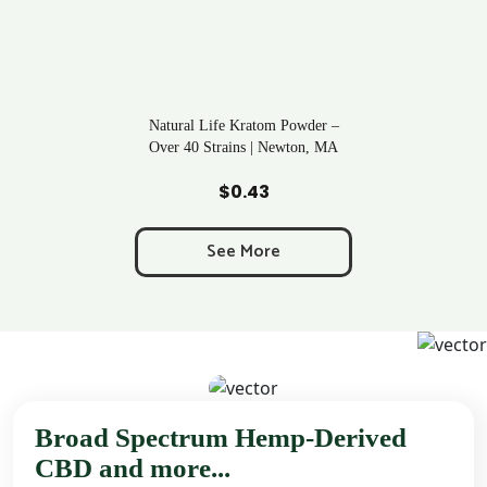
Natural Life Kratom Powder –
Over 40 Strains | Newton, MA
Add to Cart
$
0.43
See More
Broad Spectrum Hemp-Derived
CBD and more...