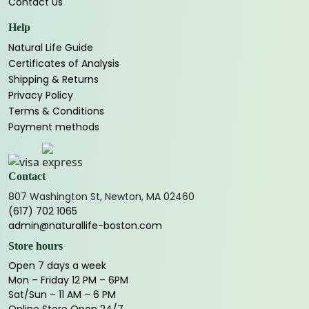
Contact Us
Help
Natural Life Guide
Certificates of Analysis
Shipping & Returns
Privacy Policy
Terms & Conditions
Payment methods
Contact
807 Washington St, Newton, MA 02460
(617) 702 1065
admin@naturallife-boston.com
Store hours
Open 7 days a week
Mon – Friday 12 PM – 6PM
Sat/Sun – 11 AM – 6 PM