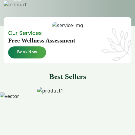
Our Services
Free Wellness Assessment
Book Now
Best Sellers