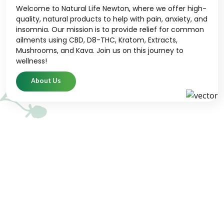
Welcome to Natural Life Newton, where we offer high-
quality, natural products to help with pain, anxiety, and
insomnia. Our mission is to provide relief for common
ailments using CBD, D8-THC, Kratom, Extracts,
Mushrooms, and Kava. Join us on this journey to
wellness!
About Us