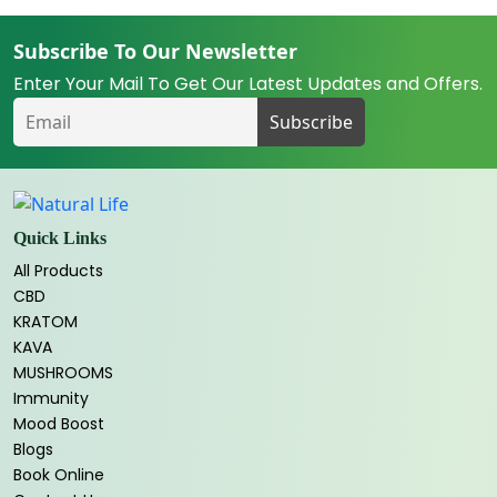
Subscribe To Our Newsletter
Enter Your Mail To Get Our Latest Updates and Offers.
Quick Links
All Products
CBD
KRATOM
KAVA
MUSHROOMS
Immunity
Mood Boost
Blogs
Book Online