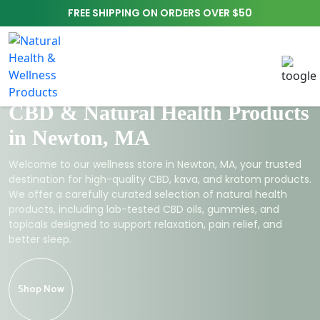
FREE SHIPPING ON ORDERS OVER $50
CBD & Natural Health Products
in Newton, MA
Welcome to our wellness store in Newton, MA, your trusted
destination for high-quality CBD, kava, and kratom products.
We offer a carefully curated selection of natural health
products, including lab-tested CBD oils, gummies, and
topicals designed to support relaxation, pain relief, and
better sleep.
Shop Now