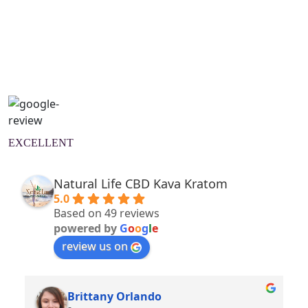
Natural Wellness Guide
Learn More
EXCELLENT
Natural Life CBD Kava Kratom
5.0
Based on 49 reviews
powered by
G
o
o
g
l
e
review us on
Brittany Orlando