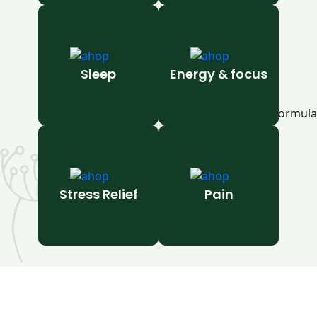
Sleep
Energy & focus
Stress Relief
Pain