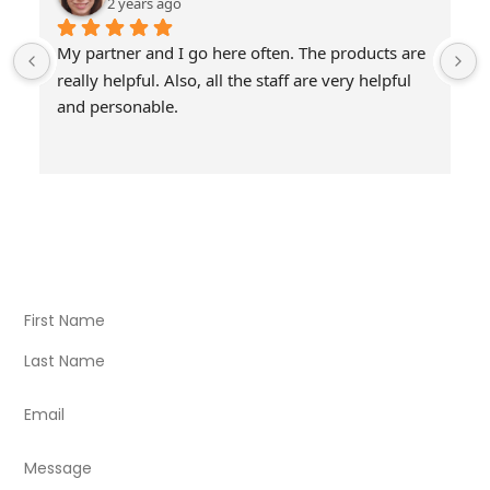
2 years ago
My partner and I go here often. The products are 
really helpful. Also, all the staff are very helpful 
and personable.
Visit Our Store
Natural Life CBD Kratom Kava CBD and Wellness products
for better health.