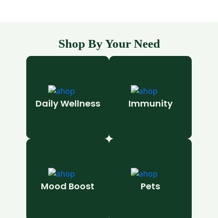
Shop By Your Need
Daily Wellness
Immunity
Mood Boost
Pets