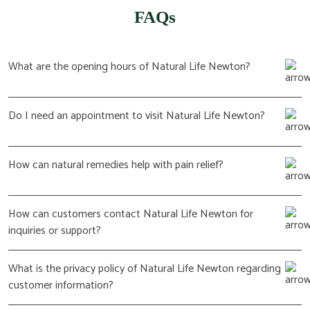
FAQs
What are the opening hours of Natural Life Newton?
Do I need an appointment to visit Natural Life Newton?
How can natural remedies help with pain relief?
How can customers contact Natural Life Newton for
inquiries or support?
What is the privacy policy of Natural Life Newton regarding
customer information?