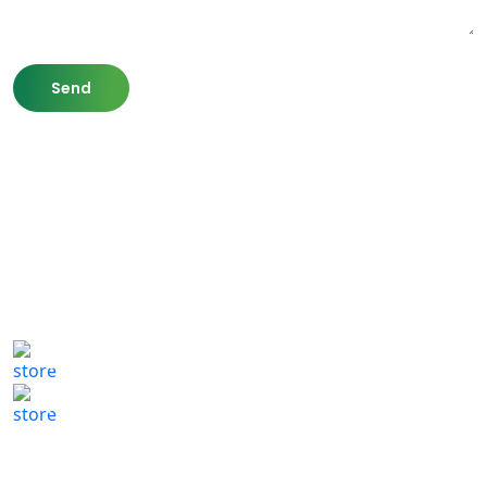
807 Washington St,
Newton, MA 02460
(617) 702 1065