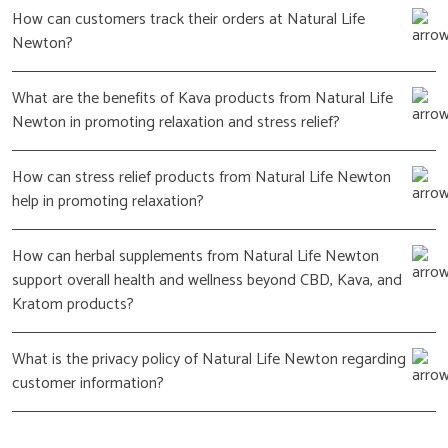
How can customers track their orders at Natural Life
Newton?
What are the benefits of Kava products from Natural Life
Newton in promoting relaxation and stress relief?
How can stress relief products from Natural Life Newton
help in promoting relaxation?
How can herbal supplements from Natural Life Newton
support overall health and wellness beyond CBD, Kava, and
Kratom products?
What is the privacy policy of Natural Life Newton regarding
customer information?