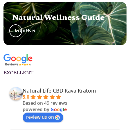
Natural Wellness Guide
Learn More
EXCELLENT
Natural Life CBD Kava Kratom
5.0
Based on 49 reviews
powered by
G
o
o
g
l
e
review us on