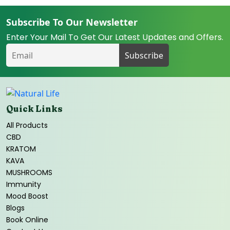
Subscribe To Our Newsletter
Enter Your Mail To Get Our Latest Updates and Offers.
Quick Links
All Products
CBD
KRATOM
KAVA
MUSHROOMS
Immunity
Mood Boost
Blogs
Book Online