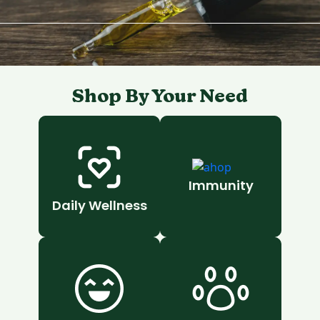
Shop By Your Need
Immunity
Daily Wellness