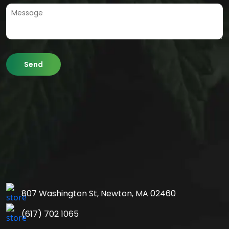
807 Washington St,
Newton, MA 02460
(617) 702 1065