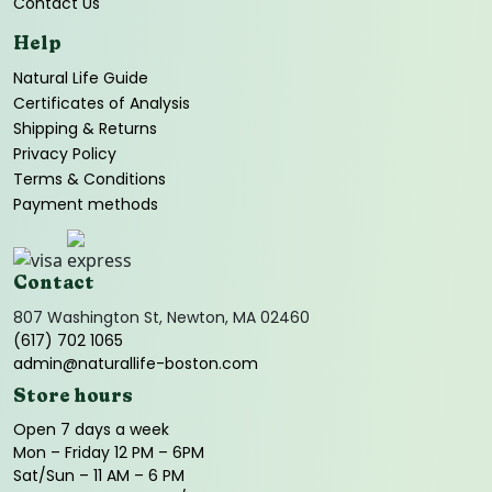
Contact Us
Help
Natural Life Guide
Certificates of Analysis
Shipping & Returns
Privacy Policy
Terms & Conditions
Payment methods
Contact
807 Washington St, Newton, MA 02460
(617) 702 1065
admin@naturallife-boston.com
Store hours
Open 7 days a week
Mon – Friday 12 PM – 6PM
Sat/Sun – 11 AM – 6 PM