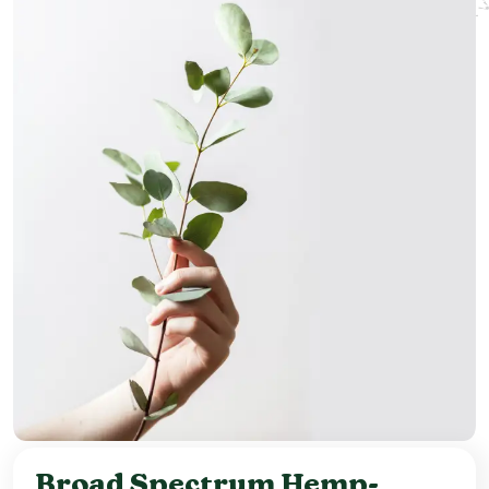
Broad Spectrum Hemp-