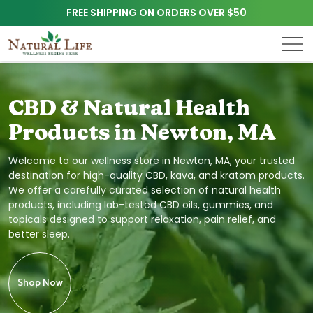
FREE SHIPPING ON ORDERS OVER $50
CBD & Natural Health
Products in Newton, MA
Welcome to our wellness store in Newton, MA, your trusted
destination for high-quality CBD, kava, and kratom products.
We offer a carefully curated selection of natural health
products, including lab-tested CBD oils, gummies, and
topicals designed to support relaxation, pain relief, and
better sleep.
Shop Now