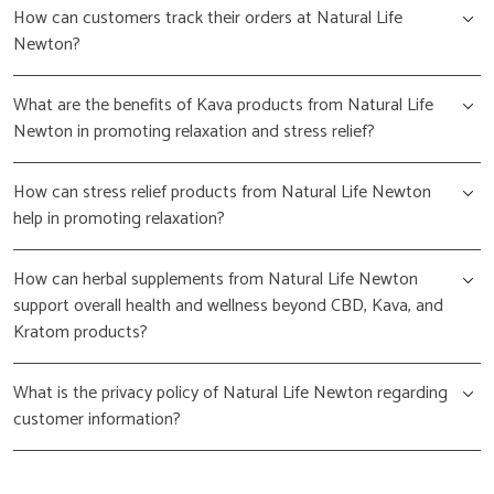
How can customers track their orders at Natural Life
Newton?
What are the benefits of Kava products from Natural Life
Newton in promoting relaxation and stress relief?
How can stress relief products from Natural Life Newton
help in promoting relaxation?
How can herbal supplements from Natural Life Newton
support overall health and wellness beyond CBD, Kava, and
Kratom products?
What is the privacy policy of Natural Life Newton regarding
customer information?