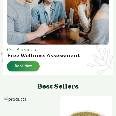
Our Services
Free Wellness Assessment
Book Now
Best Sellers