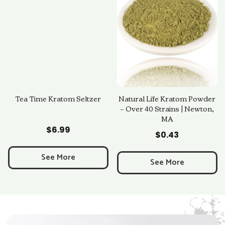
Tea Time Kratom Seltzer
Natural Life Kratom Powder
– Over 40 Strains | Newton,
MA
Add to Cart
Add to Cart
$
6.99
$
0.43
See More
See More