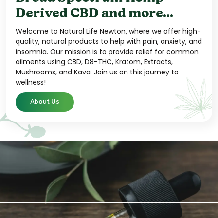
Derived CBD and more...
Welcome to Natural Life Newton, where we offer high-
quality, natural products to help with pain, anxiety, and
insomnia. Our mission is to provide relief for common
ailments using CBD, D8-THC, Kratom, Extracts,
Mushrooms, and Kava. Join us on this journey to
wellness!
About Us