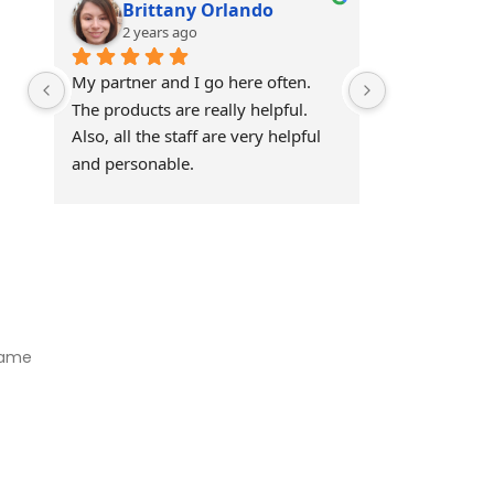
Brittany Orlando
Theo 
2 years ago
2 years
My partner and I go here often. 
Awesome!!
The products are really helpful. 
Also, all the staff are very helpful 
and personable.
Visit Our Store
Natural Life CBD Kratom Kava CBD and Wellness products for
better health.