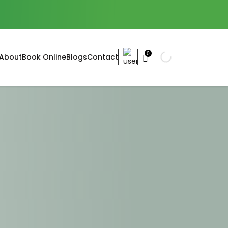
0
About
Book Online
Blogs
Contact