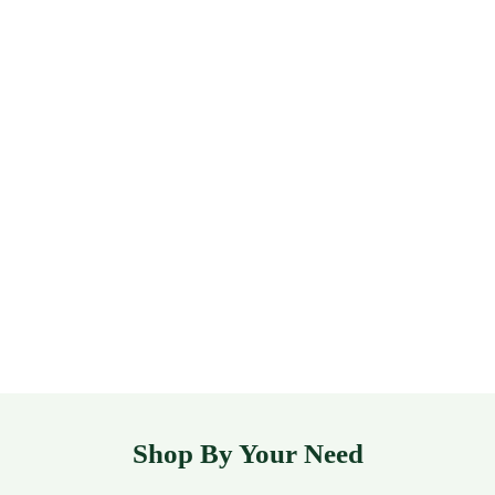
Shop By Your Need