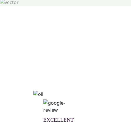
Natural Wellness Guid
Learn More
EXCELLENT