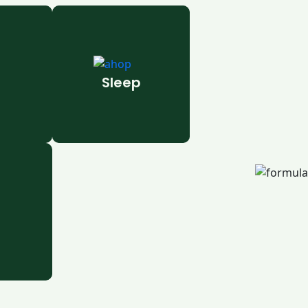
Sleep