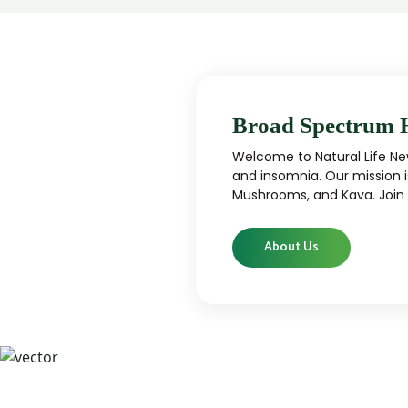
Broad Spectrum 
Welcome to Natural Life New
and insomnia. Our mission i
Mushrooms, and Kava. Join u
About Us
CBD
CBD products that are carefully curated
High-qu