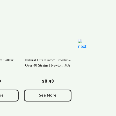
m Seltzer
Natural Life Kratom Powder –
Over 40 Strains | Newton, MA
art
Add to Cart
9
$
0.43
re
See More