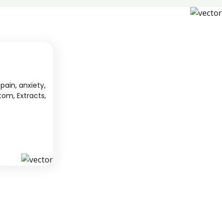
pain, anxiety,
tom, Extracts,
S
KAVA
 from South
We offer high-quality kratom products