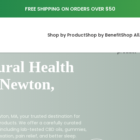
FREE SHIPPING ON ORDERS OVER $50
Shop by Product
Shop by Benefit
Shop All
ral Health
 Newton,
ton, MA, your trusted destination for
roducts. We offer a carefully curated
 including lab-tested CBD oils, gummies,
ation, pain relief, and better sleep.