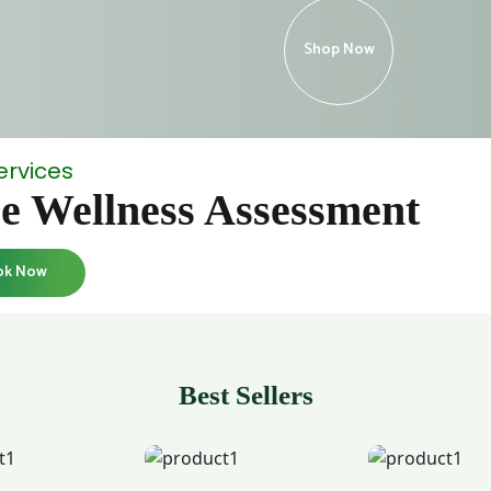
Shop Now
ervices
e Wellness Assessment
ok Now
Best Sellers