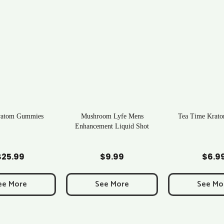
ratom Gummies
Mushroom Lyfe Mens
Tea Time Krato
Enhancement Liquid Shot
d to Cart
Add to Cart
Add to C
$
25.99
$
9.99
$
6.9
ee More
See More
See Mo