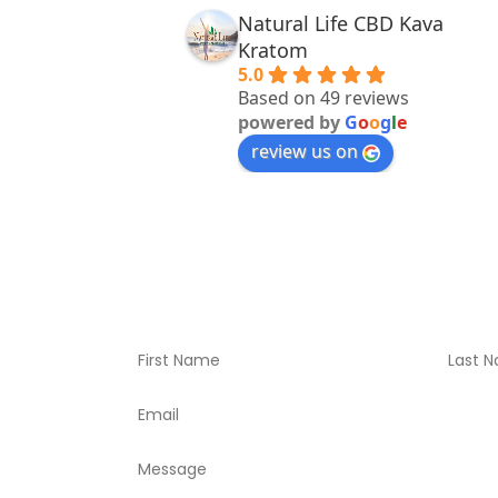
Natural Life CBD Kava
Kratom
5.0
Based on 49 reviews
powered by
G
o
o
g
l
e
review us on