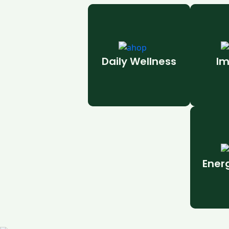
Daily Wellness
Im
Ener