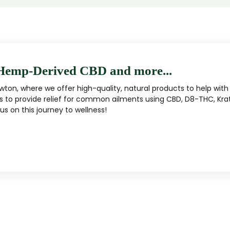
Hemp-Derived CBD and more...
ton, where we offer high-quality, natural products to help with 
s to provide relief for common ailments using CBD, D8-THC, Kra
s on this journey to wellness!
MUSHROOM
KRATOM
Traditional herbal remedy
ality mushroom products
Pacific