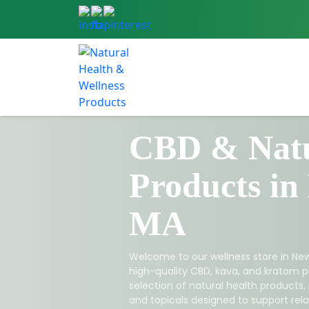
CBD & Natu
Products in
MA
Welcome to our wellness store in New
high-quality CBD, kava, and kratom p
selection of natural health products,
and topicals designed to support relax