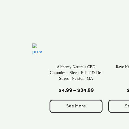
ral Life Kratom Capsules
Alchemy Naturals CBD
Rave K
in Massachusetts
Gummies – Sleep, Relief & De-
Stress | Newton, MA
Add to Cart
Add to Cart
Ad
$
0.43
$
4.99
–
$
34.99
Price
range:
$4.99
See More
See More
S
through
$34.99