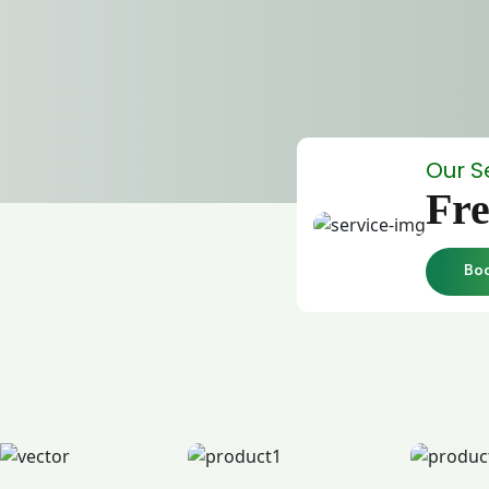
Our S
Fre
Bo