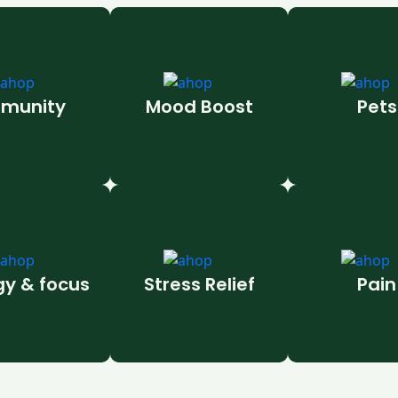
munity
Mood Boost
Pets
gy & focus
Stress Relief
Pain