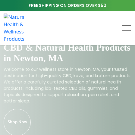
FREE SHIPPING ON ORDERS OVER $50
CBD & Natural Health Products
in Newton, MA
Welcome to our wellness store in Newton, MA, your trusted
destination for high-quality CBD, kava, and kratom products.
We offer a carefully curated selection of natural health
products, including lab-tested CBD oils, gummies, and
topicals designed to support relaxation, pain relief, and
better sleep.
Shop Now