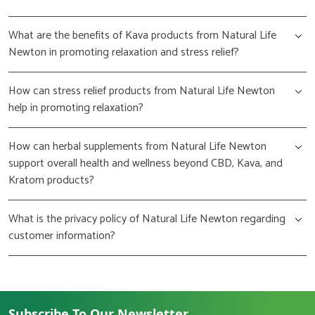
What are the benefits of Kava products from Natural Life
Newton in promoting relaxation and stress relief?
How can stress relief products from Natural Life Newton
help in promoting relaxation?
How can herbal supplements from Natural Life Newton
support overall health and wellness beyond CBD, Kava, and
Kratom products?
What is the privacy policy of Natural Life Newton regarding
customer information?
Subscribe To Our Newsletter