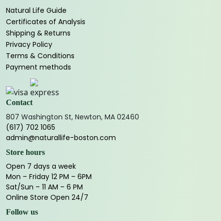
Natural Life Guide
Certificates of Analysis
Shipping & Returns
Privacy Policy
Terms & Conditions
Payment methods
Contact
807 Washington St, Newton, MA 02460
(617) 702 1065
admin@naturallife-boston.com
Store hours
Open 7 days a week
Mon – Friday 12 PM – 6PM
Sat/Sun – 11 AM – 6 PM
Online Store Open 24/7
Follow us