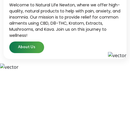
Welcome to Natural Life Newton, where we offer high-
quality, natural products to help with pain, anxiety, and
insomnia. Our mission is to provide relief for common
ailments using CBD, D8-THC, Kratom, Extracts,
Mushrooms, and Kava. Join us on this journey to
wellness!
About Us