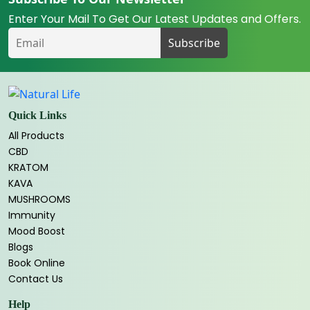
Enter Your Mail To Get Our Latest Updates and Offers.
Quick Links
All Products
CBD
KRATOM
KAVA
MUSHROOMS
Immunity
Mood Boost
Blogs
Book Online
Contact Us
Help