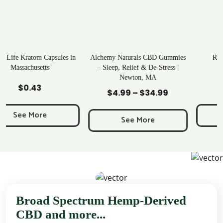
n
Alchemy Naturals CBD Gummies
Rave Kratom Gummies
– Sleep, Relief & De-Stress |
Newton, MA
Add to Cart
Add to Cart
$
25.99
$
4.99
–
$
34.99
Price
range:
See More
$4.99
See More
through
$34.99
Broad Spectrum Hemp-Derived
CBD and more...