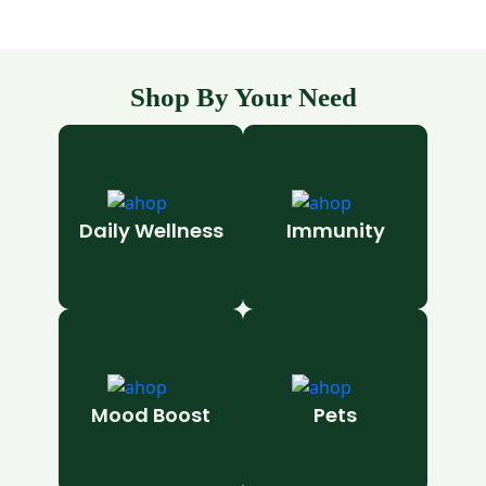
Shop By Your Need
Daily Wellness
Immunity
Mood Boost
Pets