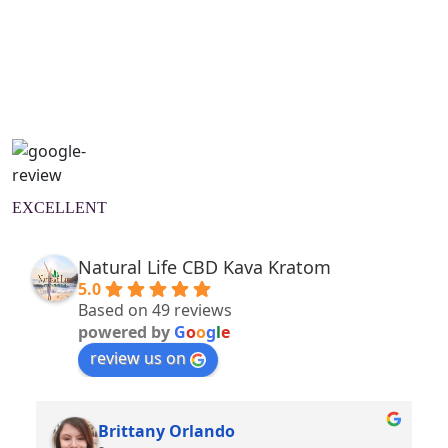
Natural Wellness Guide
Learn More
EXCELLENT
Natural Life CBD Kava Kratom
5.0
Based on 49 reviews
powered by
G
o
o
g
l
e
review us on
Brittany Orlando