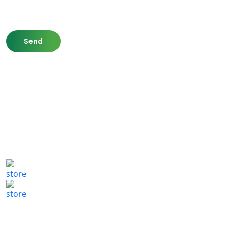
807 Washington St,
Newton, MA 02460
(617) 702 1065