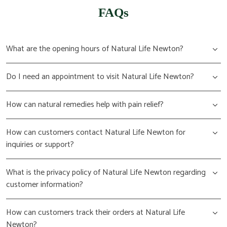
FAQs
What are the opening hours of Natural Life Newton?
Do I need an appointment to visit Natural Life Newton?
How can natural remedies help with pain relief?
How can customers contact Natural Life Newton for
inquiries or support?
What is the privacy policy of Natural Life Newton regarding
customer information?
How can customers track their orders at Natural Life
Newton?