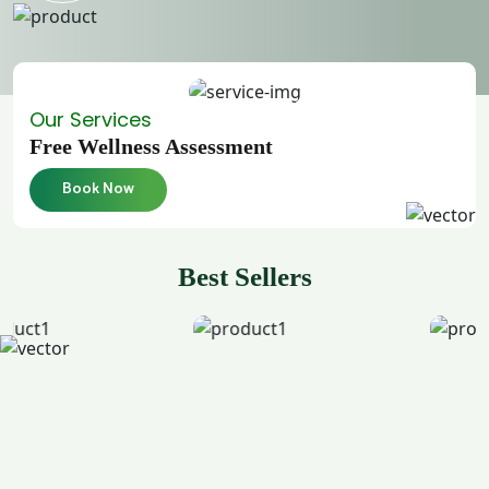
Our Services
Free Wellness Assessment
Book Now
Best Sellers