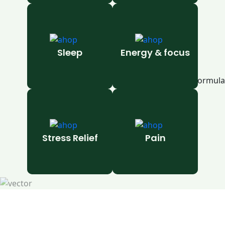
Sleep
Energy & focus
Stress Relief
Pain