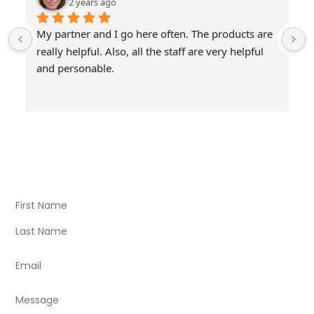
2 years ago
My partner and I go here often. The products are 
really helpful. Also, all the staff are very helpful 
and personable.
Visit Our Store
Natural Life CBD Kratom Kava CBD and Wellness products
for better health.