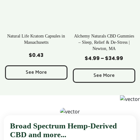
al Life Kratom Capsules in
Alchemy Naturals CBD Gummies
Ra
Massachusetts
– Sleep, Relief & De-Stress |
Newton, MA
Add to Cart
Add to Cart
$
0.43
$
4.99
–
$
34.99
Price
range:
See More
$4.99
See More
through
$34.99
Broad Spectrum Hemp-Derived
CBD and more...