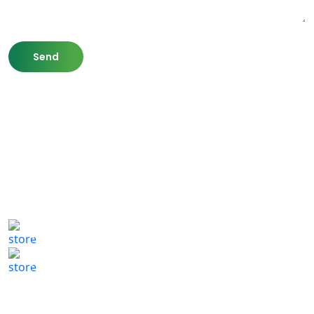
807 Washington St,
Newton, MA 02460
(617) 702 1065