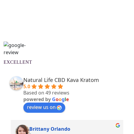
Natural Wellness Guide
Learn More
EXCELLENT
Natural Life CBD Kava Kratom
5.0
Based on 49 reviews
powered by
G
o
o
g
l
e
review us on
Brittany Orlando