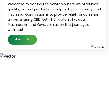
Welcome to Natural Life Newton, where we offer high-
quality, natural products to help with pain, anxiety, and
insomnia. Our mission is to provide relief for common
ailments using CBD, D8-THC, Kratom, Extracts,
Mushrooms, and Kava. Join us on this journey to
wellness!
About Us