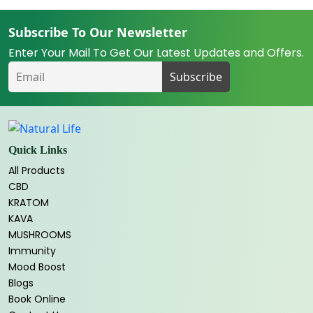
Subscribe To Our Newsletter
Enter Your Mail To Get Our Latest Updates and Offers.
Quick Links
All Products
CBD
KRATOM
KAVA
MUSHROOMS
Immunity
Mood Boost
Blogs
Book Online