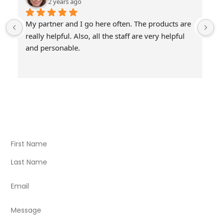
2 years ago
My partner and I go here often. The products are 
really helpful. Also, all the staff are very helpful 
and personable.
Visit Our Store
Natural Life CBD Kratom Kava CBD and Wellness products
for better health.