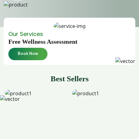
Our Services
Free Wellness Assessment
Book Now
Best Sellers