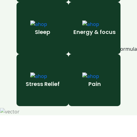
Sleep
Energy & focus
Stress Relief
Pain