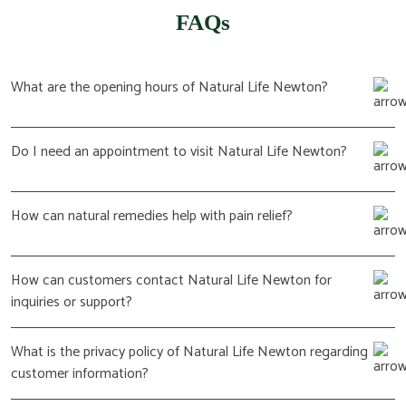
FAQs
What are the opening hours of Natural Life Newton?
Do I need an appointment to visit Natural Life Newton?
How can natural remedies help with pain relief?
How can customers contact Natural Life Newton for
inquiries or support?
What is the privacy policy of Natural Life Newton regarding
customer information?