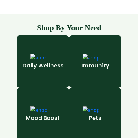
Shop By Your Need
Daily Wellness
Immunity
Mood Boost
Pets