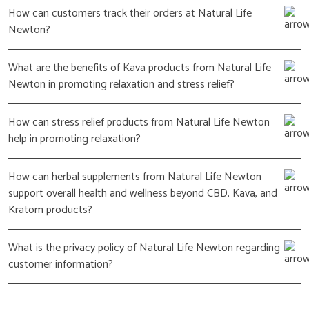
How can customers track their orders at Natural Life
Newton?
What are the benefits of Kava products from Natural Life
Newton in promoting relaxation and stress relief?
How can stress relief products from Natural Life Newton
help in promoting relaxation?
How can herbal supplements from Natural Life Newton
support overall health and wellness beyond CBD, Kava, and
Kratom products?
What is the privacy policy of Natural Life Newton regarding
customer information?