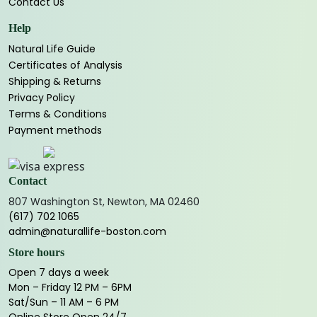
Contact Us
Help
Natural Life Guide
Certificates of Analysis
Shipping & Returns
Privacy Policy
Terms & Conditions
Payment methods
Contact
807 Washington St, Newton, MA 02460
(617) 702 1065
admin@naturallife-boston.com
Store hours
Open 7 days a week
Mon – Friday 12 PM – 6PM
Sat/Sun – 11 AM – 6 PM