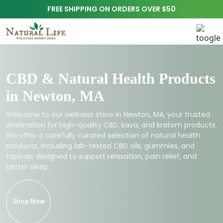
FREE SHIPPING ON ORDERS OVER $50
CBD & Natural Health Products
in Newton, MA
Welcome to our wellness store in Newton, MA, your trusted
destination for high-quality CBD, kava, and kratom products.
We offer a carefully curated selection of natural health
products, including lab-tested CBD oils, gummies, and
topicals designed to support relaxation, pain relief, and
better sleep.
Shop Now