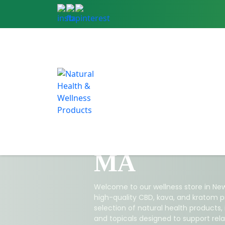
CBD & Natu
Products in
MA
Welcome to our wellness store in New
high-quality CBD, kava, and kratom p
selection of natural health products,
and topicals designed to support relax