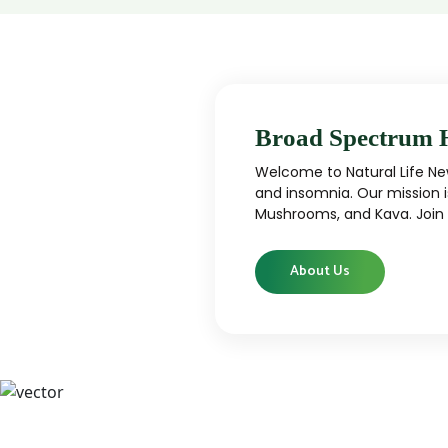
Broad Spectrum 
Welcome to Natural Life New
and insomnia. Our mission i
Mushrooms, and Kava. Join u
About Us
CBD
CBD products that are carefully curated
High-qu