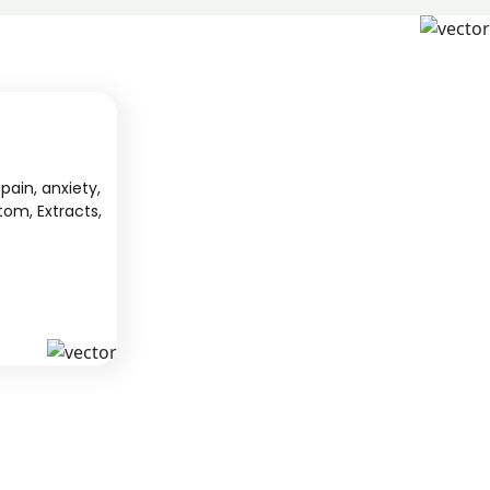
pain, anxiety,
tom, Extracts,
S
KAVA
 from South
We offer high-quality kratom products