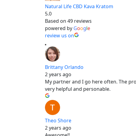
Natural Life CBD Kava Kratom
5.0
Based on 49 reviews
powered by
G
o
o
g
l
e
review us on
Brittany Orlando
2 years ago
My partner and I go here often. The produ
very helpful and personable.
Theo Shore
2 years ago
Awesome!!