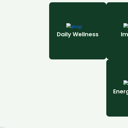
Daily Wellness
Im
Ener