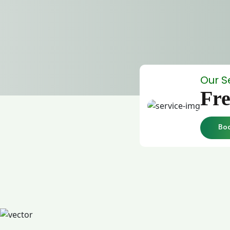
Our S
Fre
Bo