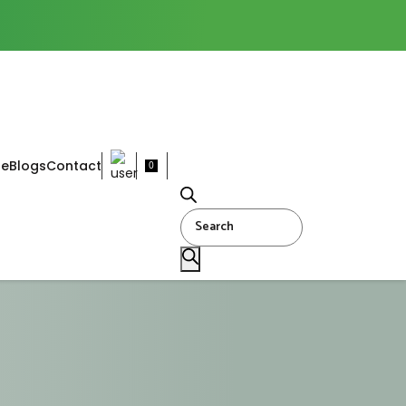
ne
Blogs
Contact
0
Products
search