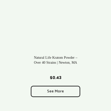
Natural Life Kratom Powder –
Over 40 Strains | Newton, MA
Add to Cart
$
0.43
See More