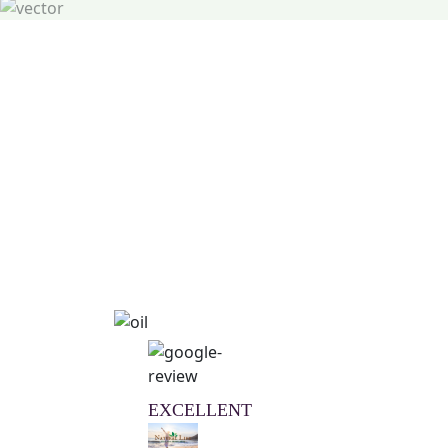
Natural Wellness Guid
Learn More
EXCELLENT