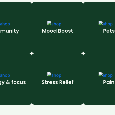
munity
Mood Boost
Pets
gy & focus
Stress Relief
Pain