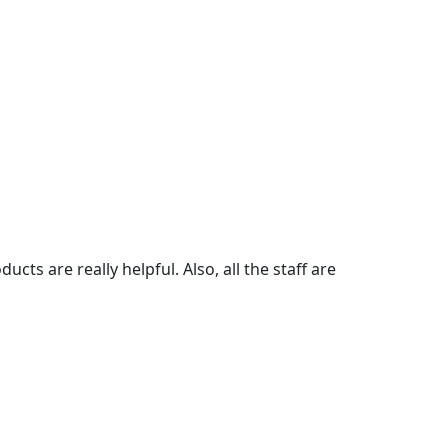
cts are really helpful. Also, all the staff are