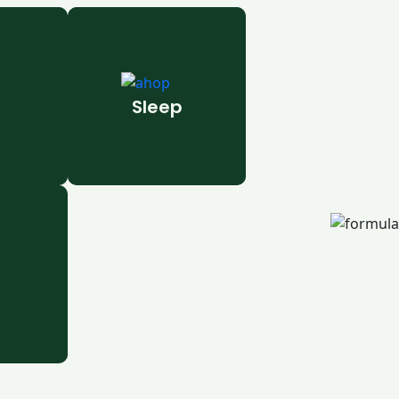
Sleep