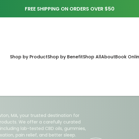
FREE SHIPPING ON ORDERS OVER $50
Shop by Product
Shop by Benefit
Shop All
About
Book Onli
ral Health
 Newton,
ton, MA, your trusted destination for
roducts. We offer a carefully curated
 including lab-tested CBD oils, gummies,
ation, pain relief, and better sleep.