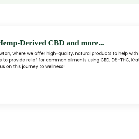
Hemp-Derived CBD and more...
ton, where we offer high-quality, natural products to help with 
s to provide relief for common ailments using CBD, D8-THC, Kra
s on this journey to wellness!
MUSHROOM
KRATOM
Traditional herbal remedy
ality mushroom products
Pacific