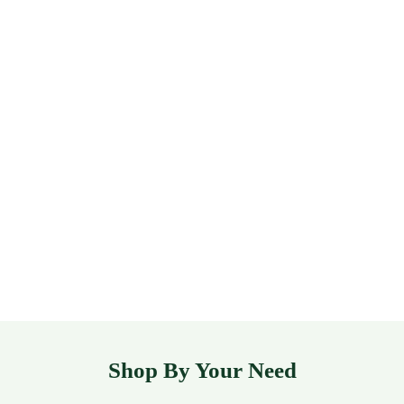
Shop By Your Need