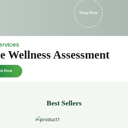
Shop Now
ervices
e Wellness Assessment
ok Now
Best Sellers