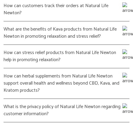
How can customers track their orders at Natural Life
Newton?
What are the benefits of Kava products from Natural Life
Newton in promoting relaxation and stress relief?
How can stress relief products from Natural Life Newton
help in promoting relaxation?
How can herbal supplements from Natural Life Newton
support overall health and wellness beyond CBD, Kava, and
Kratom products?
What is the privacy policy of Natural Life Newton regarding
customer information?