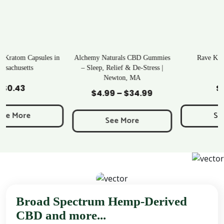
Alchemy Naturals CBD Gummies
Rave Kratom Gummies
– Sleep, Relief & De-Stress |
Newton, MA
Add to Cart
Add to Cart
$
25.99
$
4.99
–
$
34.99
Price
range:
See More
$4.99
See More
through
$34.99
Broad Spectrum Hemp-Derived
CBD and more...