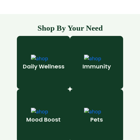
Shop By Your Need
Daily Wellness
Immunity
Mood Boost
Pets