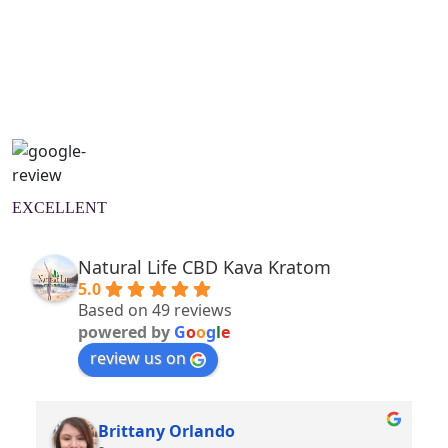
Natural Wellness Guide
Learn More
EXCELLENT
Natural Life CBD Kava Kratom
5.0
Based on 49 reviews
powered by
G
o
o
g
l
e
review us on
Brittany Orlando