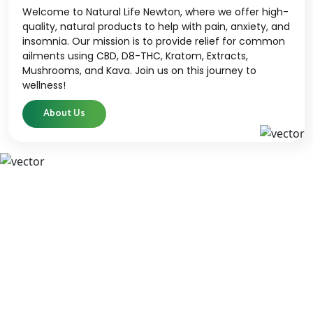
Welcome to Natural Life Newton, where we offer high-
quality, natural products to help with pain, anxiety, and
insomnia. Our mission is to provide relief for common
ailments using CBD, D8-THC, Kratom, Extracts,
Mushrooms, and Kava. Join us on this journey to
wellness!
About Us