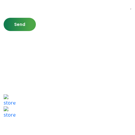
807 Washington St,
Newton, MA 02460
(617) 702 1065