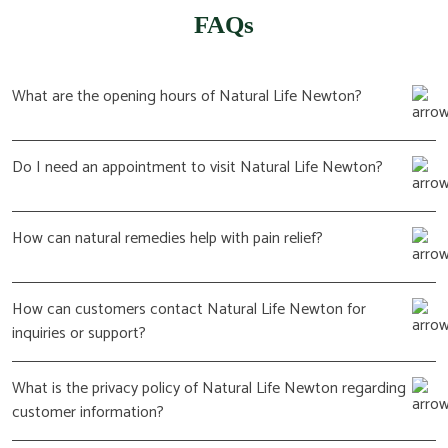
FAQs
What are the opening hours of Natural Life Newton?
Do I need an appointment to visit Natural Life Newton?
How can natural remedies help with pain relief?
How can customers contact Natural Life Newton for
inquiries or support?
What is the privacy policy of Natural Life Newton regarding
customer information?