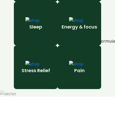
Sleep
Energy & focus
Stress Relief
Pain