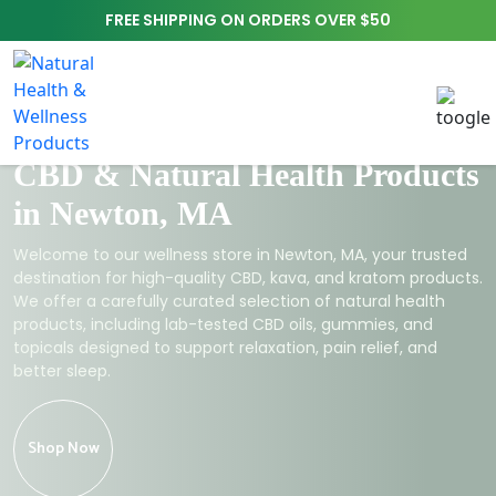
FREE SHIPPING ON ORDERS OVER $50
CBD & Natural Health Products
in Newton, MA
Welcome to our wellness store in Newton, MA, your trusted
destination for high-quality CBD, kava, and kratom products.
We offer a carefully curated selection of natural health
products, including lab-tested CBD oils, gummies, and
topicals designed to support relaxation, pain relief, and
better sleep.
Shop Now