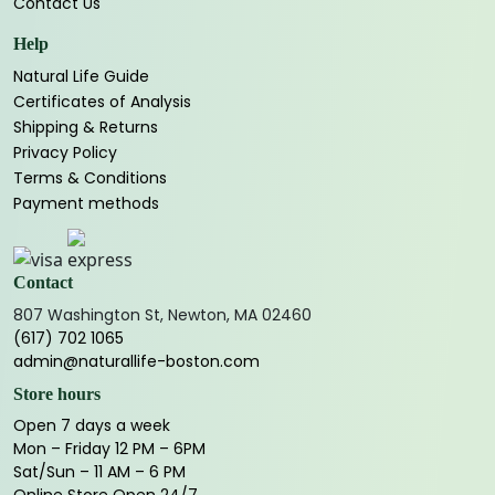
Contact Us
Help
Natural Life Guide
Certificates of Analysis
Shipping & Returns
Privacy Policy
Terms & Conditions
Payment methods
Contact
807 Washington St, Newton, MA 02460
(617) 702 1065
admin@naturallife-boston.com
Store hours
Open 7 days a week
Mon – Friday 12 PM – 6PM
Sat/Sun – 11 AM – 6 PM