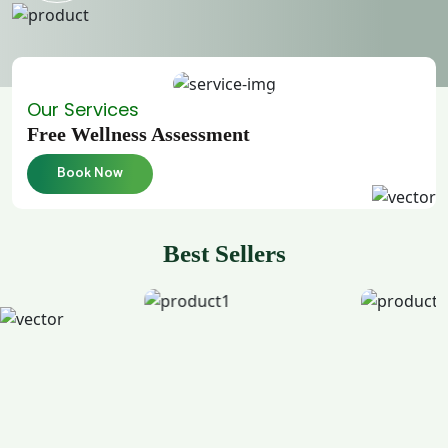
Our Services
Free Wellness Assessment
Book Now
Best Sellers