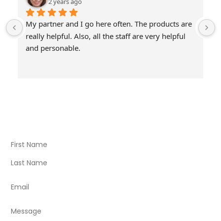
2 years ago
My partner and I go here often. The products are 
really helpful. Also, all the staff are very helpful 
and personable.
Visit Our Store
Natural Life CBD Kratom Kava CBD and Wellness products
for better health.