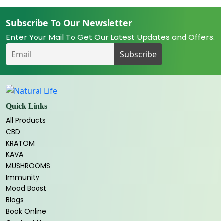
Subscribe To Our Newsletter
Enter Your Mail To Get Our Latest Updates and Offers.
Quick Links
All Products
CBD
KRATOM
KAVA
MUSHROOMS
Immunity
Mood Boost
Blogs
Book Online