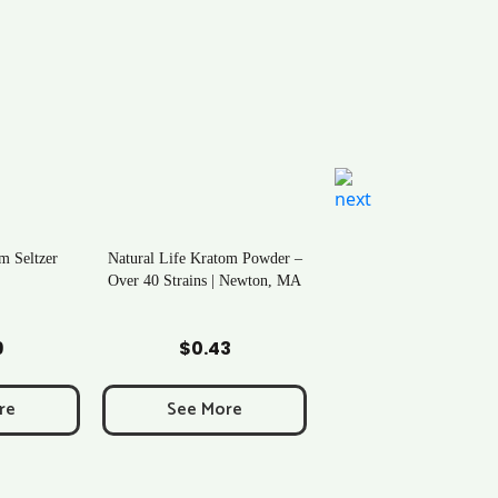
m Seltzer
Natural Life Kratom Powder –
Over 40 Strains | Newton, MA
art
Add to Cart
9
$
0.43
re
See More