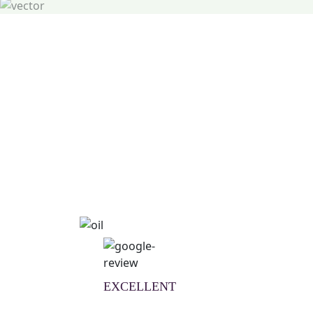
Natural Wellness Guid
Learn More
EXCELLENT