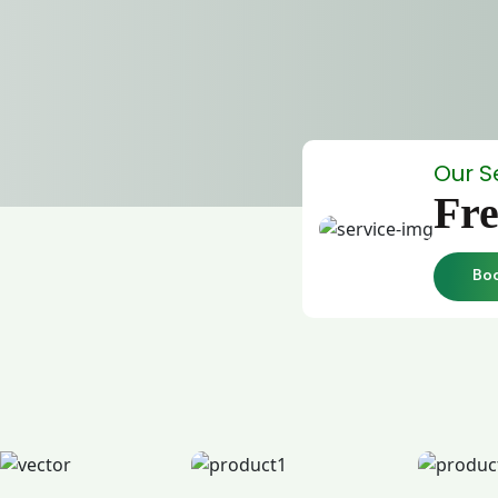
Our S
Fre
Bo