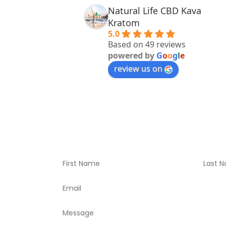
Natural Life CBD Kava
Kratom
5.0
Based on 49 reviews
powered by
G
o
o
g
l
e
review us on