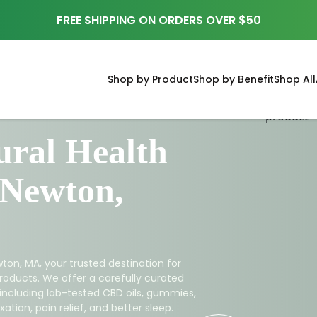
FREE SHIPPING ON ORDERS OVER $50
Shop by Product
Shop by Benefit
Shop All
ral Health
 Newton,
ton, MA, your trusted destination for
roducts. We offer a carefully curated
 including lab-tested CBD oils, gummies,
ation, pain relief, and better sleep.