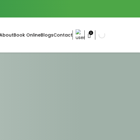
0
About
Book Online
Blogs
Contact