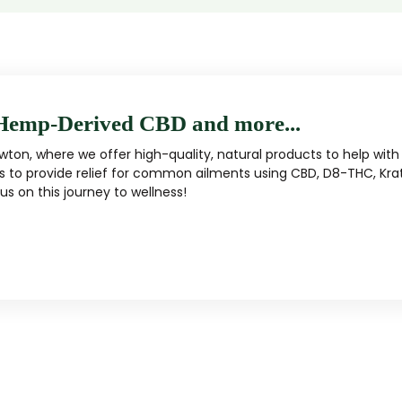
Hemp-Derived CBD and more...
ton, where we offer high-quality, natural products to help with 
s to provide relief for common ailments using CBD, D8-THC, Kra
s on this journey to wellness!
MUSHROOM
KRATOM
Traditional herbal remedy
ality mushroom products
Pacific