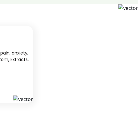
pain, anxiety,
tom, Extracts,
S
KAVA
 from South
We offer high-quality kratom products