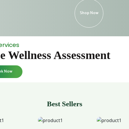
Shop Now
ervices
e Wellness Assessment
ok Now
Best Sellers