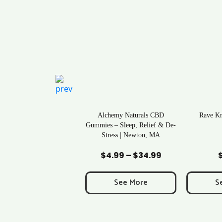
ral Life Kratom Capsules
Alchemy Naturals CBD
Rave K
in Massachusetts
Gummies – Sleep, Relief & De-
Stress | Newton, MA
Add to Cart
Add to Cart
Ad
$
0.43
$
4.99
–
$
34.99
Price
range:
$4.99
See More
See More
S
through
$34.99