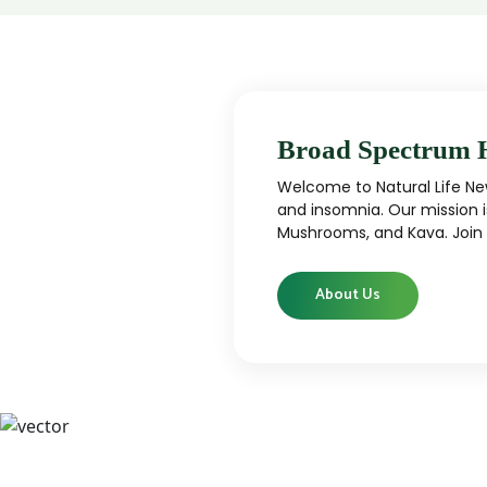
Broad Spectrum 
Welcome to Natural Life New
and insomnia. Our mission i
Mushrooms, and Kava. Join u
About Us
CBD
CBD products that are carefully curated
High-qu