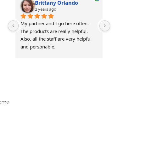
Brittany Orlando
Theo 
2 years ago
2 years
My partner and I go here often. 
Awesome!!
The products are really helpful. 
Also, all the staff are very helpful 
and personable.
Visit Our Store
Natural Life CBD Kratom Kava CBD and Wellness products for
better health.