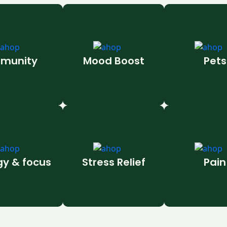
munity
Mood Boost
Pets
gy & focus
Stress Relief
Pain