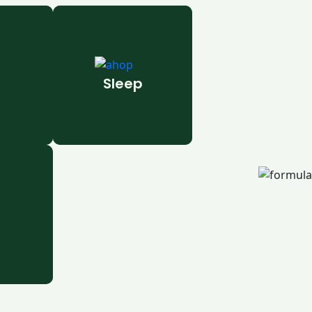
Sleep