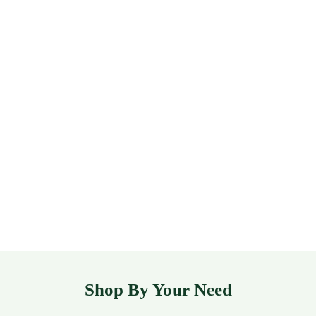
Shop By Your Need