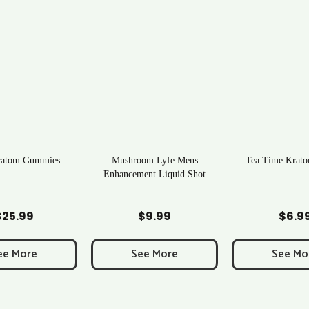
ratom Gummies
Mushroom Lyfe Mens
Tea Time Krato
Enhancement Liquid Shot
d to Cart
Add to Cart
Add to C
$
25.99
$
9.99
$
6.9
ee More
See More
See Mo