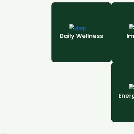
Daily Wellness
Im
Ener