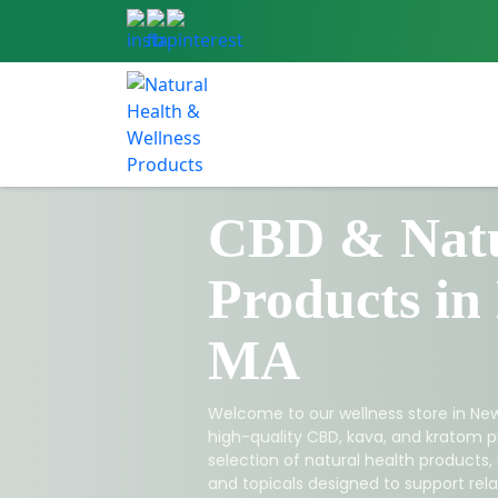
CBD & Natu
Products in
MA
Welcome to our wellness store in New
high-quality CBD, kava, and kratom p
selection of natural health products,
and topicals designed to support relax