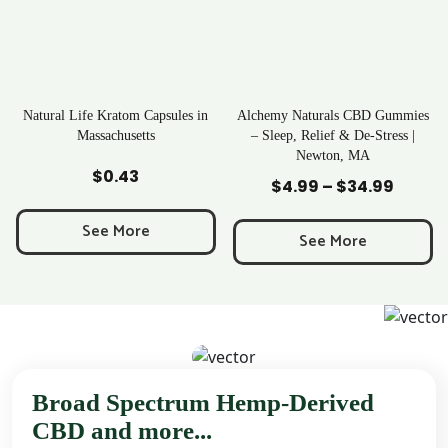
Kratom Capsules in
Alchemy Naturals CBD Gummies
Rave Krat
achusetts
– Sleep, Relief & De-Stress |
Newton, MA
 to Cart
Add to Cart
Add t
0.43
$
25
$
4.99
–
$
34.99
Price
range:
e More
See 
$4.99
See More
through
$34.99
Broad Spectrum Hemp-Derived
CBD and more...