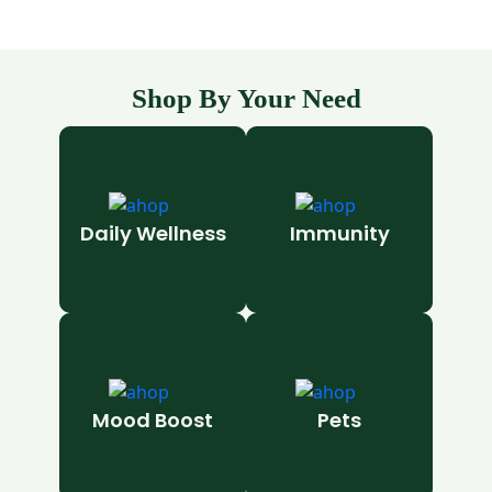
Shop By Your Need
Daily Wellness
Immunity
Mood Boost
Pets