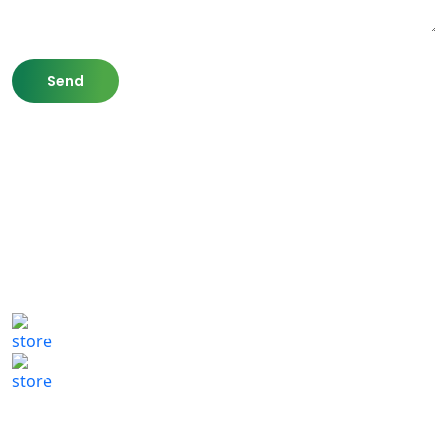
807 Washington St,
Newton, MA 02460
(617) 702 1065