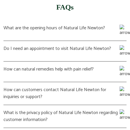
FAQs
What are the opening hours of Natural Life Newton?
Do I need an appointment to visit Natural Life Newton?
How can natural remedies help with pain relief?
How can customers contact Natural Life Newton for
inquiries or support?
What is the privacy policy of Natural Life Newton regarding
customer information?