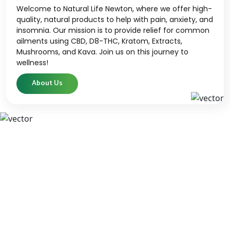
Welcome to Natural Life Newton, where we offer high-
quality, natural products to help with pain, anxiety, and
insomnia. Our mission is to provide relief for common
ailments using CBD, D8-THC, Kratom, Extracts,
Mushrooms, and Kava. Join us on this journey to
wellness!
About Us