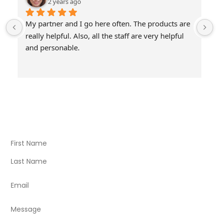
2 years ago
My partner and I go here often. The products are 
really helpful. Also, all the staff are very helpful 
and personable.
Visit Our Store
Natural Life CBD Kratom Kava CBD and Wellness products
for better health.