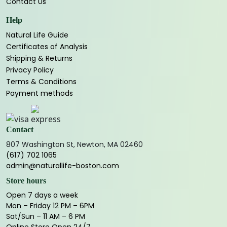
Contact Us
Help
Natural Life Guide
Certificates of Analysis
Shipping & Returns
Privacy Policy
Terms & Conditions
Payment methods
Contact
807 Washington St, Newton, MA 02460
(617) 702 1065
admin@naturallife-boston.com
Store hours
Open 7 days a week
Mon – Friday 12 PM – 6PM
Sat/Sun – 11 AM – 6 PM