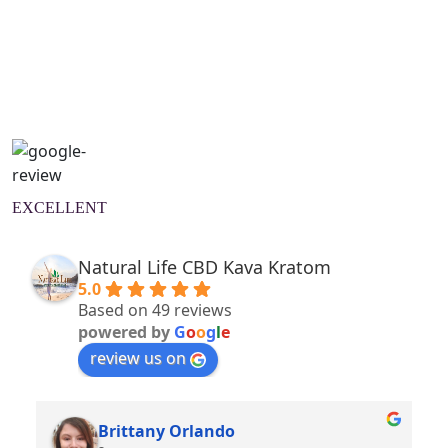
Natural Wellness Guide
Learn More
EXCELLENT
Natural Life CBD Kava Kratom
5.0
Based on 49 reviews
powered by
G
o
o
g
l
e
review us on
Brittany Orlando