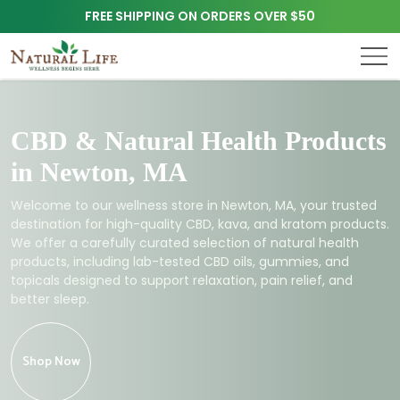
FREE SHIPPING ON ORDERS OVER $50
CBD & Natural Health Products
in Newton, MA
Welcome to our wellness store in Newton, MA, your trusted
destination for high-quality CBD, kava, and kratom products.
We offer a carefully curated selection of natural health
products, including lab-tested CBD oils, gummies, and
topicals designed to support relaxation, pain relief, and
better sleep.
Shop Now