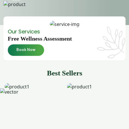
Our Services
Free Wellness Assessment
Book Now
Best Sellers