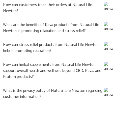
How can customers track their orders at Natural Life
Newton?
What are the benefits of Kava products from Natural Life
Newton in promoting relaxation and stress relief?
How can stress relief products from Natural Life Newton
help in promoting relaxation?
How can herbal supplements from Natural Life Newton
support overall health and wellness beyond CBD, Kava, and
Kratom products?
What is the privacy policy of Natural Life Newton regarding
customer information?