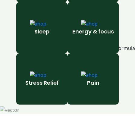
Sleep
Energy & focus
Stress Relief
Pain