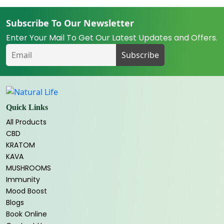
Subscribe To Our Newsletter
Enter Your Mail To Get Our Latest Updates and Offers.
Quick Links
All Products
CBD
KRATOM
KAVA
MUSHROOMS
Immunity
Mood Boost
Blogs
Book Online