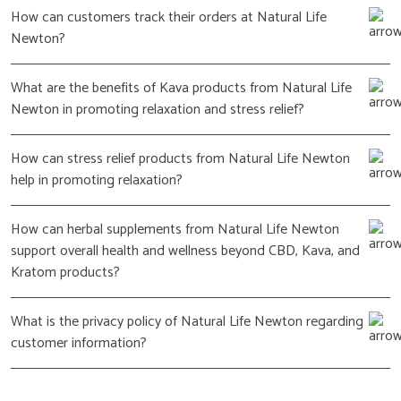
How can customers track their orders at Natural Life
Newton?
What are the benefits of Kava products from Natural Life
Newton in promoting relaxation and stress relief?
How can stress relief products from Natural Life Newton
help in promoting relaxation?
How can herbal supplements from Natural Life Newton
support overall health and wellness beyond CBD, Kava, and
Kratom products?
What is the privacy policy of Natural Life Newton regarding
customer information?