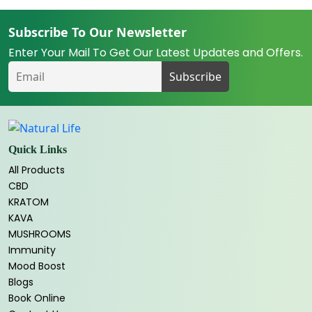
Subscribe To Our Newsletter
Enter Your Mail To Get Our Latest Updates and Offers.
Quick Links
All Products
CBD
KRATOM
KAVA
MUSHROOMS
Immunity
Mood Boost
Blogs
Book Online