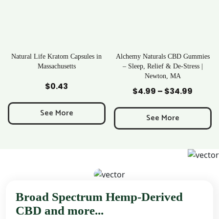
ratom Capsules in
Alchemy Naturals CBD Gummies
Rave Krato
chusetts
– Sleep, Relief & De-Stress |
Newton, MA
to Cart
Add to Cart
Add to
0.43
$
25
$
4.99
–
$
34.99
Price
range:
 More
See M
$4.99
See More
through
$34.99
Broad Spectrum Hemp-Derived
CBD and more...