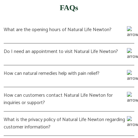
FAQs
What are the opening hours of Natural Life Newton?
Do I need an appointment to visit Natural Life Newton?
How can natural remedies help with pain relief?
How can customers contact Natural Life Newton for
inquiries or support?
What is the privacy policy of Natural Life Newton regarding
customer information?