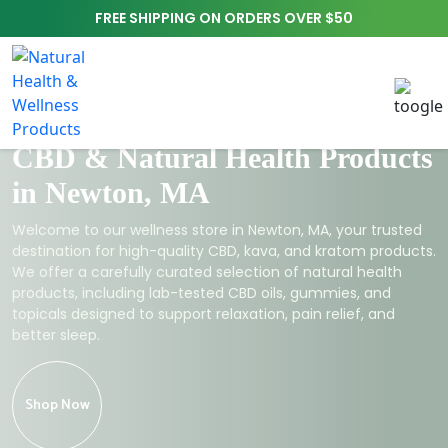
FREE SHIPPING ON ORDERS OVER $50
CBD & Natural Health Products
in Newton, MA
Welcome to our wellness store in Newton, MA, your trusted
destination for high-quality CBD, kava, and kratom products.
We offer a carefully curated selection of natural health
products, including lab-tested CBD oils, gummies, and
topicals designed to support relaxation, pain relief, and
better sleep.
Shop Now