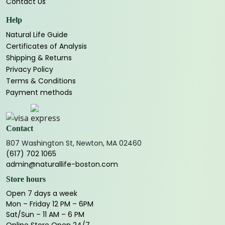
Contact Us
Help
Natural Life Guide
Certificates of Analysis
Shipping & Returns
Privacy Policy
Terms & Conditions
Payment methods
Contact
807 Washington St, Newton, MA 02460
(617) 702 1065
admin@naturallife-boston.com
Store hours
Open 7 days a week
Mon – Friday 12 PM – 6PM
Sat/Sun – 11 AM – 6 PM