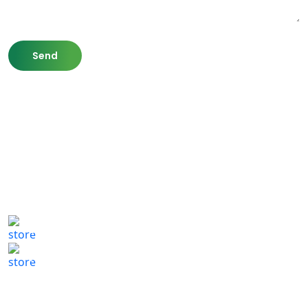
807 Washington St,
Newton, MA 02460
(617) 702 1065