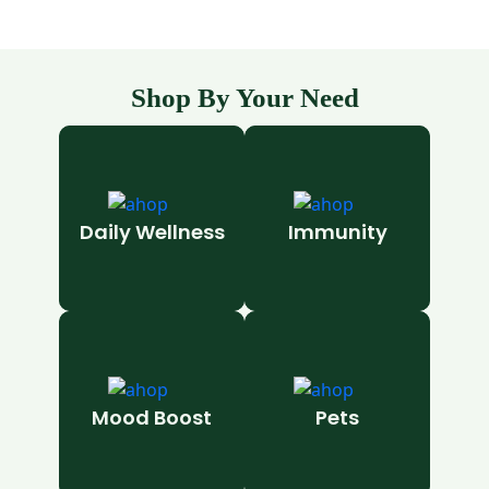
Shop By Your Need
Daily Wellness
Immunity
Mood Boost
Pets