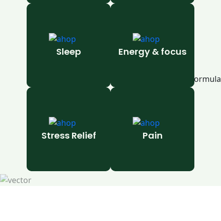
Sleep
Energy & focus
Stress Relief
Pain