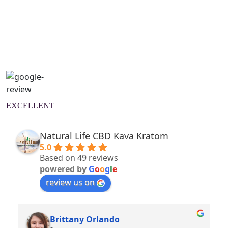
Natural Wellness Guide
Learn More
EXCELLENT
Natural Life CBD Kava Kratom
5.0
Based on 49 reviews
powered by
G
o
o
g
l
e
review us on
Brittany Orlando