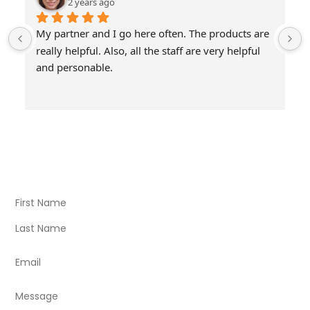
2 years ago
My partner and I go here often. The products are 
really helpful. Also, all the staff are very helpful 
and personable.
Visit Our Store
Natural Life CBD Kratom Kava CBD and Wellness products
for better health.