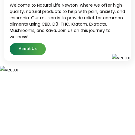
Welcome to Natural Life Newton, where we offer high-
quality, natural products to help with pain, anxiety, and
insomnia. Our mission is to provide relief for common
ailments using CBD, D8-THC, Kratom, Extracts,
Mushrooms, and Kava. Join us on this journey to
wellness!
About Us