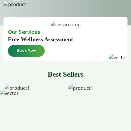
Our Services
Free Wellness Assessment
Book Now
Best Sellers