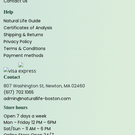
Contact Us
Help
Natural Life Guide
Certificates of Analysis
Shipping & Returns
Privacy Policy
Terms & Conditions
Payment methods
Contact
807 Washington St, Newton, MA 02460
(617) 702 1065
admin@naturallife-boston.com
Store hours
Open 7 days a week
Mon – Friday 12 PM – 6PM
Sat/Sun – 11 AM – 6 PM