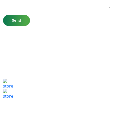
807 Washington St,
Newton, MA 02460
(617) 702 1065