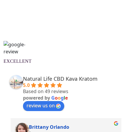
Natural Wellness Guide
Learn More
EXCELLENT
Natural Life CBD Kava Kratom
5.0
Based on 49 reviews
powered by
G
o
o
g
l
e
review us on
Brittany Orlando