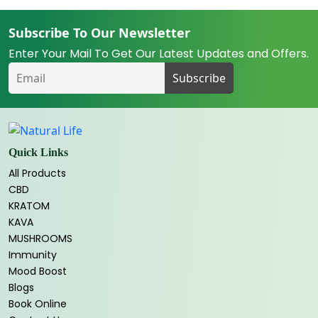
Subscribe To Our Newsletter
Enter Your Mail To Get Our Latest Updates and Offers.
Quick Links
All Products
CBD
KRATOM
KAVA
MUSHROOMS
Immunity
Mood Boost
Blogs
Book Online