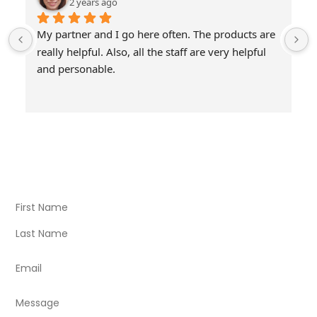
2 years ago
My partner and I go here often. The products are 
really helpful. Also, all the staff are very helpful 
and personable.
Visit Our Store
Natural Life CBD Kratom Kava CBD and Wellness products
for better health.