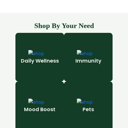
Shop By Your Need
Daily Wellness
Immunity
Mood Boost
Pets