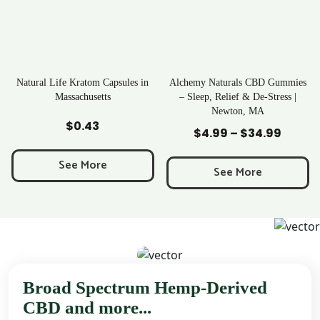
 Kratom Capsules in
Alchemy Naturals CBD Gummies
Rave Kra
sachusetts
– Sleep, Relief & De-Stress |
Newton, MA
d to Cart
Add to Cart
Add 
$
0.43
$
2
$
4.99
–
$
34.99
Price
range:
ee More
See
$4.99
See More
through
$34.99
Broad Spectrum Hemp-Derived
CBD and more...