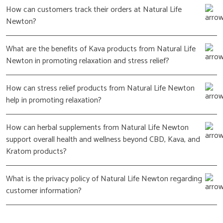
How can customers track their orders at Natural Life
Newton?
What are the benefits of Kava products from Natural Life
Newton in promoting relaxation and stress relief?
How can stress relief products from Natural Life Newton
help in promoting relaxation?
How can herbal supplements from Natural Life Newton
support overall health and wellness beyond CBD, Kava, and
Kratom products?
What is the privacy policy of Natural Life Newton regarding
customer information?