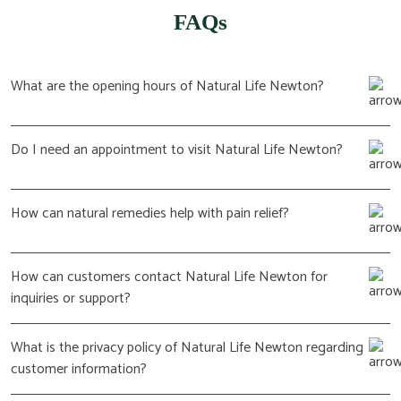
FAQs
What are the opening hours of Natural Life Newton?
Do I need an appointment to visit Natural Life Newton?
How can natural remedies help with pain relief?
How can customers contact Natural Life Newton for
inquiries or support?
What is the privacy policy of Natural Life Newton regarding
customer information?