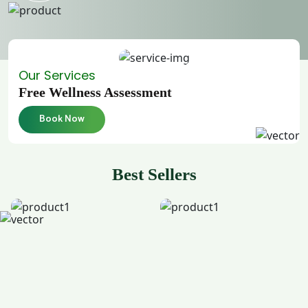
Our Services
Free Wellness Assessment
Book Now
Best Sellers