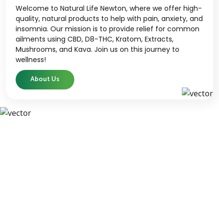
Welcome to Natural Life Newton, where we offer high-
quality, natural products to help with pain, anxiety, and
insomnia. Our mission is to provide relief for common
ailments using CBD, D8-THC, Kratom, Extracts,
Mushrooms, and Kava. Join us on this journey to
wellness!
About Us