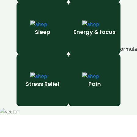
Sleep
Energy & focus
Stress Relief
Pain