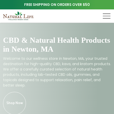
FREE SHIPPING ON ORDERS OVER $50
CBD & Natural Health Products
in Newton, MA
Welcome to our wellness store in Newton, MA, your trusted
destination for high-quality CBD, kava, and kratom products.
We offer a carefully curated selection of natural health
products, including lab-tested CBD oils, gummies, and
topicals designed to support relaxation, pain relief, and
better sleep.
Shop Now