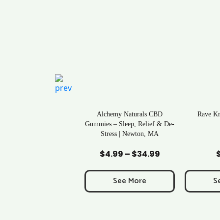
ral Life Kratom Capsules
Alchemy Naturals CBD
Rave K
in Massachusetts
Gummies – Sleep, Relief & De-
Stress | Newton, MA
Add to Cart
Add to Cart
Ad
$
0.43
$
4.99
–
$
34.99
Price
range:
$4.99
See More
See More
S
through
$34.99