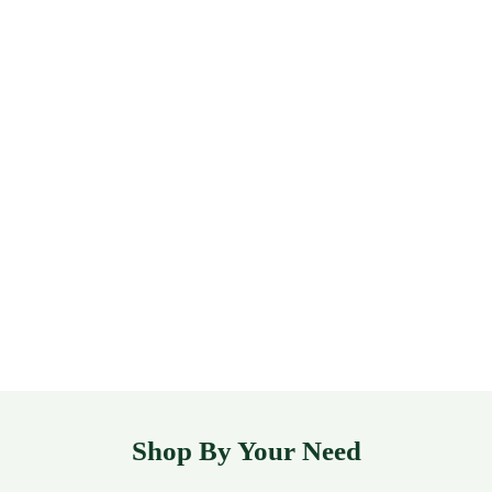
Shop By Your Need