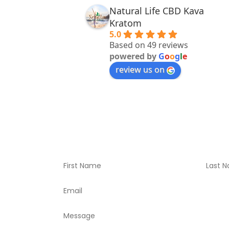
Natural Life CBD Kava
Kratom
5.0
Based on 49 reviews
powered by
G
o
o
g
l
e
review us on