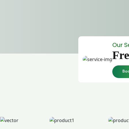
Our S
Fre
Bo