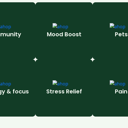
munity
Mood Boost
Pets
gy & focus
Stress Relief
Pain