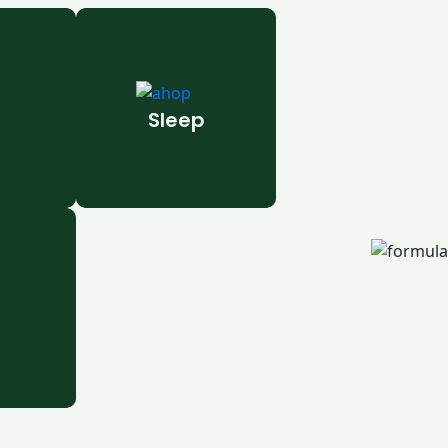
Sleep