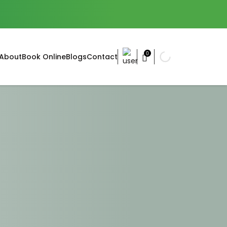
0
About
Book Online
Blogs
Contact