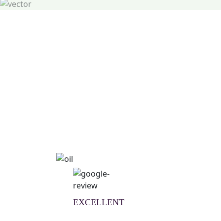
Natural Wellness Guid
Learn More
EXCELLENT