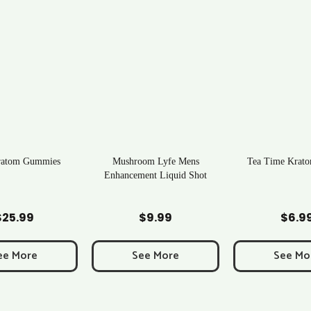
ratom Gummies
Mushroom Lyfe Mens
Tea Time Krato
Enhancement Liquid Shot
d to Cart
Add to Cart
Add to C
$
25.99
$
9.99
$
6.9
ee More
See More
See Mo