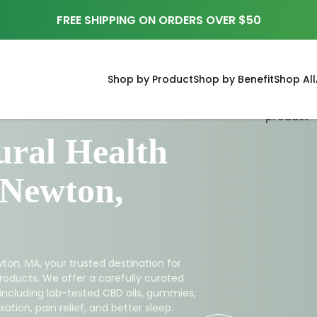
FREE SHIPPING ON ORDERS OVER $50
Shop by Product
Shop by Benefit
Shop All
ral Health
 Newton,
ton, MA, your trusted destination for
roducts. We offer a carefully curated
 including lab-tested CBD oils, gummies,
ation, pain relief, and better sleep.