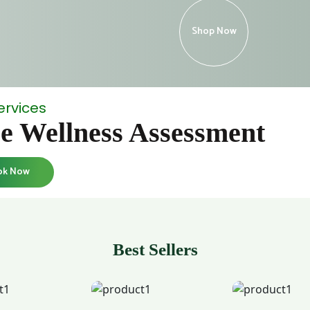
Shop Now
ervices
e Wellness Assessment
ok Now
Best Sellers