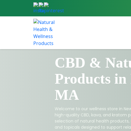
CBD & Natu
Products in
MA
Welcome to our wellness store in New
high-quality CBD, kava, and kratom p
selection of natural health products,
and topicals designed to support relax