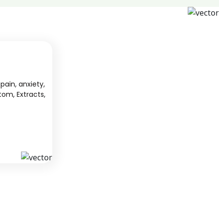
pain, anxiety,
tom, Extracts,
S
KAVA
 from South
We offer high-quality kratom products