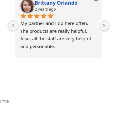
Brittany Orlando
Theo 
2 years ago
2 years
My partner and I go here often. 
Awesome!!
The products are really helpful. 
Also, all the staff are very helpful 
and personable.
Visit Our Store
Natural Life CBD Kratom Kava CBD and Wellness products for
better health.