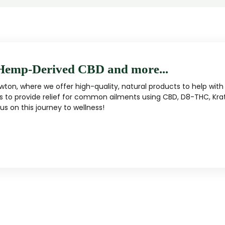
Hemp-Derived CBD and more...
ton, where we offer high-quality, natural products to help with 
s to provide relief for common ailments using CBD, D8-THC, Kra
s on this journey to wellness!
MUSHROOM
KRATOM
Traditional herbal remedy
ality mushroom products
Pacific