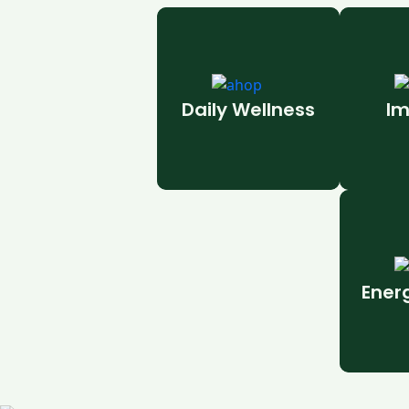
Daily Wellness
Im
Ener