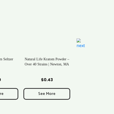
m Seltzer
Natural Life Kratom Powder –
Over 40 Strains | Newton, MA
art
Add to Cart
9
$
0.43
re
See More