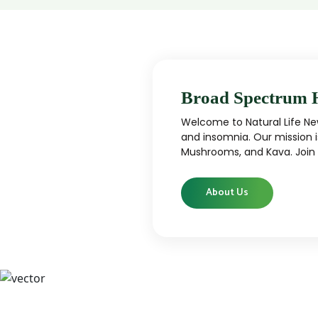
Broad Spectrum 
Welcome to Natural Life New
and insomnia. Our mission i
Mushrooms, and Kava. Join u
About Us
CBD
CBD products that are carefully curated
High-qu