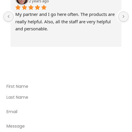
2 years ago
My partner and I go here often. The products are 
really helpful. Also, all the staff are very helpful 
and personable.
Visit Our Store
Natural Life CBD Kratom Kava CBD and Wellness products
for better health.