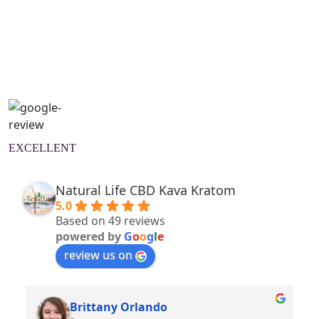
Natural Wellness Guide
Learn More
EXCELLENT
Natural Life CBD Kava Kratom
5.0
Based on 49 reviews
powered by
G
o
o
g
l
e
review us on
Brittany Orlando