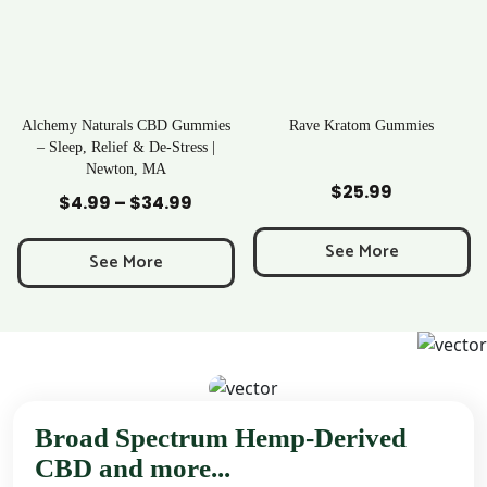
Alchemy Naturals CBD Gummies
Rave Kratom Gummies
– Sleep, Relief & De-Stress |
Newton, MA
Add to Cart
Add to Cart
$
25.99
$
4.99
–
$
34.99
Price
range:
See More
$4.99
See More
through
$34.99
Broad Spectrum Hemp-Derived
CBD and more...