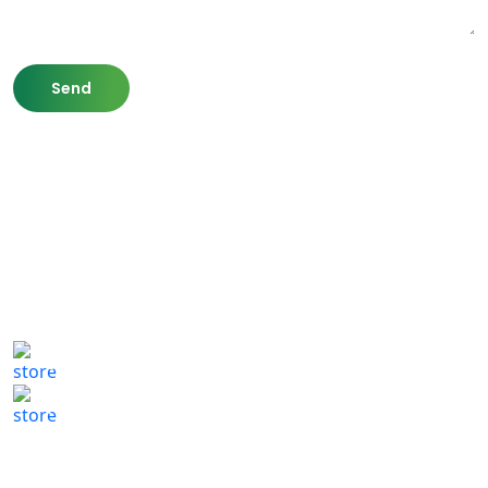
807 Washington St,
Newton, MA 02460
(617) 702 1065