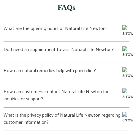
FAQs
What are the opening hours of Natural Life Newton?
Do I need an appointment to visit Natural Life Newton?
How can natural remedies help with pain relief?
How can customers contact Natural Life Newton for
inquiries or support?
What is the privacy policy of Natural Life Newton regarding
customer information?