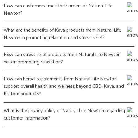
How can customers track their orders at Natural Life
Newton?
What are the benefits of Kava products from Natural Life
Newton in promoting relaxation and stress relief?
How can stress relief products from Natural Life Newton
help in promoting relaxation?
How can herbal supplements from Natural Life Newton
support overall health and wellness beyond CBD, Kava, and
Kratom products?
What is the privacy policy of Natural Life Newton regarding
customer information?