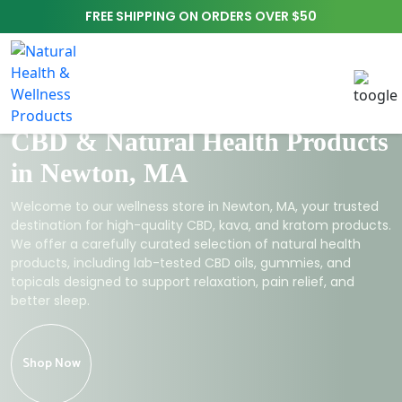
FREE SHIPPING ON ORDERS OVER $50
CBD & Natural Health Products
in Newton, MA
Welcome to our wellness store in Newton, MA, your trusted
destination for high-quality CBD, kava, and kratom products.
We offer a carefully curated selection of natural health
products, including lab-tested CBD oils, gummies, and
topicals designed to support relaxation, pain relief, and
better sleep.
Shop Now