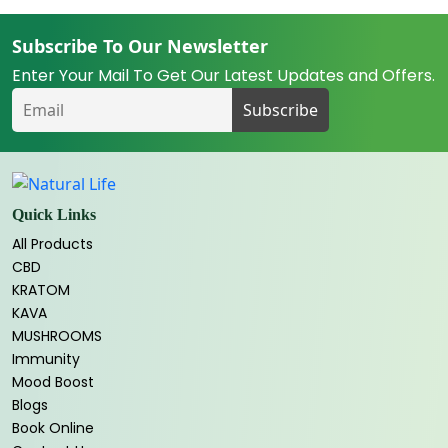
Subscribe To Our Newsletter
Enter Your Mail To Get Our Latest Updates and Offers.
Quick Links
All Products
CBD
KRATOM
KAVA
MUSHROOMS
Immunity
Mood Boost
Blogs
Book Online