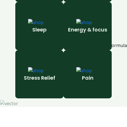
Sleep
Energy & focus
Stress Relief
Pain