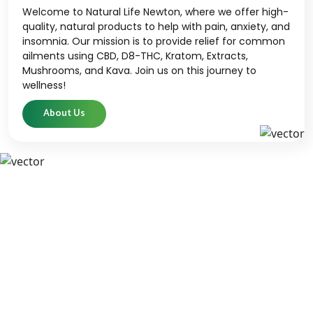
Welcome to Natural Life Newton, where we offer high-
quality, natural products to help with pain, anxiety, and
insomnia. Our mission is to provide relief for common
ailments using CBD, D8-THC, Kratom, Extracts,
Mushrooms, and Kava. Join us on this journey to
wellness!
About Us