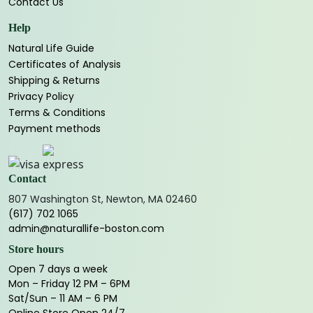
Contact Us
Help
Natural Life Guide
Certificates of Analysis
Shipping & Returns
Privacy Policy
Terms & Conditions
Payment methods
Contact
807 Washington St, Newton, MA 02460
(617) 702 1065
admin@naturallife-boston.com
Store hours
Open 7 days a week
Mon – Friday 12 PM – 6PM
Sat/Sun – 11 AM – 6 PM