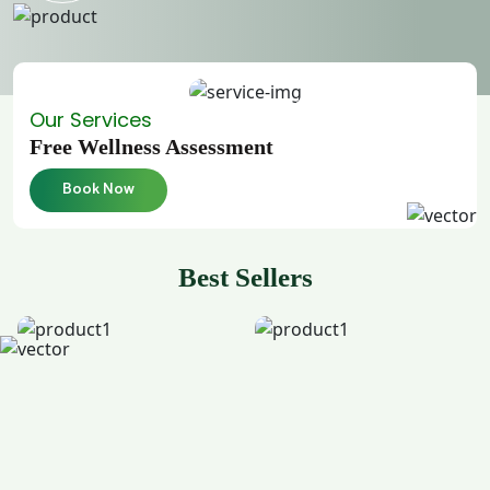
Our Services
Free Wellness Assessment
Book Now
Best Sellers