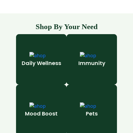
Shop By Your Need
Daily Wellness
Immunity
Mood Boost
Pets