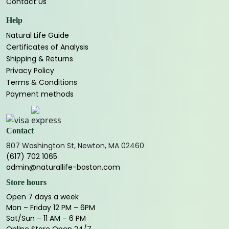
Contact Us
Help
Natural Life Guide
Certificates of Analysis
Shipping & Returns
Privacy Policy
Terms & Conditions
Payment methods
Contact
807 Washington St, Newton, MA 02460
(617) 702 1065
admin@naturallife-boston.com
Store hours
Open 7 days a week
Mon – Friday 12 PM – 6PM
Sat/Sun – 11 AM – 6 PM