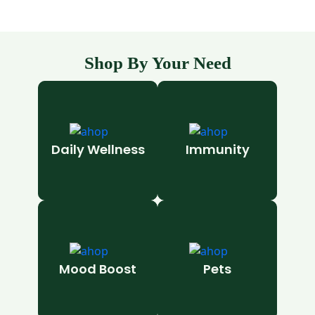
Shop By Your Need
Daily Wellness
Immunity
Mood Boost
Pets