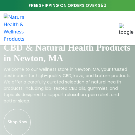
FREE SHIPPING ON ORDERS OVER $50
CBD & Natural Health Products
in Newton, MA
Welcome to our wellness store in Newton, MA, your trusted
destination for high-quality CBD, kava, and kratom products.
We offer a carefully curated selection of natural health
products, including lab-tested CBD oils, gummies, and
topicals designed to support relaxation, pain relief, and
better sleep.
Shop Now