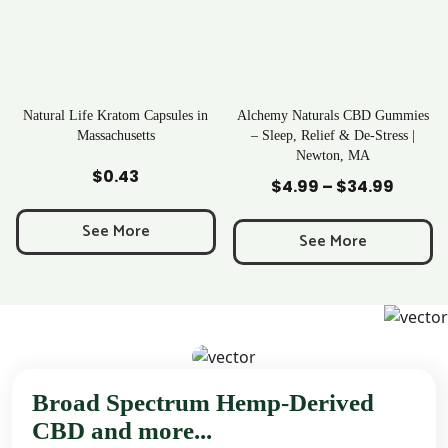
atom Capsules in
Alchemy Naturals CBD Gummies
Rave Kratom
husetts
– Sleep, Relief & De-Stress |
Newton, MA
o Cart
Add to Cart
Add to C
.43
$
25.
$
4.99
–
$
34.99
Price
range:
More
See M
$4.99
See More
through
$34.99
Broad Spectrum Hemp-Derived
CBD and more...