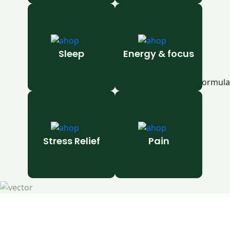
Sleep
Energy & focus
Stress Relief
Pain