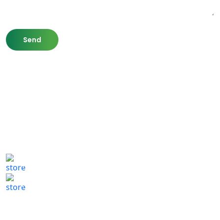
807 Washington St,
Newton, MA 02460
(617) 702 1065