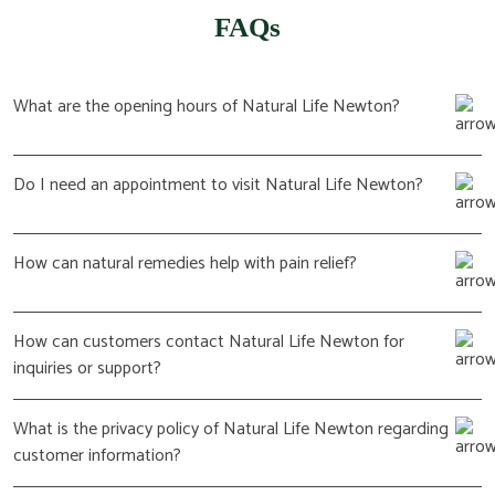
FAQs
What are the opening hours of Natural Life Newton?
Do I need an appointment to visit Natural Life Newton?
How can natural remedies help with pain relief?
How can customers contact Natural Life Newton for
inquiries or support?
What is the privacy policy of Natural Life Newton regarding
customer information?