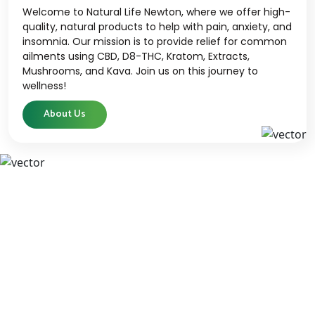
Welcome to Natural Life Newton, where we offer high-
quality, natural products to help with pain, anxiety, and
insomnia. Our mission is to provide relief for common
ailments using CBD, D8-THC, Kratom, Extracts,
Mushrooms, and Kava. Join us on this journey to
wellness!
About Us