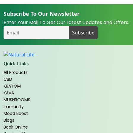
Subscribe To Our Newsletter
Enter Your Mail To Get Our Latest Updates and Offers.
Quick Links
All Products
CBD
KRATOM
KAVA
MUSHROOMS
Immunity
Mood Boost
Blogs
Book Online