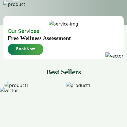
Our Services
Free Wellness Assessment
Book Now
Best Sellers