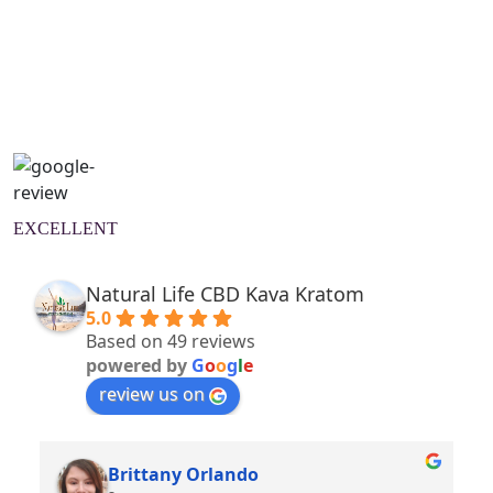
Natural Wellness Guide
Learn More
EXCELLENT
Natural Life CBD Kava Kratom
5.0
Based on 49 reviews
powered by
G
o
o
g
l
e
review us on
Brittany Orlando