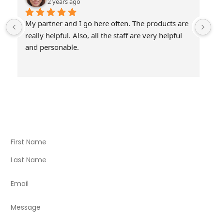
2 years ago
My partner and I go here often. The products are 
really helpful. Also, all the staff are very helpful 
and personable.
Visit Our Store
Natural Life CBD Kratom Kava CBD and Wellness products
for better health.