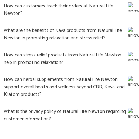
How can customers track their orders at Natural Life
Newton?
What are the benefits of Kava products from Natural Life
Newton in promoting relaxation and stress relief?
How can stress relief products from Natural Life Newton
help in promoting relaxation?
How can herbal supplements from Natural Life Newton
support overall health and wellness beyond CBD, Kava, and
Kratom products?
What is the privacy policy of Natural Life Newton regarding
customer information?