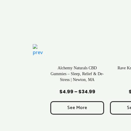
ral Life Kratom Capsules
Alchemy Naturals CBD
Rave K
in Massachusetts
Gummies – Sleep, Relief & De-
Stress | Newton, MA
Add to Cart
Add to Cart
Ad
$
0.43
$
4.99
–
$
34.99
Price
range:
$4.99
See More
See More
S
through
$34.99