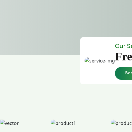
Our S
Fre
Bo