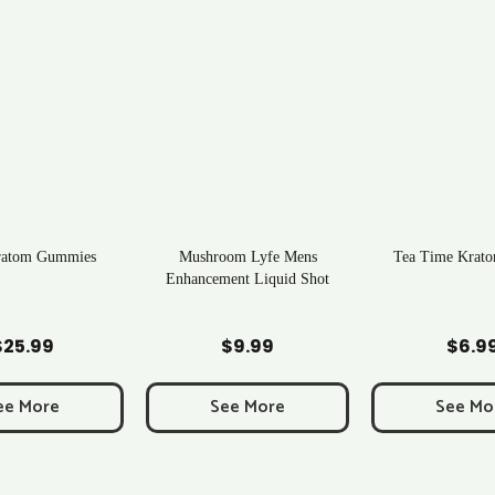
ratom Gummies
Mushroom Lyfe Mens
Tea Time Krato
Enhancement Liquid Shot
d to Cart
Add to Cart
Add to C
$
25.99
$
9.99
$
6.9
ee More
See More
See Mo