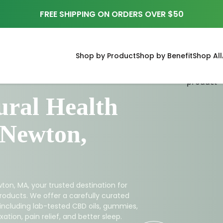
FREE SHIPPING ON ORDERS OVER $50
Shop by Product
Shop by Benefit
Shop All
ral Health
 Newton,
ton, MA, your trusted destination for
roducts. We offer a carefully curated
 including lab-tested CBD oils, gummies,
ation, pain relief, and better sleep.