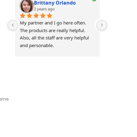
Brittany Orlando
Theo 
2 years ago
2 years
My partner and I go here often. 
Awesome!!
The products are really helpful. 
Also, all the staff are very helpful 
and personable.
Visit Our Store
Natural Life CBD Kratom Kava CBD and Wellness products for
better health.