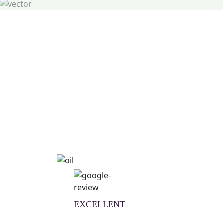
Natural Wellness Guid
Learn More
EXCELLENT