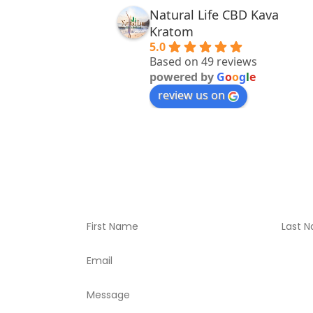
Natural Life CBD Kava
Kratom
5.0
Based on 49 reviews
powered by
G
o
o
g
l
e
review us on