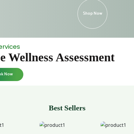
Shop Now
ervices
e Wellness Assessment
ok Now
Best Sellers