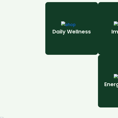
Daily Wellness
Im
Ener