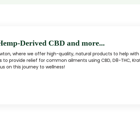
Hemp-Derived CBD and more...
ton, where we offer high-quality, natural products to help with 
s to provide relief for common ailments using CBD, D8-THC, Kra
s on this journey to wellness!
MUSHROOM
KRATOM
Traditional herbal remedy
ality mushroom products
Pacific