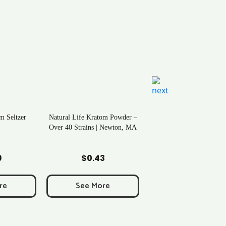
m Seltzer
Natural Life Kratom Powder –
Over 40 Strains | Newton, MA
art
Add to Cart
9
$
0.43
re
See More