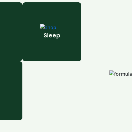
Sleep