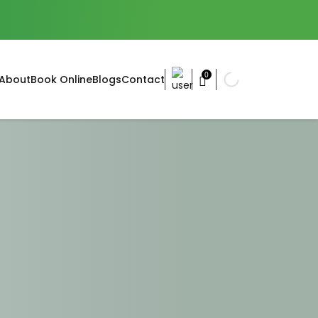
0
About
Book Online
Blogs
Contact