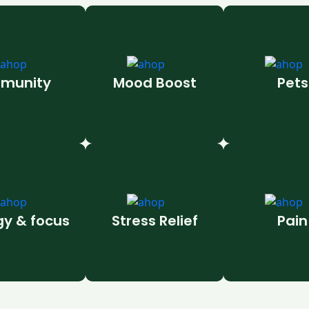
munity
Mood Boost
Pets
gy & focus
Stress Relief
Pain