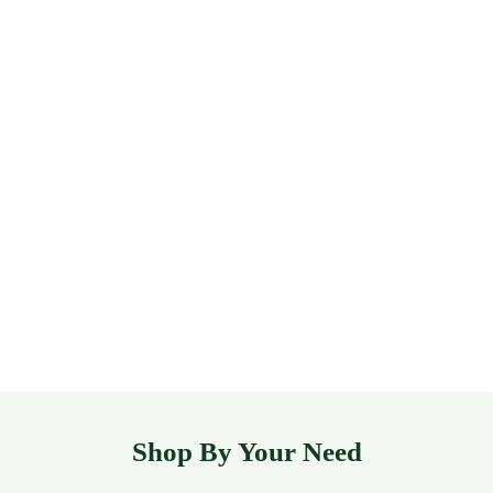
Shop By Your Need