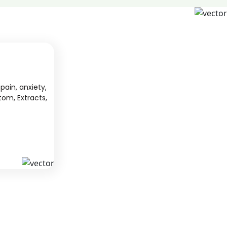
pain, anxiety,
tom, Extracts,
S
KAVA
 from South
We offer high-quality kratom products