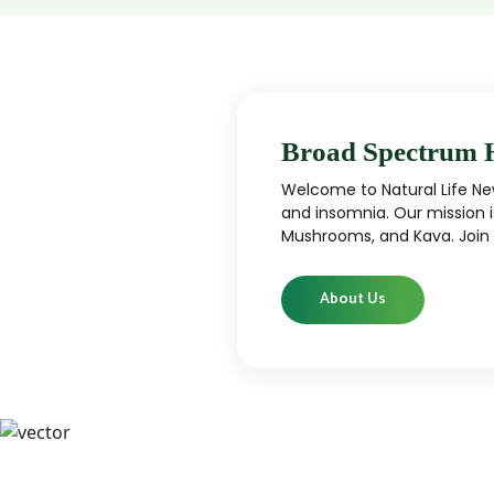
Broad Spectrum 
Welcome to Natural Life New
and insomnia. Our mission i
Mushrooms, and Kava. Join u
About Us
CBD
CBD products that are carefully curated
High-qu