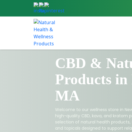
CBD & Natu
Products in
MA
Welcome to our wellness store in New
high-quality CBD, kava, and kratom p
selection of natural health products,
and topicals designed to support relax