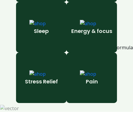
Sleep
Energy & focus
Stress Relief
Pain