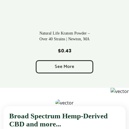
Natural Life Kratom Powder –
Over 40 Strains | Newton, MA
Add to Cart
$
0.43
See More
Broad Spectrum Hemp-Derived
CBD and more...