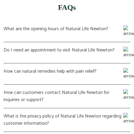
FAQs
What are the opening hours of Natural Life Newton?
Do I need an appointment to visit Natural Life Newton?
How can natural remedies help with pain relief?
How can customers contact Natural Life Newton for
inquiries or support?
What is the privacy policy of Natural Life Newton regarding
customer information?