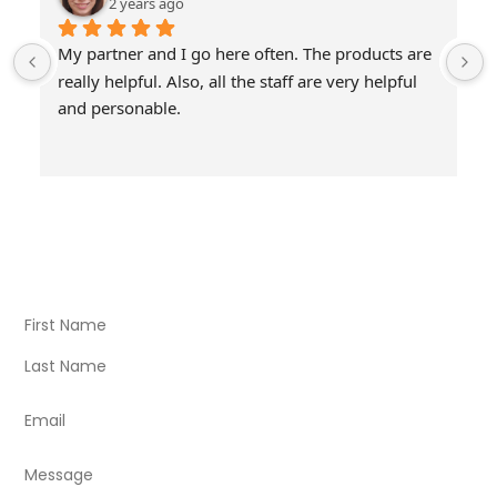
2 years ago
My partner and I go here often. The products are 
really helpful. Also, all the staff are very helpful 
and personable.
Visit Our Store
Natural Life CBD Kratom Kava CBD and Wellness products
for better health.