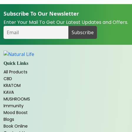
Subscribe To Our Newsletter
Enter Your Mail To Get Our Latest Updates and Offers.
Quick Links
All Products
CBD
KRATOM
KAVA
MUSHROOMS
Immunity
Mood Boost
Blogs
Book Online