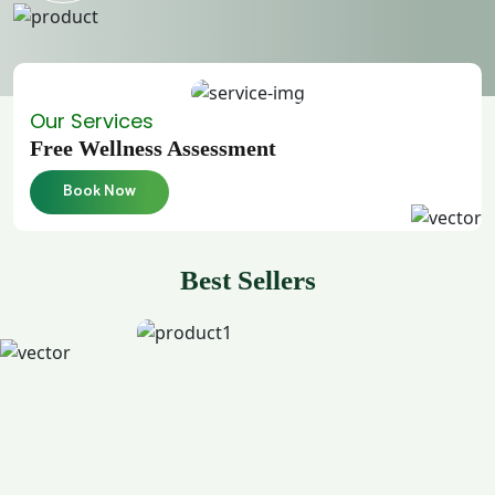
Our Services
Free Wellness Assessment
Book Now
Best Sellers