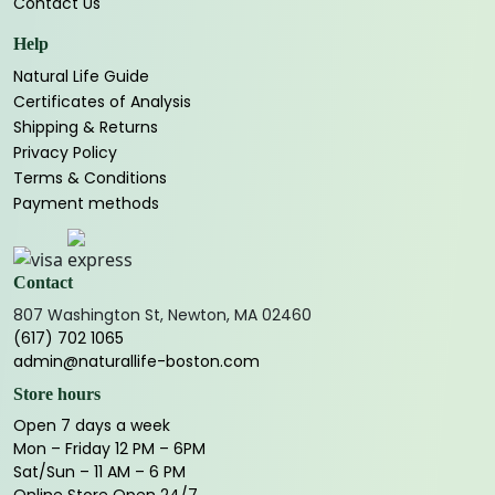
Contact Us
Help
Natural Life Guide
Certificates of Analysis
Shipping & Returns
Privacy Policy
Terms & Conditions
Payment methods
Contact
807 Washington St, Newton, MA 02460
(617) 702 1065
admin@naturallife-boston.com
Store hours
Open 7 days a week
Mon – Friday 12 PM – 6PM
Sat/Sun – 11 AM – 6 PM