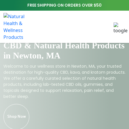
FREE SHIPPING ON ORDERS OVER $50
CBD & Natural Health Products
in Newton, MA
Welcome to our wellness store in Newton, MA, your trusted
destination for high-quality CBD, kava, and kratom products.
We offer a carefully curated selection of natural health
products, including lab-tested CBD oils, gummies, and
topicals designed to support relaxation, pain relief, and
better sleep.
Shop Now