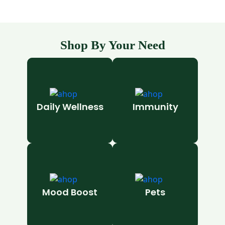
Shop By Your Need
Daily Wellness
Immunity
Mood Boost
Pets