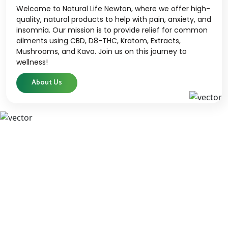
Welcome to Natural Life Newton, where we offer high-
quality, natural products to help with pain, anxiety, and
insomnia. Our mission is to provide relief for common
ailments using CBD, D8-THC, Kratom, Extracts,
Mushrooms, and Kava. Join us on this journey to
wellness!
About Us