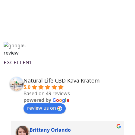
Natural Wellness Guide
Learn More
EXCELLENT
Natural Life CBD Kava Kratom
5.0
Based on 49 reviews
powered by
G
o
o
g
l
e
review us on
Brittany Orlando