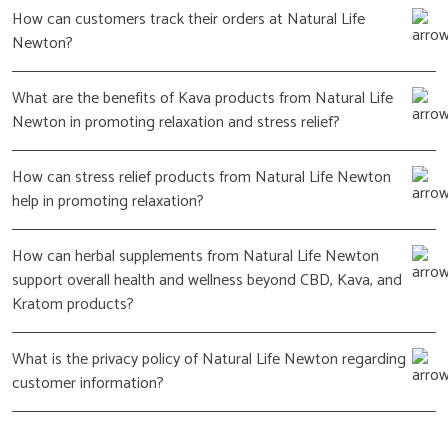
How can customers track their orders at Natural Life
Newton?
What are the benefits of Kava products from Natural Life
Newton in promoting relaxation and stress relief?
How can stress relief products from Natural Life Newton
help in promoting relaxation?
How can herbal supplements from Natural Life Newton
support overall health and wellness beyond CBD, Kava, and
Kratom products?
What is the privacy policy of Natural Life Newton regarding
customer information?