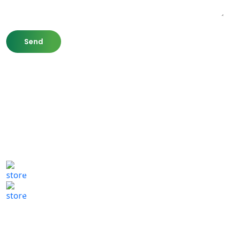
807 Washington St,
Newton, MA 02460
(617) 702 1065