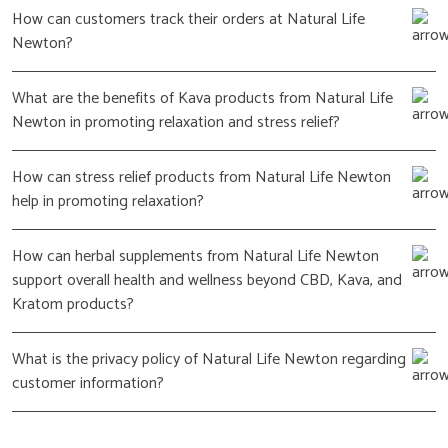
How can customers track their orders at Natural Life
Newton?
What are the benefits of Kava products from Natural Life
Newton in promoting relaxation and stress relief?
How can stress relief products from Natural Life Newton
help in promoting relaxation?
How can herbal supplements from Natural Life Newton
support overall health and wellness beyond CBD, Kava, and
Kratom products?
What is the privacy policy of Natural Life Newton regarding
customer information?