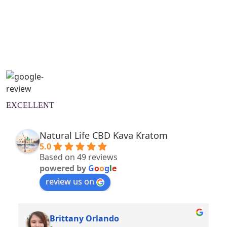
Natural Wellness Guide
Learn More
EXCELLENT
Natural Life CBD Kava Kratom
5.0
Based on 49 reviews
powered by
G
o
o
g
l
e
review us on
Brittany Orlando