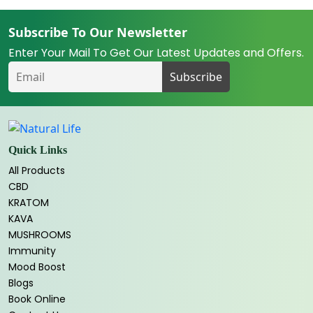
Subscribe To Our Newsletter
Enter Your Mail To Get Our Latest Updates and Offers.
Quick Links
All Products
CBD
KRATOM
KAVA
MUSHROOMS
Immunity
Mood Boost
Blogs
Book Online