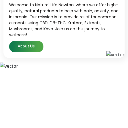
Welcome to Natural Life Newton, where we offer high-
quality, natural products to help with pain, anxiety, and
insomnia. Our mission is to provide relief for common
ailments using CBD, D8-THC, Kratom, Extracts,
Mushrooms, and Kava. Join us on this journey to
wellness!
About Us