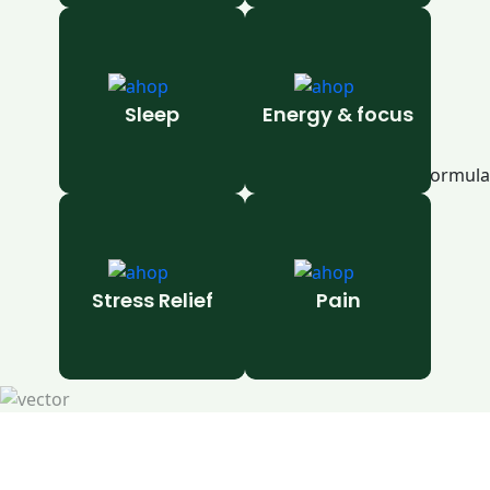
Sleep
Energy & focus
Stress Relief
Pain