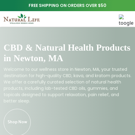
FREE SHIPPING ON ORDERS OVER $50
CBD & Natural Health Products
in Newton, MA
Welcome to our wellness store in Newton, MA, your trusted
destination for high-quality CBD, kava, and kratom products.
We offer a carefully curated selection of natural health
products, including lab-tested CBD oils, gummies, and
topicals designed to support relaxation, pain relief, and
better sleep.
Shop Now