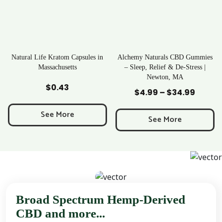
apsules in
Alchemy Naturals CBD Gummies
Rave Kratom Gumm
s
– Sleep, Relief & De-Stress |
Newton, MA
Add to Cart
Add to Cart
$
25.99
$
4.99
–
$
34.99
Price
range:
See More
$4.99
See More
through
$34.99
Broad Spectrum Hemp-Derived
CBD and more...