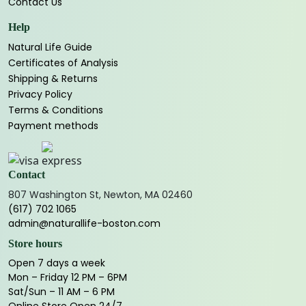
Contact Us
Help
Natural Life Guide
Certificates of Analysis
Shipping & Returns
Privacy Policy
Terms & Conditions
Payment methods
Contact
807 Washington St, Newton, MA 02460
(617) 702 1065
admin@naturallife-boston.com
Store hours
Open 7 days a week
Mon – Friday 12 PM – 6PM
Sat/Sun – 11 AM – 6 PM