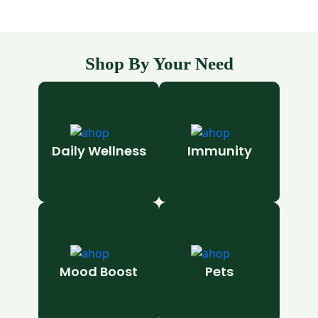
Shop By Your Need
Daily Wellness
Immunity
Mood Boost
Pets