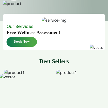
Our Services
Free Wellness Assessment
Book Now
Best Sellers