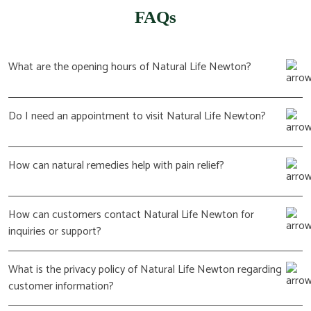
FAQs
What are the opening hours of Natural Life Newton?
Do I need an appointment to visit Natural Life Newton?
How can natural remedies help with pain relief?
How can customers contact Natural Life Newton for
inquiries or support?
What is the privacy policy of Natural Life Newton regarding
customer information?