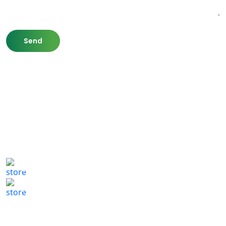
807 Washington St,
Newton, MA 02460
(617) 702 1065