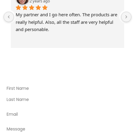
2 years ago
My partner and I go here often. The products are 
really helpful. Also, all the staff are very helpful 
and personable.
Visit Our Store
Natural Life CBD Kratom Kava CBD and Wellness products
for better health.