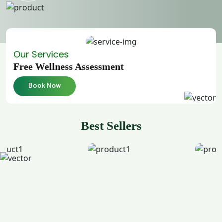
Our Services
Free Wellness Assessment
Book Now
Best Sellers