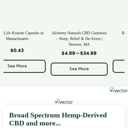
n
Alchemy Naturals CBD Gummies
Rave Kratom Gummies
– Sleep, Relief & De-Stress |
Newton, MA
Add to Cart
Add to Cart
$
25.99
$
4.99
–
$
34.99
Price
range:
See More
$4.99
See More
through
$34.99
Broad Spectrum Hemp-Derived
CBD and more...