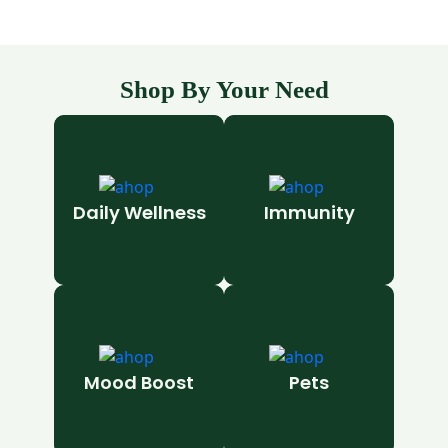
Shop By Your Need
Daily Wellness
Immunity
Mood Boost
Pets