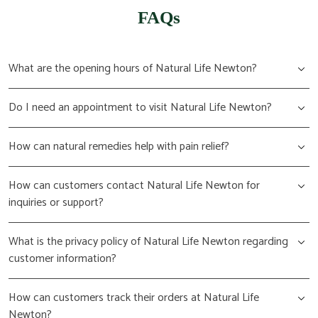
FAQs
What are the opening hours of Natural Life Newton?
Do I need an appointment to visit Natural Life Newton?
How can natural remedies help with pain relief?
How can customers contact Natural Life Newton for
inquiries or support?
What is the privacy policy of Natural Life Newton regarding
customer information?
How can customers track their orders at Natural Life
Newton?