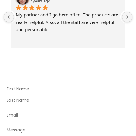
2 years ago
My partner and I go here often. The products are 
really helpful. Also, all the staff are very helpful 
and personable.
Visit Our Store
Natural Life CBD Kratom Kava CBD and Wellness products
for better health.