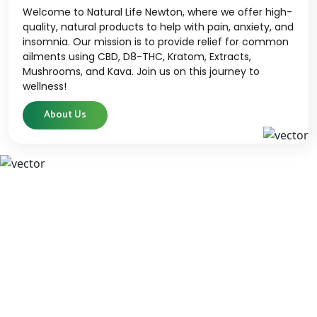
Welcome to Natural Life Newton, where we offer high-
quality, natural products to help with pain, anxiety, and
insomnia. Our mission is to provide relief for common
ailments using CBD, D8-THC, Kratom, Extracts,
Mushrooms, and Kava. Join us on this journey to
wellness!
About Us