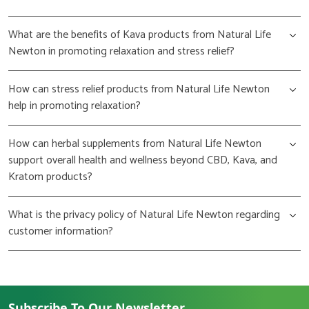
What are the benefits of Kava products from Natural Life
Newton in promoting relaxation and stress relief?
How can stress relief products from Natural Life Newton
help in promoting relaxation?
How can herbal supplements from Natural Life Newton
support overall health and wellness beyond CBD, Kava, and
Kratom products?
What is the privacy policy of Natural Life Newton regarding
customer information?
Subscribe To Our Newsletter