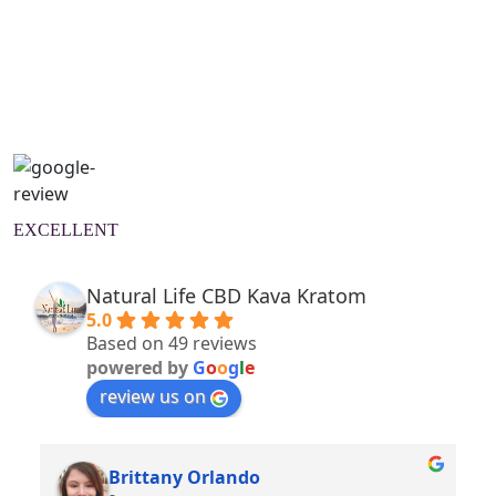
Natural Wellness Guide
Learn More
EXCELLENT
Natural Life CBD Kava Kratom
5.0
Based on 49 reviews
powered by
G
o
o
g
l
e
review us on
Brittany Orlando