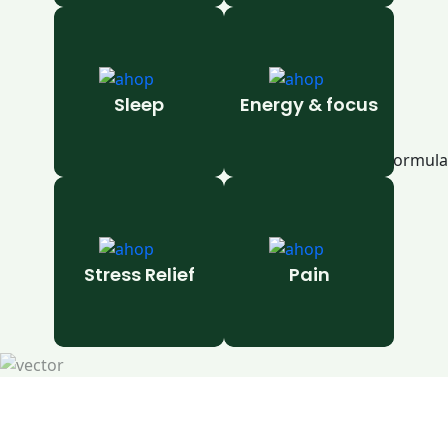
Sleep
Energy & focus
Stress Relief
Pain