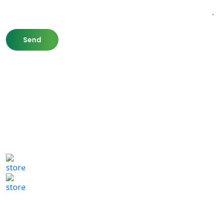
807 Washington St,
Newton, MA 02460
(617) 702 1065