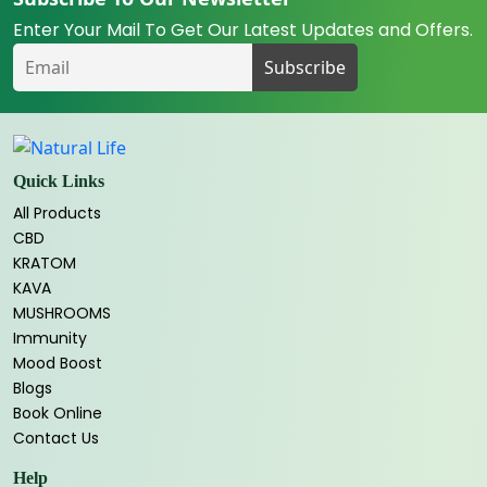
Enter Your Mail To Get Our Latest Updates and Offers.
Quick Links
All Products
CBD
KRATOM
KAVA
MUSHROOMS
Immunity
Mood Boost
Blogs
Book Online
Contact Us
Help