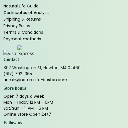
Natural Life Guide
Certificates of Analysis
Shipping & Returns
Privacy Policy
Terms & Conditions
Payment methods
Contact
807 Washington St, Newton, MA 02460
(617) 702 1065
admin@naturallife-boston.com
Store hours
Open 7 days a week
Mon – Friday 12 PM – 6PM
Sat/Sun – 11 AM – 6 PM
Online Store Open 24/7
Follow us