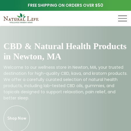
FREE SHIPPING ON ORDERS OVER $50
CBD & Natural Health Products
in Newton, MA
Welcome to our wellness store in Newton, MA, your trusted
destination for high-quality CBD, kava, and kratom products.
We offer a carefully curated selection of natural health
products, including lab-tested CBD oils, gummies, and
topicals designed to support relaxation, pain relief, and
better sleep.
Shop Now