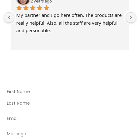
2 years ago
My partner and I go here often. The products are 
really helpful. Also, all the staff are very helpful 
and personable.
Visit Our Store
Natural Life CBD Kratom Kava CBD and Wellness products
for better health.