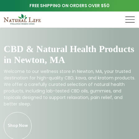
FREE SHIPPING ON ORDERS OVER $50
CBD & Natural Health Products
in Newton, MA
Welcome to our wellness store in Newton, MA, your trusted
destination for high-quality CBD, kava, and kratom products.
We offer a carefully curated selection of natural health
products, including lab-tested CBD oils, gummies, and
topicals designed to support relaxation, pain relief, and
better sleep.
Shop Now