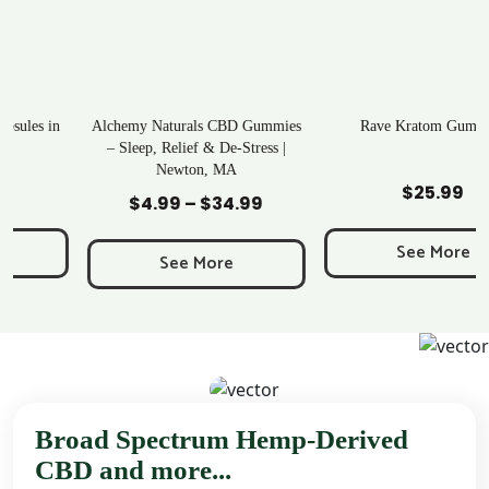
Alchemy Naturals CBD Gummies
Rave Kratom Gummies
– Sleep, Relief & De-Stress |
Newton, MA
Add to Cart
Add to Cart
$
25.99
$
4.99
–
$
34.99
Price
range:
See More
$4.99
See More
through
$34.99
Broad Spectrum Hemp-Derived
CBD and more...