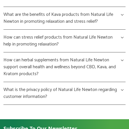
What are the benefits of Kava products from Natural Life
Newton in promoting relaxation and stress relief?
How can stress relief products from Natural Life Newton
help in promoting relaxation?
How can herbal supplements from Natural Life Newton
support overall health and wellness beyond CBD, Kava, and
Kratom products?
What is the privacy policy of Natural Life Newton regarding
customer information?
Subscribe To Our Newsletter