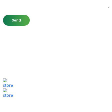
807 Washington St,
Newton, MA 02460
(617) 702 1065