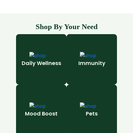
Shop By Your Need
Daily Wellness
Immunity
Mood Boost
Pets