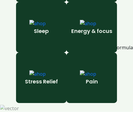
Sleep
Energy & focus
Stress Relief
Pain