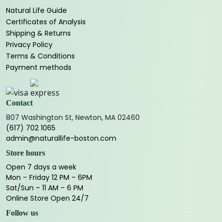
Natural Life Guide
Certificates of Analysis
Shipping & Returns
Privacy Policy
Terms & Conditions
Payment methods
Contact
807 Washington St, Newton, MA 02460
(617) 702 1065
admin@naturallife-boston.com
Store hours
Open 7 days a week
Mon – Friday 12 PM – 6PM
Sat/Sun – 11 AM – 6 PM
Online Store Open 24/7
Follow us