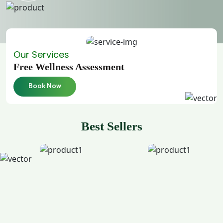
Our Services
Free Wellness Assessment
Book Now
Best Sellers