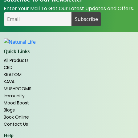
Enter Your Mail To Get Our Latest Updates and Offers.
Quick Links
All Products
CBD
KRATOM
KAVA
MUSHROOMS
Immunity
Mood Boost
Blogs
Book Online
Contact Us
Help