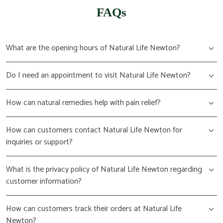
FAQs
What are the opening hours of Natural Life Newton?
Do I need an appointment to visit Natural Life Newton?
How can natural remedies help with pain relief?
How can customers contact Natural Life Newton for
inquiries or support?
What is the privacy policy of Natural Life Newton regarding
customer information?
How can customers track their orders at Natural Life
Newton?