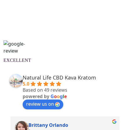
Natural Wellness Guide
Learn More
EXCELLENT
Natural Life CBD Kava Kratom
5.0
Based on 49 reviews
powered by
G
o
o
g
l
e
review us on
Brittany Orlando