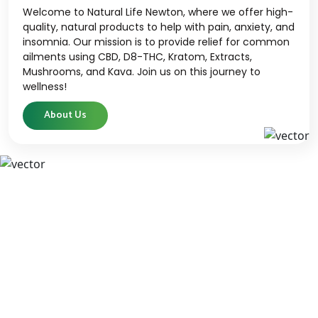
Welcome to Natural Life Newton, where we offer high-
quality, natural products to help with pain, anxiety, and
insomnia. Our mission is to provide relief for common
ailments using CBD, D8-THC, Kratom, Extracts,
Mushrooms, and Kava. Join us on this journey to
wellness!
About Us