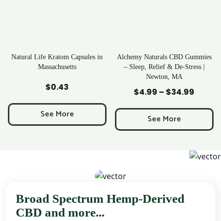
om Capsules in
Alchemy Naturals CBD Gummies
Rave Kratom 
setts
– Sleep, Relief & De-Stress |
Newton, MA
 Cart
Add to Cart
Add to C
43
$
25.9
$
4.99
–
$
34.99
Price
range:
ore
See Mo
$4.99
See More
through
$34.99
Broad Spectrum Hemp-Derived
CBD and more...