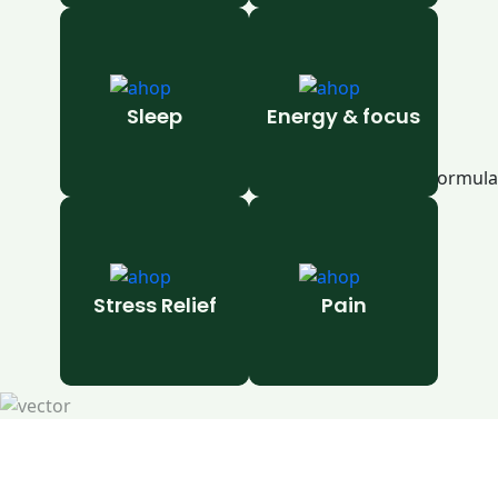
Sleep
Energy & focus
Stress Relief
Pain