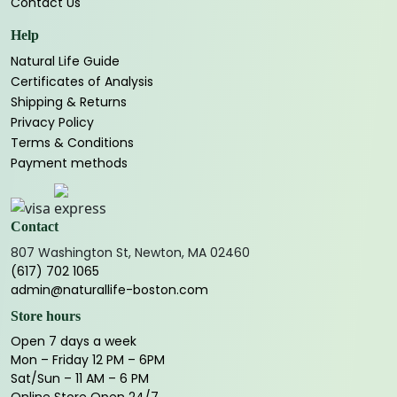
Contact Us
Help
Natural Life Guide
Certificates of Analysis
Shipping & Returns
Privacy Policy
Terms & Conditions
Payment methods
Contact
807 Washington St, Newton, MA 02460
(617) 702 1065
admin@naturallife-boston.com
Store hours
Open 7 days a week
Mon – Friday 12 PM – 6PM
Sat/Sun – 11 AM – 6 PM