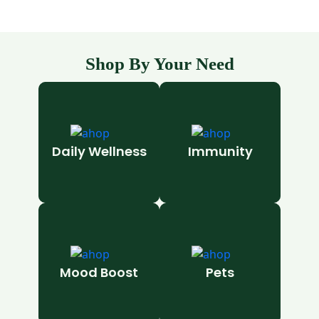
Shop By Your Need
Daily Wellness
Immunity
Mood Boost
Pets