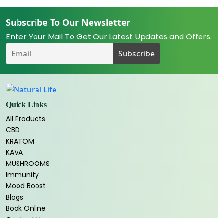
Subscribe To Our Newsletter
Enter Your Mail To Get Our Latest Updates and Offers.
Quick Links
All Products
CBD
KRATOM
KAVA
MUSHROOMS
Immunity
Mood Boost
Blogs
Book Online