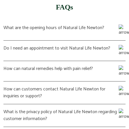
FAQs
What are the opening hours of Natural Life Newton?
Do I need an appointment to visit Natural Life Newton?
How can natural remedies help with pain relief?
How can customers contact Natural Life Newton for
inquiries or support?
What is the privacy policy of Natural Life Newton regarding
customer information?