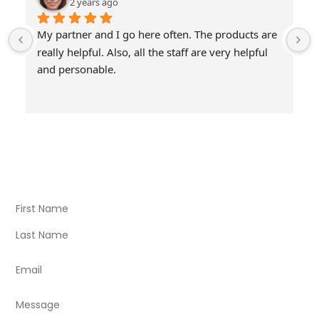
2 years ago
My partner and I go here often. The products are 
really helpful. Also, all the staff are very helpful 
and personable.
Visit Our Store
Natural Life CBD Kratom Kava CBD and Wellness products
for better health.