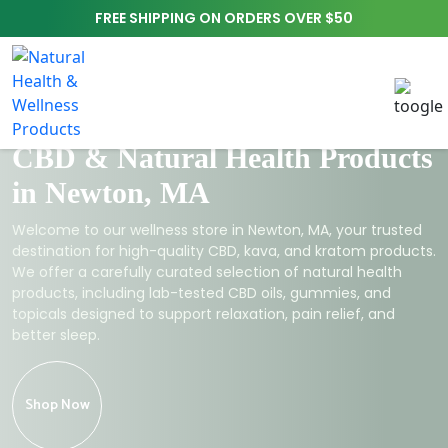
FREE SHIPPING ON ORDERS OVER $50
CBD & Natural Health Products
in Newton, MA
Welcome to our wellness store in Newton, MA, your trusted
destination for high-quality CBD, kava, and kratom products.
We offer a carefully curated selection of natural health
products, including lab-tested CBD oils, gummies, and
topicals designed to support relaxation, pain relief, and
better sleep.
Shop Now