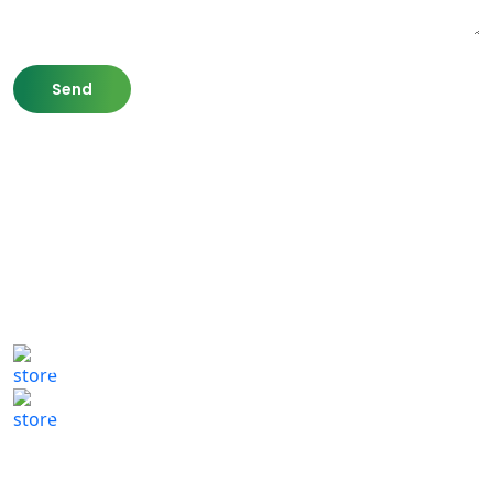
807 Washington St,
Newton, MA 02460
(617) 702 1065