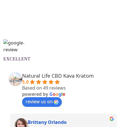
Natural Wellness Guide
Learn More
EXCELLENT
Natural Life CBD Kava Kratom
5.0
Based on 49 reviews
powered by
G
o
o
g
l
e
review us on
Brittany Orlando