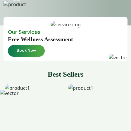
Our Services
Free Wellness Assessment
Book Now
Best Sellers