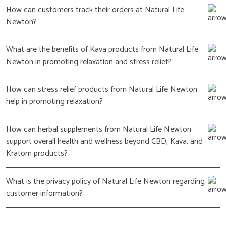
How can customers track their orders at Natural Life
Newton?
What are the benefits of Kava products from Natural Life
Newton in promoting relaxation and stress relief?
How can stress relief products from Natural Life Newton
help in promoting relaxation?
How can herbal supplements from Natural Life Newton
support overall health and wellness beyond CBD, Kava, and
Kratom products?
What is the privacy policy of Natural Life Newton regarding
customer information?