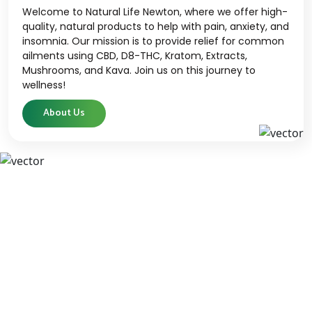
Welcome to Natural Life Newton, where we offer high-
quality, natural products to help with pain, anxiety, and
insomnia. Our mission is to provide relief for common
ailments using CBD, D8-THC, Kratom, Extracts,
Mushrooms, and Kava. Join us on this journey to
wellness!
About Us