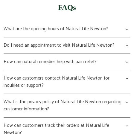
FAQs
What are the opening hours of Natural Life Newton?
Do I need an appointment to visit Natural Life Newton?
How can natural remedies help with pain relief?
How can customers contact Natural Life Newton for
inquiries or support?
What is the privacy policy of Natural Life Newton regarding
customer information?
How can customers track their orders at Natural Life
Newton?