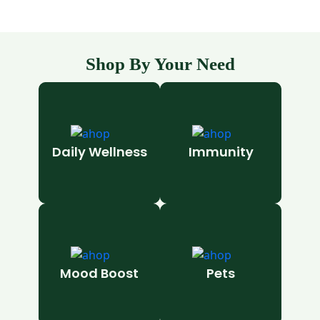
Shop By Your Need
Daily Wellness
Immunity
Mood Boost
Pets