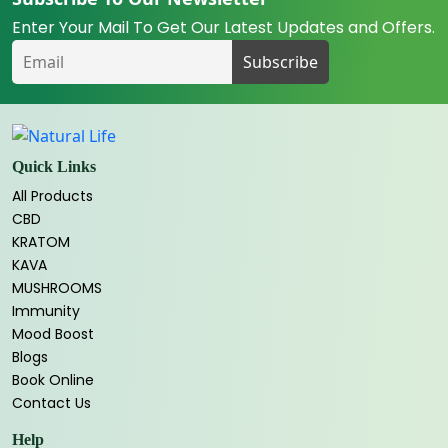
Enter Your Mail To Get Our Latest Updates and Offers.
Quick Links
All Products
CBD
KRATOM
KAVA
MUSHROOMS
Immunity
Mood Boost
Blogs
Book Online
Contact Us
Help