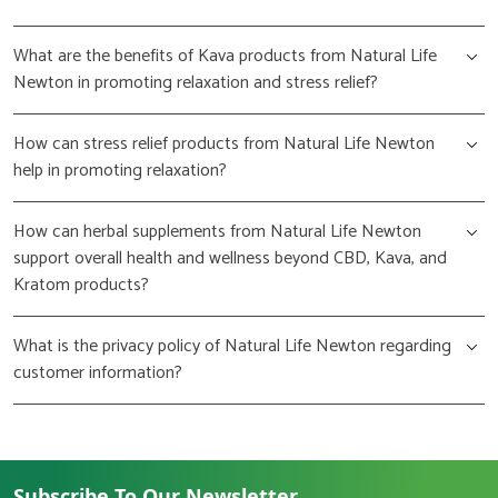
What are the benefits of Kava products from Natural Life
Newton in promoting relaxation and stress relief?
How can stress relief products from Natural Life Newton
help in promoting relaxation?
How can herbal supplements from Natural Life Newton
support overall health and wellness beyond CBD, Kava, and
Kratom products?
What is the privacy policy of Natural Life Newton regarding
customer information?
Subscribe To Our Newsletter