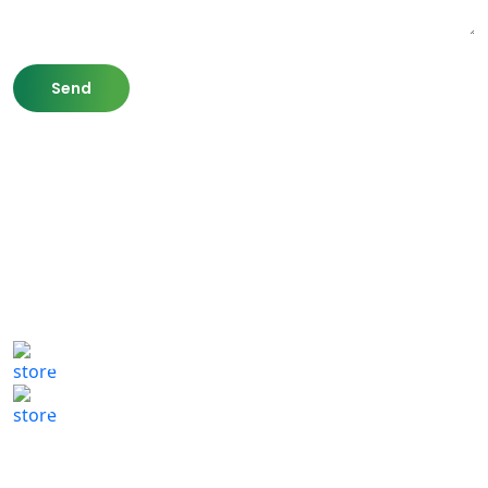
807 Washington St,
Newton, MA 02460
(617) 702 1065