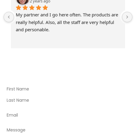
2 years ago
My partner and I go here often. The products are 
really helpful. Also, all the staff are very helpful 
and personable.
Visit Our Store
Natural Life CBD Kratom Kava CBD and Wellness products
for better health.