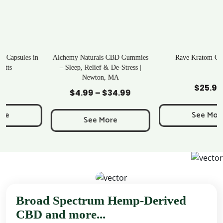
Alchemy Naturals CBD Gummies
Rave Kratom Gummies
– Sleep, Relief & De-Stress |
Newton, MA
Add to Cart
Add to Cart
$
25.99
$
4.99
–
$
34.99
Price
range:
See More
$4.99
See More
through
$34.99
Broad Spectrum Hemp-Derived
CBD and more...