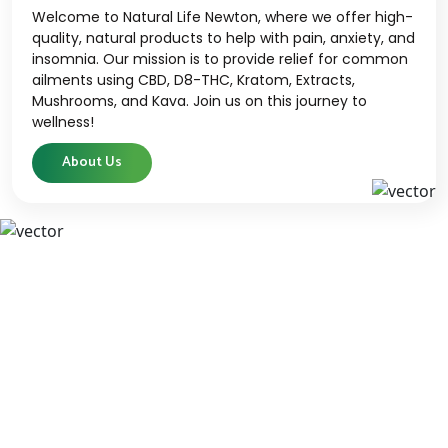
Welcome to Natural Life Newton, where we offer high-
quality, natural products to help with pain, anxiety, and
insomnia. Our mission is to provide relief for common
ailments using CBD, D8-THC, Kratom, Extracts,
Mushrooms, and Kava. Join us on this journey to
wellness!
About Us