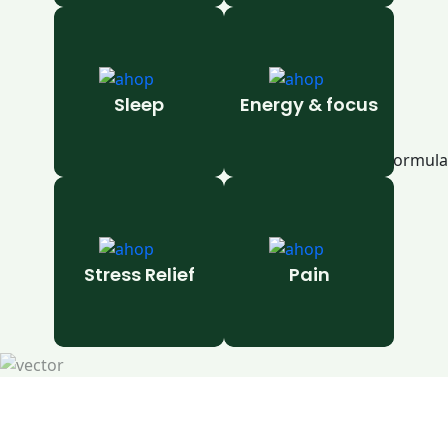
Sleep
Energy & focus
Stress Relief
Pain