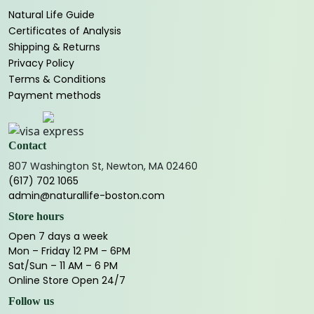
Natural Life Guide
Certificates of Analysis
Shipping & Returns
Privacy Policy
Terms & Conditions
Payment methods
Contact
807 Washington St, Newton, MA 02460
(617) 702 1065
admin@naturallife-boston.com
Store hours
Open 7 days a week
Mon – Friday 12 PM – 6PM
Sat/Sun – 11 AM – 6 PM
Online Store Open 24/7
Follow us