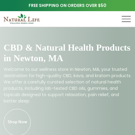
FREE SHIPPING ON ORDERS OVER $50
CBD & Natural Health Products
in Newton, MA
Welcome to our wellness store in Newton, MA, your trusted
destination for high-quality CBD, kava, and kratom products.
We offer a carefully curated selection of natural health
products, including lab-tested CBD oils, gummies, and
topicals designed to support relaxation, pain relief, and
better sleep.
Shop Now