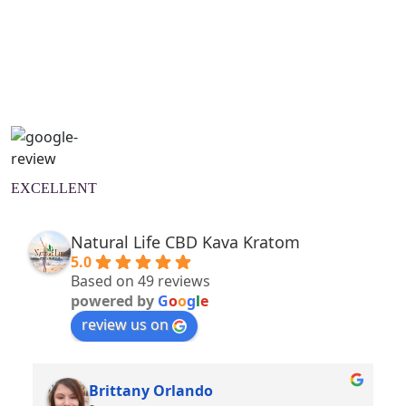
Natural Wellness Guide
Learn More
EXCELLENT
Natural Life CBD Kava Kratom
5.0
Based on 49 reviews
powered by
G
o
o
g
l
e
review us on
Brittany Orlando