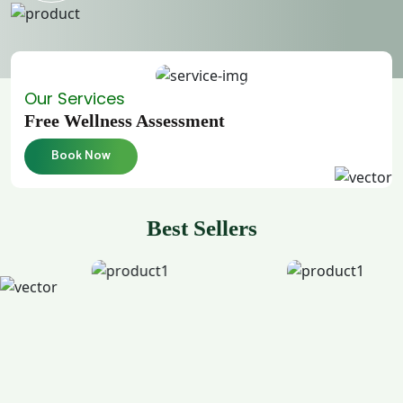
Our Services
Free Wellness Assessment
Book Now
Best Sellers