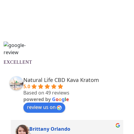
Natural Wellness Guide
Learn More
EXCELLENT
Natural Life CBD Kava Kratom
5.0
Based on 49 reviews
powered by
G
o
o
g
l
e
review us on
Brittany Orlando