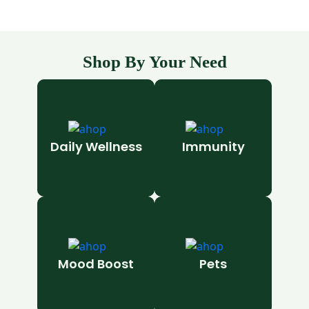
Shop By Your Need
Daily Wellness
Immunity
Mood Boost
Pets