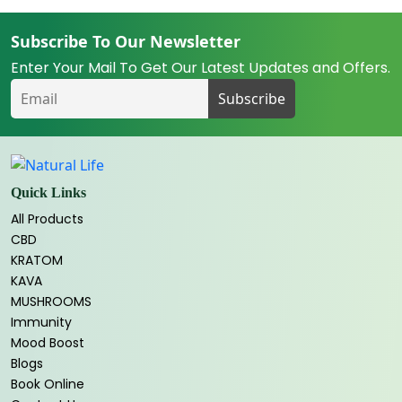
Subscribe To Our Newsletter
Enter Your Mail To Get Our Latest Updates and Offers.
Quick Links
All Products
CBD
KRATOM
KAVA
MUSHROOMS
Immunity
Mood Boost
Blogs
Book Online