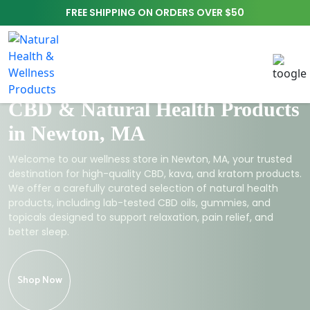
FREE SHIPPING ON ORDERS OVER $50
CBD & Natural Health Products
in Newton, MA
Welcome to our wellness store in Newton, MA, your trusted
destination for high-quality CBD, kava, and kratom products.
We offer a carefully curated selection of natural health
products, including lab-tested CBD oils, gummies, and
topicals designed to support relaxation, pain relief, and
better sleep.
Shop Now