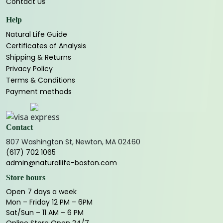
Contact Us
Help
Natural Life Guide
Certificates of Analysis
Shipping & Returns
Privacy Policy
Terms & Conditions
Payment methods
Contact
807 Washington St, Newton, MA 02460
(617) 702 1065
admin@naturallife-boston.com
Store hours
Open 7 days a week
Mon – Friday 12 PM – 6PM
Sat/Sun – 11 AM – 6 PM