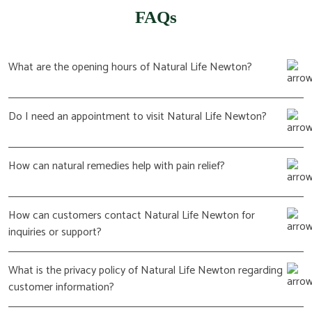
FAQs
What are the opening hours of Natural Life Newton?
Do I need an appointment to visit Natural Life Newton?
How can natural remedies help with pain relief?
How can customers contact Natural Life Newton for
inquiries or support?
What is the privacy policy of Natural Life Newton regarding
customer information?