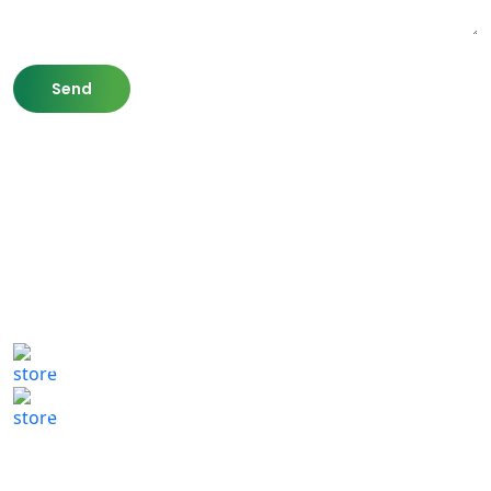
807 Washington St,
Newton, MA 02460
(617) 702 1065