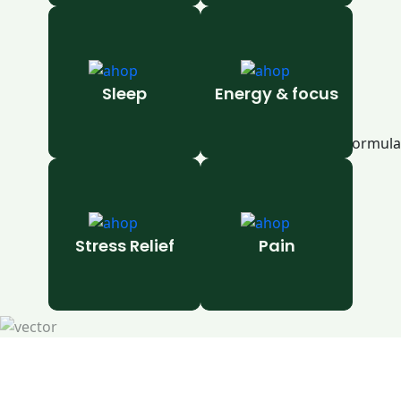
Sleep
Energy & focus
Stress Relief
Pain