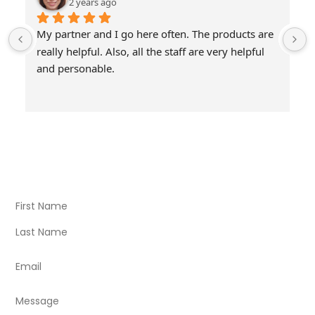
2 years ago
My partner and I go here often. The products are 
really helpful. Also, all the staff are very helpful 
and personable.
Visit Our Store
Natural Life CBD Kratom Kava CBD and Wellness products
for better health.