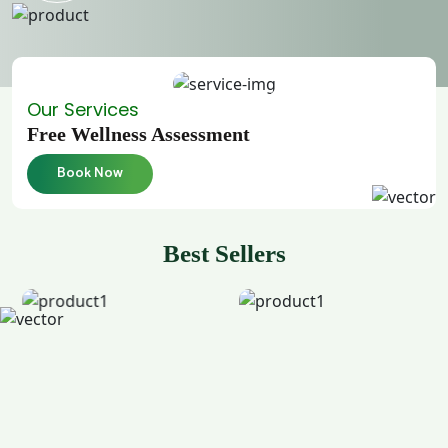
Our Services
Free Wellness Assessment
Book Now
Best Sellers