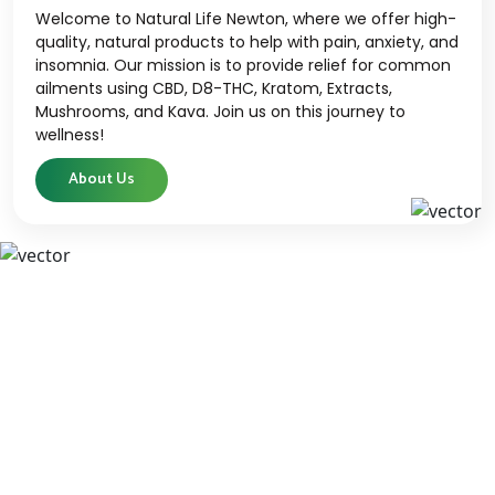
Welcome to Natural Life Newton, where we offer high-
quality, natural products to help with pain, anxiety, and
insomnia. Our mission is to provide relief for common
ailments using CBD, D8-THC, Kratom, Extracts,
Mushrooms, and Kava. Join us on this journey to
wellness!
About Us