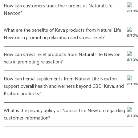
How can customers track their orders at Natural Life
Newton?
What are the benefits of Kava products from Natural Life
Newton in promoting relaxation and stress relief?
How can stress relief products from Natural Life Newton
help in promoting relaxation?
How can herbal supplements from Natural Life Newton
support overall health and wellness beyond CBD, Kava, and
Kratom products?
What is the privacy policy of Natural Life Newton regarding
customer information?