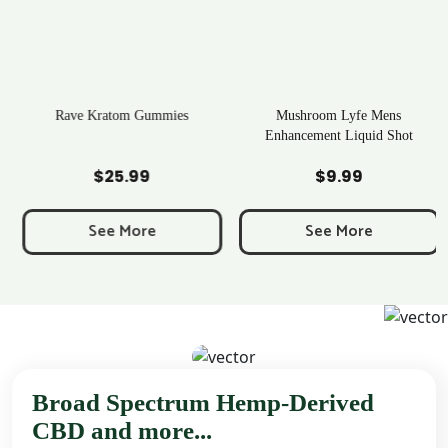
Rave Kratom Gummies
Mushroom Lyfe Mens
Enhancement Liquid Shot
Add to Cart
Add to Cart
$
25.99
$
9.99
e
e:
See More
See More
9
ough
99
Broad Spectrum Hemp-Derived
CBD and more...