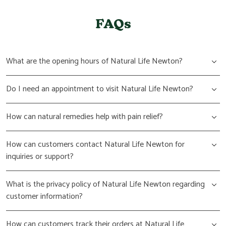
FAQs
What are the opening hours of Natural Life Newton?
Do I need an appointment to visit Natural Life Newton?
How can natural remedies help with pain relief?
How can customers contact Natural Life Newton for
inquiries or support?
What is the privacy policy of Natural Life Newton regarding
customer information?
How can customers track their orders at Natural Life