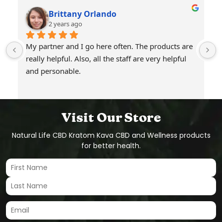
Brittany Orlando
2 years ago
My partner and I go here often. The products are 
really helpful. Also, all the staff are very helpful 
and personable.
Visit Our Store
Natural Life CBD Kratom Kava CBD and Wellness products
for better health.