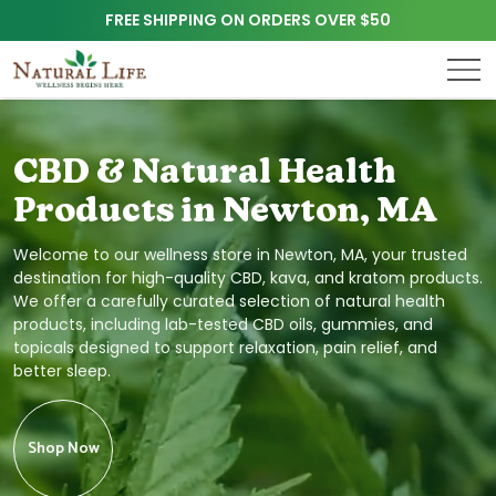
FREE SHIPPING ON ORDERS OVER $50
CBD & Natural Health
Products in Newton, MA
Welcome to our wellness store in Newton, MA, your trusted
destination for high-quality CBD, kava, and kratom products.
We offer a carefully curated selection of natural health
products, including lab-tested CBD oils, gummies, and
topicals designed to support relaxation, pain relief, and
better sleep.
Shop Now