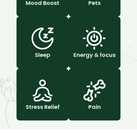
Mood Boost
Pets
Sleep
Energy & focus
Stress Relief
Pain