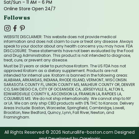
Sat/Sun – 11 AM – 6 PM
Online Store Open 24/7
Follow us
WEBSITE DISCLAIMER: This website does not provide medical
information and does not claim to cure or treat any disease. Always
speak to your doctor about any health concerns you may have. FDA
DISCLOSURE: These statements have not been evaluated by the Food
and Drug Administration. This product is not intended to diagnose,
treat, cure, or prevent any disease.
Must be 21 years or older to purchase Kratom. The US FDA has not
approved Kratom as a dietary supplement. Products are not
intended for internal use. Kratom is banned in the following areas:
ALABAMA, ARKANSAS, INDIANA, RHODE ISLAND, VERMONT, WISCONSIN.
SARASOTA COUNTY FL, UNION COUNTY MS, MALHEUR COUNTY OR, DENVER
CO, SAN DIEGO CA, CITY OF OCEANSIDE CA, JERSEYVILLE IL, ALTON IL,
EDWARDSVILLE COUNTY IL, ASCENSION LA, FRANKLIN LA, RAPIDES LA,
COLUMBUS MS. We do not ship internationally. We cannot ship to NY
or LA. We can only ship CBD products with 0% THC to Kansas. Delivery
Areas Include: Boston, Worcester, Springfield, Cambridge, Lowell,
Brockton, New Bedford, Quincy, Lynn, Fall River, Newton, and
Framingham.
All Rights Reserved © 2026 Naturallife-boston.com Designed
and Developed by
Ogrelogic