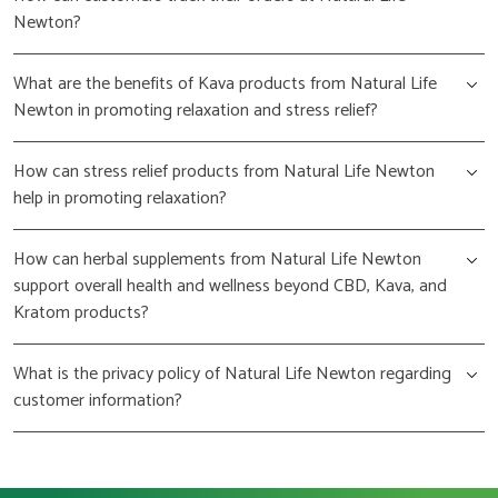
Newton?
What are the benefits of Kava products from Natural Life
Newton in promoting relaxation and stress relief?
How can stress relief products from Natural Life Newton
help in promoting relaxation?
How can herbal supplements from Natural Life Newton
support overall health and wellness beyond CBD, Kava, and
Kratom products?
What is the privacy policy of Natural Life Newton regarding
customer information?