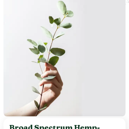
Broad Spectrum Hemp-