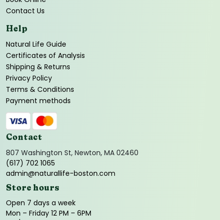
Contact Us
Help
Natural Life Guide
Certificates of Analysis
Shipping & Returns
Privacy Policy
Terms & Conditions
Payment methods
Contact
807 Washington St, Newton, MA 02460
(617) 702 1065
admin@naturallife-boston.com
Store hours
Open 7 days a week
Mon – Friday 12 PM – 6PM