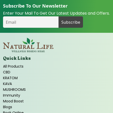
Subscribe To Our Newsletter
Enter Your Mail To Get Our Latest Updates and Offers.
Quick Links
All Products
CBD
KRATOM
KAVA
MUSHROOMS
Immunity
Mood Boost
Blogs
Book Online