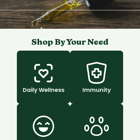
Shop By Your Need
Daily Wellness
Immunity