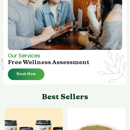
Our Services
Free Wellness Assessment
Book Now
Best Sellers