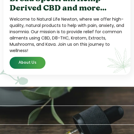
Derived CBD and more...
Welcome to Natural Life Newton, where we offer high-
quality, natural products to help with pain, anxiety, and
insomnia. Our mission is to provide relief for common
ailments using CBD, D8-THC, Kratom, Extracts,
Mushrooms, and Kava. Join us on this journey to
wellness!
About Us