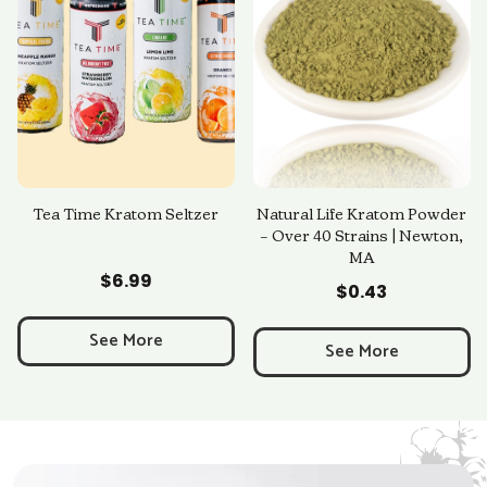
Tea Time Kratom Seltzer
Natural Life Kratom Powder
– Over 40 Strains | Newton,
MA
Add to Cart
Add to Cart
$
6.99
$
0.43
See More
See More