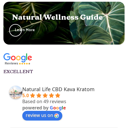
Natural Wellness Guide
Learn More
EXCELLENT
Natural Life CBD Kava Kratom
5.0
Based on 49 reviews
powered by
G
o
o
g
l
e
review us on