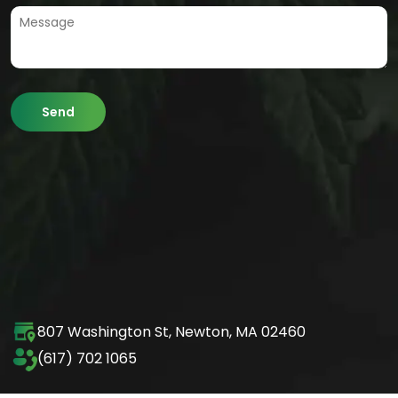
807 Washington St,
Newton, MA 02460
(617) 702 1065