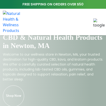
FREE SHIPPING ON ORDERS OVER $50
CBD & Natural Health Products
in Newton, MA
Welcome to our wellness store in Newton, MA, your trusted
destination for high-quality CBD, kava, and kratom products.
We offer a carefully curated selection of natural health
products, including lab-tested CBD oils, gummies, and
topicals designed to support relaxation, pain relief, and
better sleep.
Shop Now