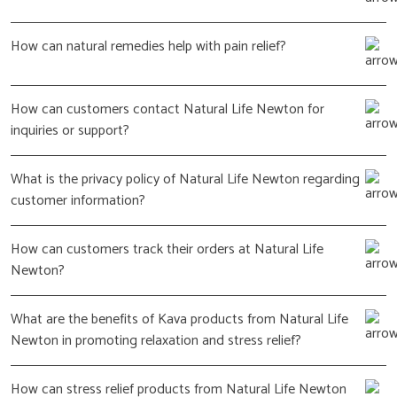
How can natural remedies help with pain relief?
How can customers contact Natural Life Newton for
inquiries or support?
What is the privacy policy of Natural Life Newton regarding
customer information?
How can customers track their orders at Natural Life
Newton?
What are the benefits of Kava products from Natural Life
Newton in promoting relaxation and stress relief?
How can stress relief products from Natural Life Newton