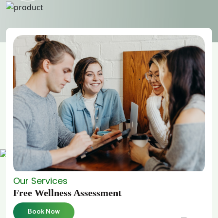
Our Services
Free Wellness Assessment
Book Now