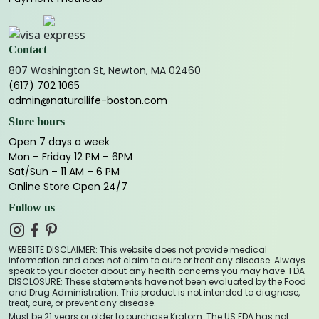
Contact
807 Washington St, Newton, MA 02460
(617) 702 1065
admin@naturallife-boston.com
Store hours
Open 7 days a week
Mon – Friday 12 PM – 6PM
Sat/Sun – 11 AM – 6 PM
Online Store Open 24/7
Follow us
WEBSITE DISCLAIMER: This website does not provide medical
information and does not claim to cure or treat any disease. Always
speak to your doctor about any health concerns you may have. FDA
DISCLOSURE: These statements have not been evaluated by the Food
and Drug Administration. This product is not intended to diagnose,
treat, cure, or prevent any disease.
Must be 21 years or older to purchase Kratom. The US FDA has not