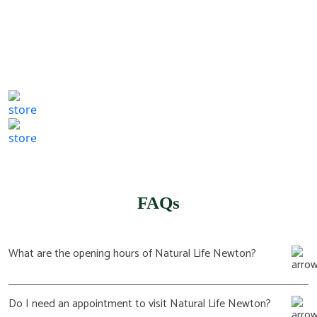
807 Washington St,
Newton, MA 02460
(617) 702 1065
FAQs
What are the opening hours of Natural Life Newton?
Do I need an appointment to visit Natural Life Newton?