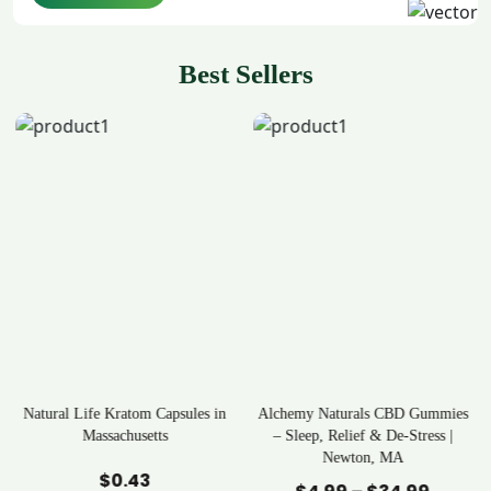
Best Sellers
in
Alchemy Naturals CBD Gummies
Rave Kratom Gummies
– Sleep, Relief & De-Stress |
Newton, MA
Add to Cart
Add to Cart
$
25.99