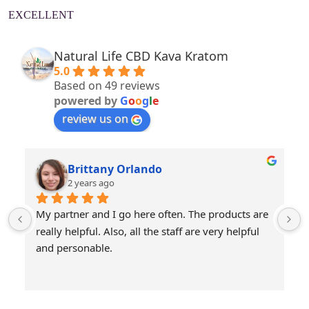
EXCELLENT
Natural Life CBD Kava Kratom
5.0
Based on 49 reviews
powered by
G
o
o
g
l
e
review us on
Brittany Orlando
2 years ago
My partner and I go here often. The products are 
really helpful. Also, all the staff are very helpful 
and personable.