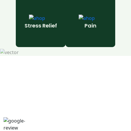
Stress Relief
Pain
Natural Wellness Guide
Learn More