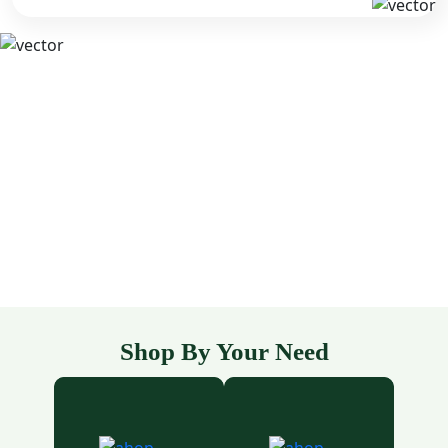
Shop By Your Need