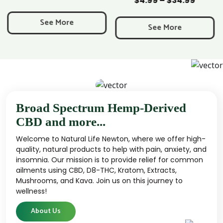
$
4.99
–
$
34.99
Price
range:
See More
$4.99
See More
through
$34.99
Broad Spectrum Hemp-Derived
CBD and more...
Welcome to Natural Life Newton, where we offer high-
quality, natural products to help with pain, anxiety, and
insomnia. Our mission is to provide relief for common
ailments using CBD, D8-THC, Kratom, Extracts,
Mushrooms, and Kava. Join us on this journey to
wellness!
About Us