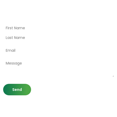
Visit Our Store
Natural Life CBD Kratom Kava CBD and Wellness products
for better health.