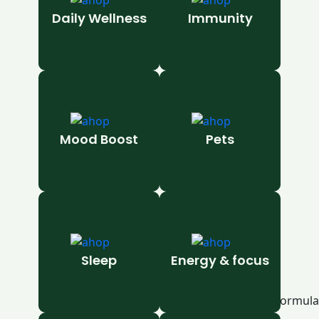
Daily Wellness
Immunity
Mood Boost
Pets
Sleep
Energy & focus