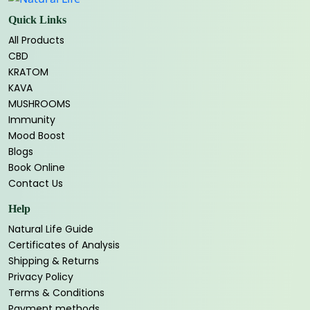
Quick Links
All Products
CBD
KRATOM
KAVA
MUSHROOMS
Immunity
Mood Boost
Blogs
Book Online
Contact Us
Help
Natural Life Guide
Certificates of Analysis
Shipping & Returns
Privacy Policy
Terms & Conditions
Payment methods