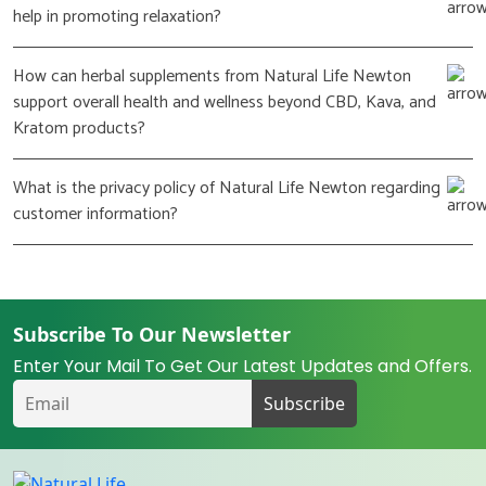
help in promoting relaxation?
How can herbal supplements from Natural Life Newton
support overall health and wellness beyond CBD, Kava, and
Kratom products?
What is the privacy policy of Natural Life Newton regarding
customer information?
Subscribe To Our Newsletter
Enter Your Mail To Get Our Latest Updates and Offers.