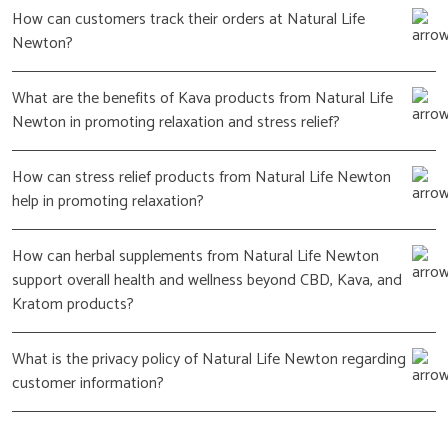
How can customers track their orders at Natural Life
Newton?
What are the benefits of Kava products from Natural Life
Newton in promoting relaxation and stress relief?
How can stress relief products from Natural Life Newton
help in promoting relaxation?
How can herbal supplements from Natural Life Newton
support overall health and wellness beyond CBD, Kava, and
Kratom products?
What is the privacy policy of Natural Life Newton regarding
customer information?