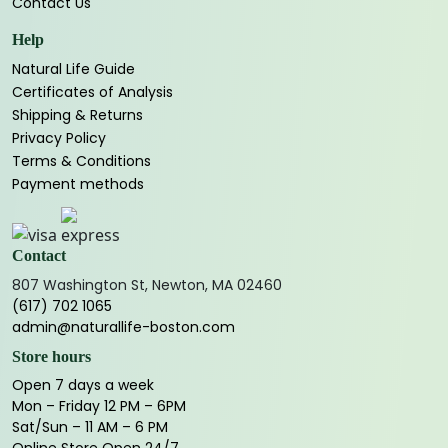
Contact Us
Help
Natural Life Guide
Certificates of Analysis
Shipping & Returns
Privacy Policy
Terms & Conditions
Payment methods
Contact
807 Washington St, Newton, MA 02460
(617) 702 1065
admin@naturallife-boston.com
Store hours
Open 7 days a week
Mon – Friday 12 PM – 6PM
Sat/Sun – 11 AM – 6 PM