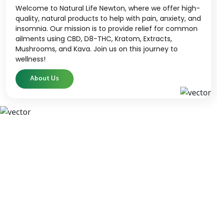
Welcome to Natural Life Newton, where we offer high-
quality, natural products to help with pain, anxiety, and
insomnia. Our mission is to provide relief for common
ailments using CBD, D8-THC, Kratom, Extracts,
Mushrooms, and Kava. Join us on this journey to
wellness!
About Us