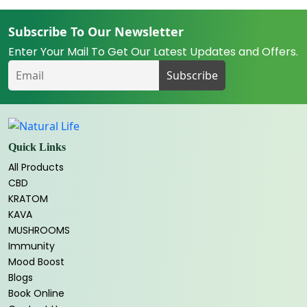
Subscribe To Our Newsletter
Enter Your Mail To Get Our Latest Updates and Offers.
Quick Links
All Products
CBD
KRATOM
KAVA
MUSHROOMS
Immunity
Mood Boost
Blogs
Book Online