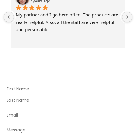
2 years ago
My partner and I go here often. The products are 
really helpful. Also, all the staff are very helpful 
and personable.
Visit Our Store
Natural Life CBD Kratom Kava CBD and Wellness products
for better health.