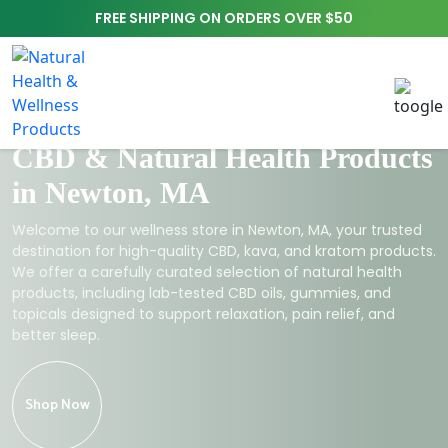
FREE SHIPPING ON ORDERS OVER $50
CBD & Natural Health Products
in Newton, MA
Welcome to our wellness store in Newton, MA, your trusted
destination for high-quality CBD, kava, and kratom products.
We offer a carefully curated selection of natural health
products, including lab-tested CBD oils, gummies, and
topicals designed to support relaxation, pain relief, and
better sleep.
Shop Now