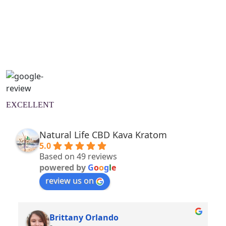
Natural Wellness Guide
Learn More
EXCELLENT
Natural Life CBD Kava Kratom
5.0
Based on 49 reviews
powered by
G
o
o
g
l
e
review us on
Brittany Orlando