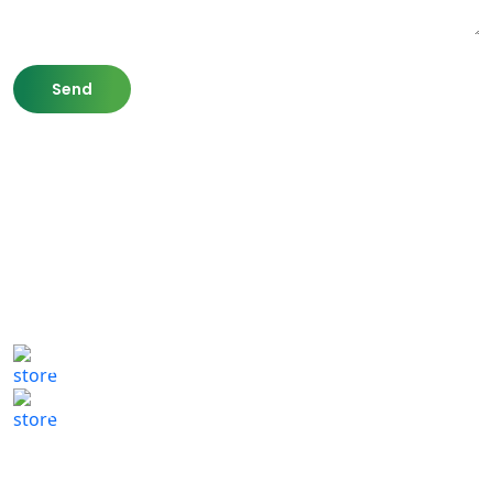
807 Washington St,
Newton, MA 02460
(617) 702 1065