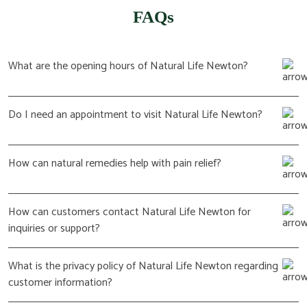
FAQs
What are the opening hours of Natural Life Newton?
Do I need an appointment to visit Natural Life Newton?
How can natural remedies help with pain relief?
How can customers contact Natural Life Newton for
inquiries or support?
What is the privacy policy of Natural Life Newton regarding
customer information?