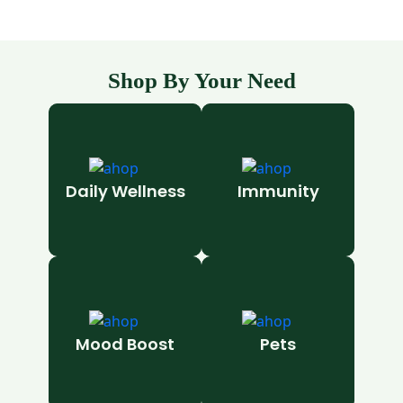
Shop By Your Need
Daily Wellness
Immunity
Mood Boost
Pets