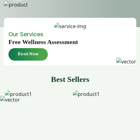
Our Services
Free Wellness Assessment
Book Now
Best Sellers