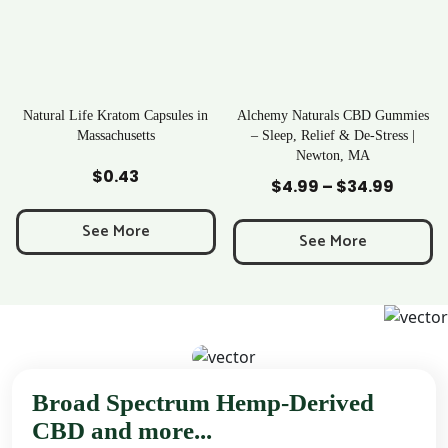
ratom Capsules in
Alchemy Naturals CBD Gummies
Rave Krato
chusetts
– Sleep, Relief & De-Stress |
Newton, MA
to Cart
Add to Cart
Add to
0.43
$
25
$
4.99
–
$
34.99
Price
range:
 More
See M
$4.99
See More
through
$34.99
Broad Spectrum Hemp-Derived
CBD and more...