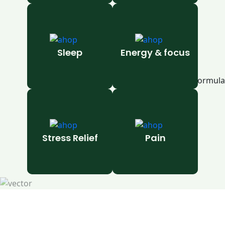
Sleep
Energy & focus
Stress Relief
Pain