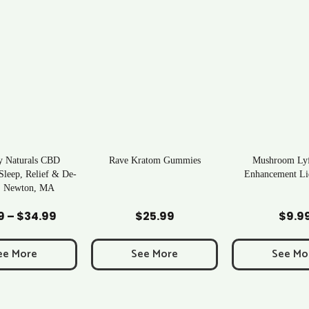
 Kratom Gummies
Mushroom Lyfe Mens
Tea Time Kra
Enhancement Liquid Shot
Add to Cart
Add to Cart
Add to
$
25.99
$
9.99
$
6.
See More
See More
See 