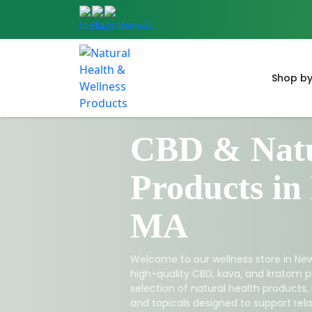
Shop by
CBD & Natu
Products in
MA
Welcome to our wellness store in New
high-quality CBD, kava, and kratom p
selection of natural health products,
and topicals designed to support relax