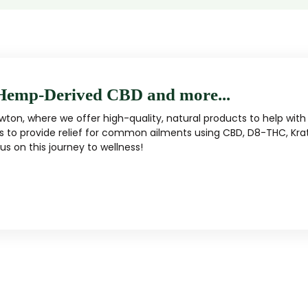
Hemp-Derived CBD and more...
ton, where we offer high-quality, natural products to help with 
s to provide relief for common ailments using CBD, D8-THC, Kra
s on this journey to wellness!
MUSHROOM
KRATOM
Traditional herbal remedy
ality mushroom products
Pacific