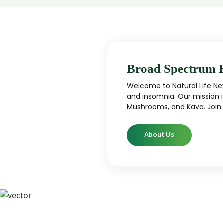
Broad Spectrum 
Welcome to Natural Life New
and insomnia. Our mission i
Mushrooms, and Kava. Join u
About Us
CBD
CBD products that are carefully curated
High-qu