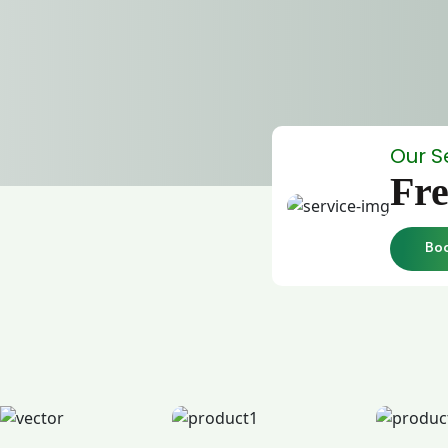
Our S
Fre
Bo