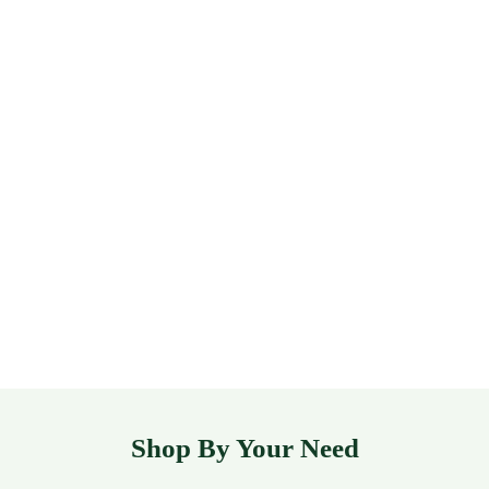
Shop By Your Need