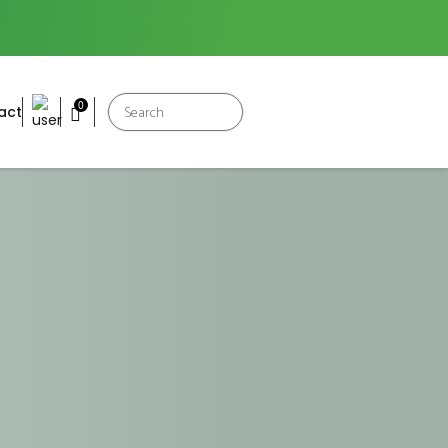
Products
0
act
search