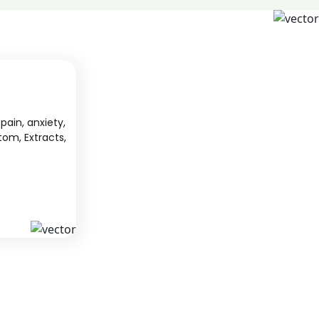
pain, anxiety,
tom, Extracts,
S
KAVA
 from South
We offer high-quality kratom products