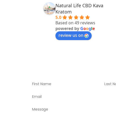
Natural Life CBD Kava
Kratom
5.0
Based on 49 reviews
powered by
G
o
o
g
l
e
review us on