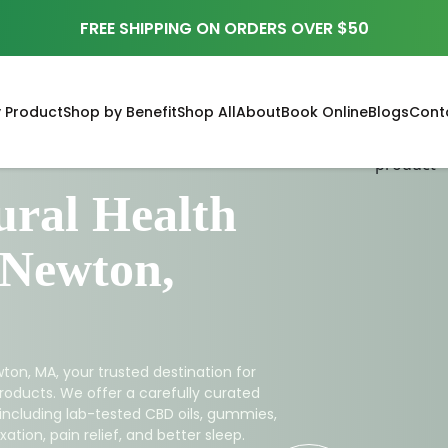
FREE SHIPPING ON ORDERS OVER $50
 Product
Shop by Benefit
Shop All
About
Book Online
Blogs
Cont
ral Health
 Newton,
ton, MA, your trusted destination for
roducts. We offer a carefully curated
 including lab-tested CBD oils, gummies,
ation, pain relief, and better sleep.