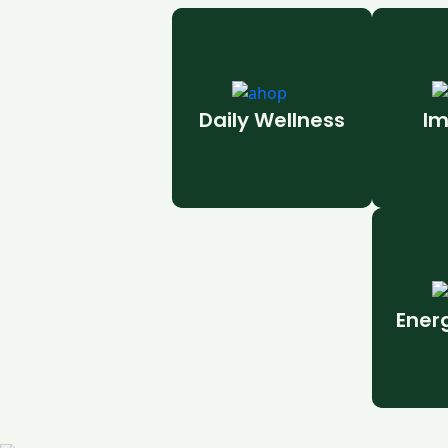
Daily Wellness
Im
Ener