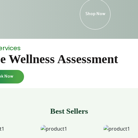
Shop Now
ervices
e Wellness Assessment
ok Now
Best Sellers