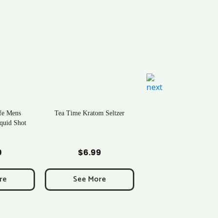
tom Seltzer
Natural Life Kratom Powder –
Over 40 Strains | Newton, MA
 Cart
Add to Cart
99
$
0.43
More
See More