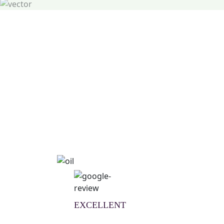
Natural Wellness Guid
Learn More
EXCELLENT