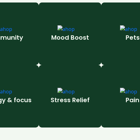
munity
Mood Boost
Pets
gy & focus
Stress Relief
Pain