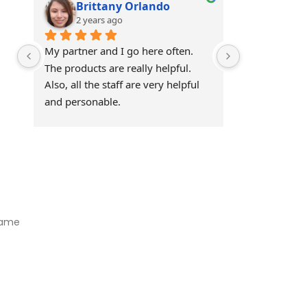
Brittany Orlando
Theo 
2 years ago
2 years
My partner and I go here often. 
Awesome!!
The products are really helpful. 
Also, all the staff are very helpful 
and personable.
Visit Our Store
Natural Life CBD Kratom Kava CBD and Wellness products for
better health.