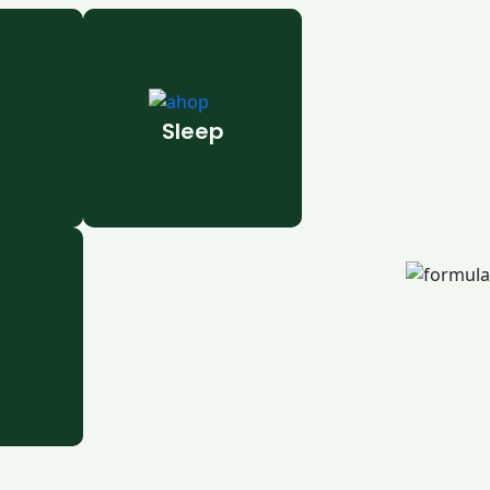
Sleep