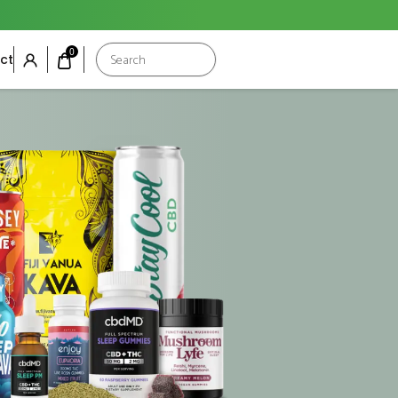
Products
0
ct
search