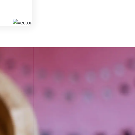
MS
KAVA
 from South
We offer high-quality kratom products