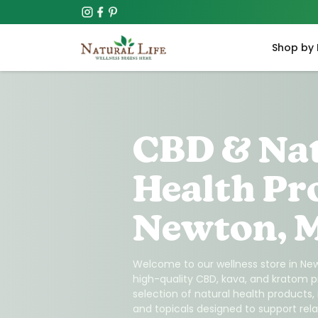
Shop by 
CBD & Na
Health Pr
Newton, 
Welcome to our wellness store in New
high-quality CBD, kava, and kratom p
selection of natural health products,
and topicals designed to support relax