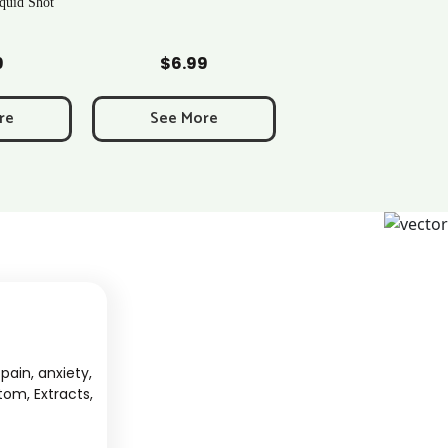
Over 40 Strains | Newton, MA
art
Add to Cart
9
$
0.43
re
See More
pain, anxiety,
tom, Extracts,