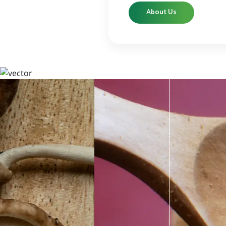
About Us
CBD
CBD products that are carefully curated
High-qu