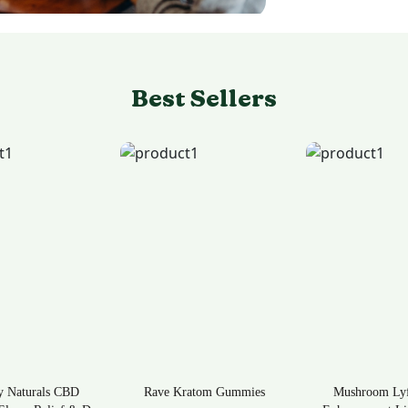
Best Sellers
ratom Gummies
Mushroom Lyfe Mens
Tea Time Krato