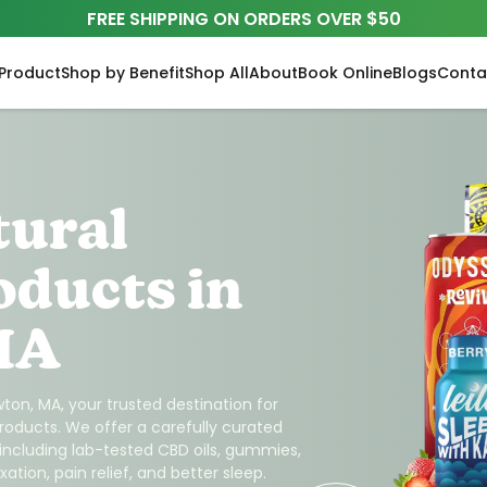
FREE SHIPPING ON ORDERS OVER $50
Product
Shop by Benefit
Shop All
About
Book Online
Blogs
Conta
tural
oducts in
MA
ton, MA, your trusted destination for
roducts. We offer a carefully curated
 including lab-tested CBD oils, gummies,
ation, pain relief, and better sleep.