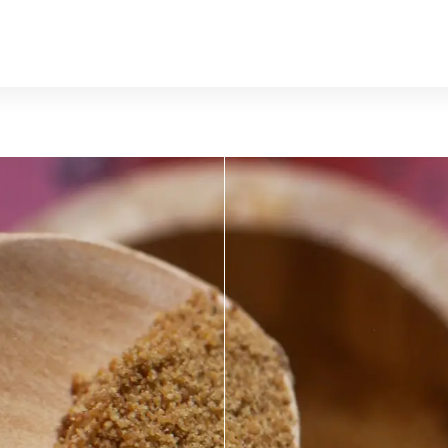
MUSHROO
KRATOM
Traditional herbal remedy
ality mushroom products
Pacific