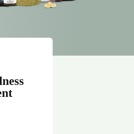
lness
ent