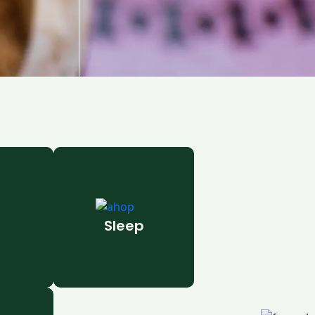
Sleep