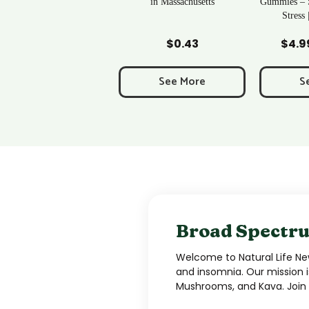
in Massachusetts
Gummies – Sleep, Relief & De-
Stress | Newton, MA
Add to Cart
Add to Cart
Ad
$
0.43
$
4.99
–
$
34.99
Price
range:
$4.99
See More
See More
S
through
$34.99
Broad Spectru
Welcome to Natural Life New
and insomnia. Our mission i
Mushrooms, and Kava. Join u