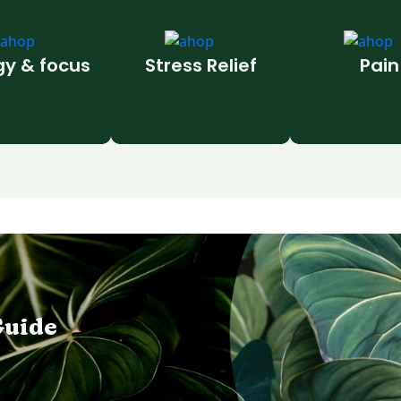
gy & focus
Stress Relief
Pain
Guide