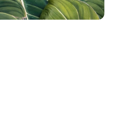
Shore
Michael D'Amore
 ago
2 years ago
Very helpful ….