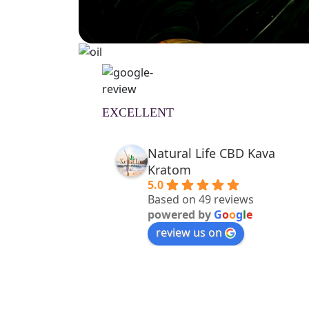
EXCELLENT
Natural Life CBD Kava
Kratom
5.0
Based on 49 reviews
powered by
G
o
o
g
l
e
review us on