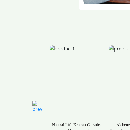
ral Life Kratom Capsules
Alchemy Naturals CBD
Rave K