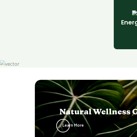
Ener
Natural Wellness 
Learn More