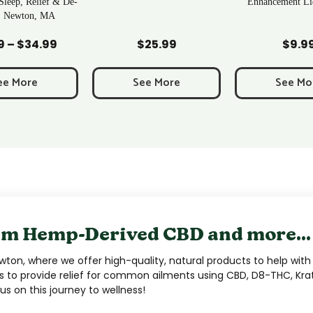
Enhancement Liquid Shot
d to Cart
Add to Cart
Add to C
$
25.99
$
9.99
$
6.9
ee More
See More
See Mo
m Hemp-Derived CBD and more...
ton, where we offer high-quality, natural products to help with 
s to provide relief for common ailments using CBD, D8-THC, Kra
s on this journey to wellness!