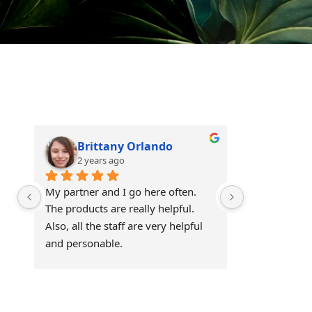
Brittany Orlando
Theo 
2 years ago
2 years
My partner and I go here often. 
Awesome!!
The products are really helpful. 
Also, all the staff are very helpful 
and personable.
Visit Our Store