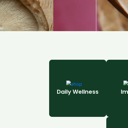
Daily Wellness
Im