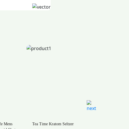
m Seltzer
Natural Life Kratom Powder –