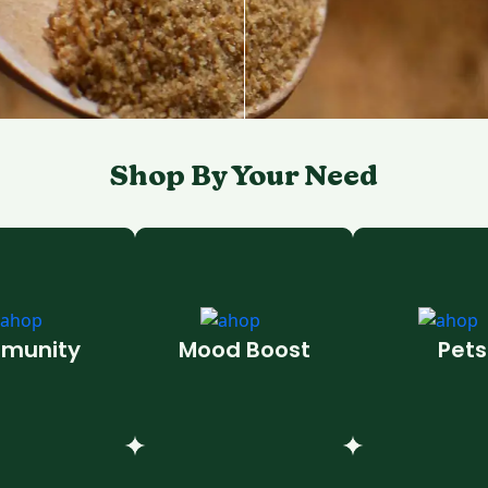
Shop By Your Need
munity
Mood Boost
Pets