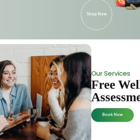
Shop Now
Our Services
Free Wel
Assessm
Book Now