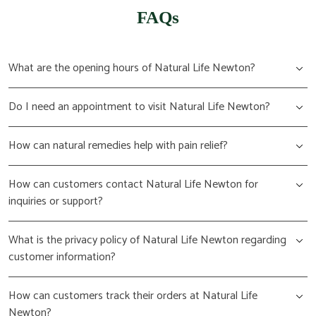
FAQs
What are the opening hours of Natural Life Newton?
Do I need an appointment to visit Natural Life Newton?
How can natural remedies help with pain relief?
How can customers contact Natural Life Newton for
inquiries or support?
What is the privacy policy of Natural Life Newton regarding
customer information?
How can customers track their orders at Natural Life
Newton?