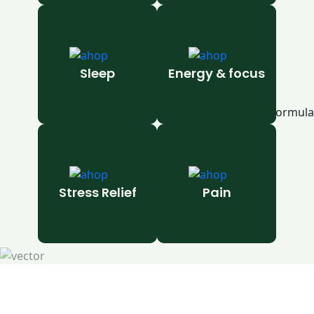
Sleep
Energy & focus
Stress Relief
Pain