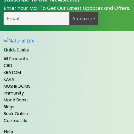
Enter Your Mail To Get Our Latest Updates and Offers.
Quick Links
All Products
CBD
KRATOM
KAVA
MUSHROOMS
Immunity
Mood Boost
Blogs
Book Online
Contact Us
Help