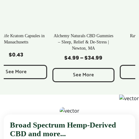
n
Alchemy Naturals CBD Gummies
Rave Kratom Gummies
– Sleep, Relief & De-Stress |
Newton, MA
Add to Cart
Add to Cart
$
25.99
$
4.99
–
$
34.99
Price
range:
See More
$4.99
See More
through
$34.99
Broad Spectrum Hemp-Derived
CBD and more...