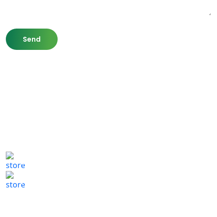
807 Washington St,
Newton, MA 02460
(617) 702 1065