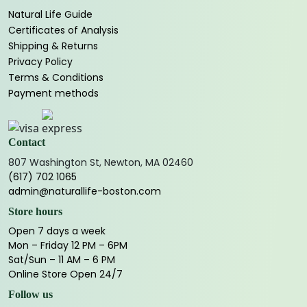
Natural Life Guide
Certificates of Analysis
Shipping & Returns
Privacy Policy
Terms & Conditions
Payment methods
Contact
807 Washington St, Newton, MA 02460
(617) 702 1065
admin@naturallife-boston.com
Store hours
Open 7 days a week
Mon – Friday 12 PM – 6PM
Sat/Sun – 11 AM – 6 PM
Online Store Open 24/7
Follow us