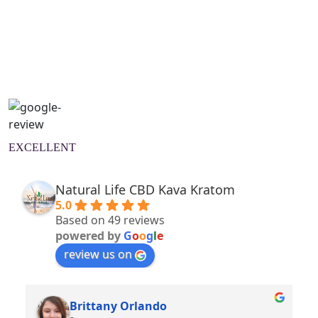
Natural Wellness Guide
Learn More
EXCELLENT
Natural Life CBD Kava Kratom
5.0
Based on 49 reviews
powered by
G
o
o
g
l
e
review us on
Brittany Orlando