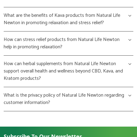
What are the benefits of Kava products from Natural Life
Newton in promoting relaxation and stress relief?
How can stress relief products from Natural Life Newton
help in promoting relaxation?
How can herbal supplements from Natural Life Newton
support overall health and wellness beyond CBD, Kava, and
Kratom products?
What is the privacy policy of Natural Life Newton regarding
customer information?
Subscribe To Our Newsletter