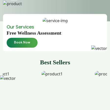
Our Services
Free Wellness Assessment
Book Now
Best Sellers