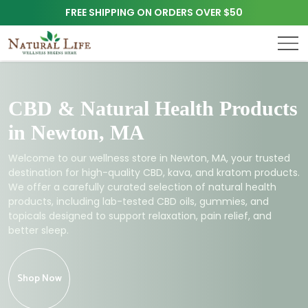
FREE SHIPPING ON ORDERS OVER $50
CBD & Natural Health Products
in Newton, MA
Welcome to our wellness store in Newton, MA, your trusted
destination for high-quality CBD, kava, and kratom products.
We offer a carefully curated selection of natural health
products, including lab-tested CBD oils, gummies, and
topicals designed to support relaxation, pain relief, and
better sleep.
Shop Now