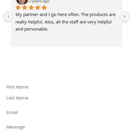
2 years ago
My partner and I go here often. The products are 
really helpful. Also, all the staff are very helpful 
and personable.
Visit Our Store
Natural Life CBD Kratom Kava CBD and Wellness products
for better health.