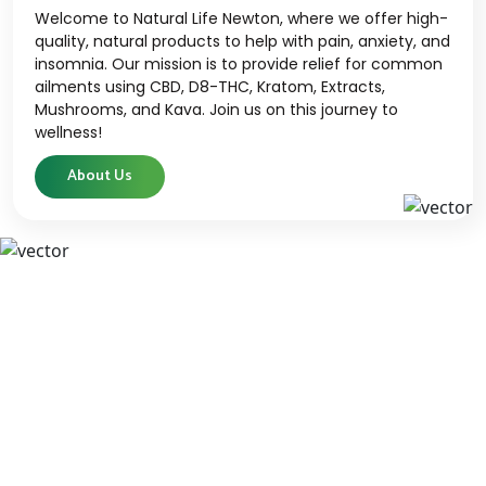
Welcome to Natural Life Newton, where we offer high-
quality, natural products to help with pain, anxiety, and
insomnia. Our mission is to provide relief for common
ailments using CBD, D8-THC, Kratom, Extracts,
Mushrooms, and Kava. Join us on this journey to
wellness!
About Us