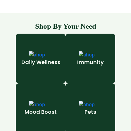
Shop By Your Need
Daily Wellness
Immunity
Mood Boost
Pets